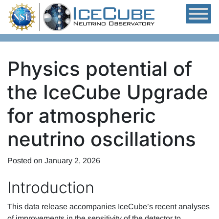
Skip to content
Physics potential of
the IceCube Upgrade
for atmospheric
neutrino oscillations
Posted on
January 2, 2026
Introduction
This data release accompanies IceCube’s recent analyses
of improvements in the sensitivity of the detector to