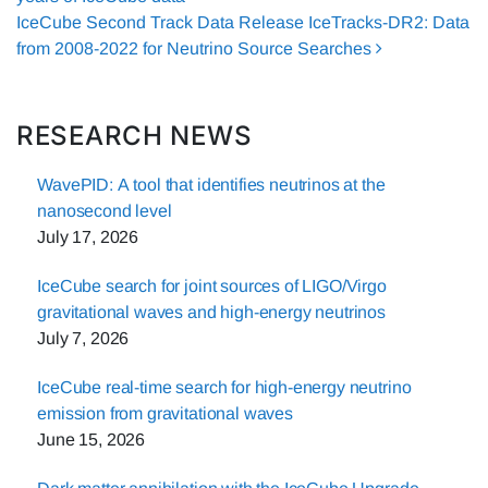
IceCube Second Track Data Release IceTracks-DR2: Data
from 2008-2022 for Neutrino Source Searches
RESEARCH NEWS
WavePID: A tool that identifies neutrinos at the
nanosecond level
July 17, 2026
IceCube search for joint sources of LIGO/Virgo
gravitational waves and high-energy neutrinos
July 7, 2026
IceCube real-time search for high-energy neutrino
emission from gravitational waves
June 15, 2026