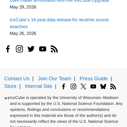
Dark matter annihilation with the IceCube Upgrade
May 29, 2026
IceCube’s 14-year data release for neutrino source
searches
May 26, 2026
Contact Us
|
Join Our Team
|
Press Guide
|
Store
|
Internal Site
|
IceCube is operated by the University of Wisconsin–Madison
and is supported by the U.S. National Science Foundation. Any
opinions, findings and conclusions or recommendations
expressed in this material are those of the author(s) and do
not necessarily reflect the views of the U.S. National Science