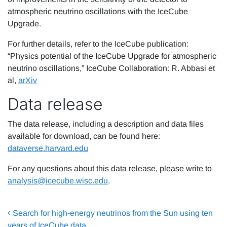
atmospheric neutrino oscillations with the IceCube
Upgrade.
For further details, refer to the IceCube publication:
“Physics potential of the IceCube Upgrade for atmospheric
neutrino oscillations,” IceCube Collaboration: R. Abbasi et
al,
ar
X
iv
Data release
The data release, including a description and data files
available for download, can be found here:
dataverse.harvard.edu
For any questions about this data release, please write to
analysis@icecube.wisc.edu
.
Post navigation
Search for high-energy neutrinos from the Sun using ten
years of IceCube data