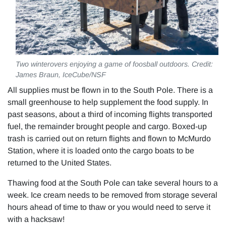
Two winterovers enjoying a game of foosball outdoors. Credit:
James Braun, IceCube/NSF
All supplies must be flown in to the South Pole. There is a
small greenhouse to help supplement the food supply. In
past seasons, about a third of incoming flights transported
fuel, the remainder brought people and cargo. Boxed-up
trash is carried out on return flights and flown to McMurdo
Station, where it is loaded onto the cargo boats to be
returned to the United States.
Thawing food at the South Pole can take several hours to a
week. Ice cream needs to be removed from storage several
hours ahead of time to thaw or you would need to serve it
with a hacksaw!