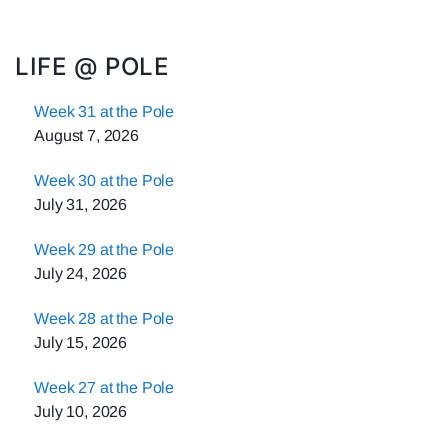
LIFE @ POLE
Week 31 at the Pole
August 7, 2026
Week 30 at the Pole
July 31, 2026
Week 29 at the Pole
July 24, 2026
Week 28 at the Pole
July 15, 2026
Week 27 at the Pole
July 10, 2026