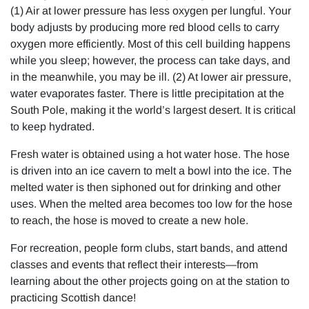
(1) Air at lower pressure has less oxygen per lungful. Your
body adjusts by producing more red blood cells to carry
oxygen more efficiently. Most of this cell building happens
while you sleep; however, the process can take days, and
in the meanwhile, you may be ill. (2) At lower air pressure,
water evaporates faster. There is little precipitation at the
South Pole, making it the world’s largest desert. It is critical
to keep hydrated.
Fresh water is obtained using a hot water hose. The hose
is driven into an ice cavern to melt a bowl into the ice. The
melted water is then siphoned out for drinking and other
uses. When the melted area becomes too low for the hose
to reach, the hose is moved to create a new hole.
For recreation, people form clubs, start bands, and attend
classes and events that reflect their interests—from
learning about the other projects going on at the station to
practicing Scottish dance!