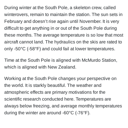
During winter at the South Pole, a skeleton crew, called
winterovers, remain to maintain the station. The sun sets in
February and doesn’t rise again until November. It is very
difficult to get anything in or out of the South Pole during
these months. The average temperature is so low that most
aircraft cannot land. The hydraulics on the skis are rated to
only -50°C (-58°F) and could fail at lower temperatures.
Time at the South Pole is aligned with McMurdo Station,
which is aligned with New Zealand.
Working at the South Pole changes your perspective on
the world. It is starkly beautiful. The weather and
atmospheric effects are primary motivations for the
scientific research conducted here. Temperatures are
always below freezing, and average monthly temperatures
during the winter are around -60°C (-76°F).