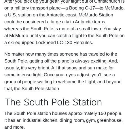
After you pick up your gear, your flight out of Christchurch is
on a military transport plane—a Boeing C-17—to McMurdo,
a U.S. station on the Antarctic coast. McMurdo Station
could be considered a large city in Antarctic terms,
whereas the South Pole is more of a small town. You stay
at McMurdo until you can catch a flight to the South Pole on
a ski-equipped Lockheed LC-130 Hercules.
No matter how many times someone has traveled to the
South Pole, getting off the plane is always exciting. And,
usually, it’s very bright. All that snow and sun make for
some intense light. Once your eyes adjust, you’ll see a
group of people waiting to welcome the flight, and beyond
that, the South Pole station
The South Pole Station
The South Pole station houses approximately 150 people.
It has an industrial kitchen, dining room, gym, greenhouse,
and more.