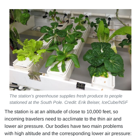
The station’s greenhouse supplies fresh produce to people
stationed at the South Pole. Credit: Erik Beiser, IceCube/NSF
The station is at an altitude of close to 10,000 feet, so
incoming travelers need to acclimate to the thin air and
lower air pressure. Our bodies have two main problems
with high altitude and the corresponding lower air pressure: