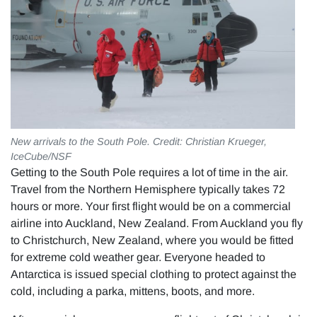
New arrivals to the South Pole. Credit: Christian Krueger,
IceCube/NSF
Getting to the South Pole requires a lot of time in the air.
Travel from the Northern Hemisphere typically takes 72
hours or more. Your first flight would be on a commercial
airline into Auckland, New Zealand. From Auckland you fly
to Christchurch, New Zealand, where you would be fitted
for extreme cold weather gear. Everyone headed to
Antarctica is issued special clothing to protect against the
cold, including a parka, mittens, boots, and more.