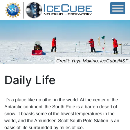
Skip to content
Credit: Yuya Makino, IceCube/NSF
Daily Life
It’s a place like no other in the world. At the center of the
Antarctic continent, the South Pole is a barren desert of
snow. It boasts some of the lowest temperatures in the
world, and the Amundsen-Scott South Pole Station is an
oasis of life surrounded by miles of ice.