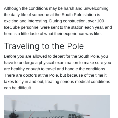
Although the conditions may be harsh and unwelcoming,
the daily life of someone at the South Pole station is
exciting and interesting. During construction, over 100
IceCube personnel were sent to the station each year, and
here is a little taste of what their experience was like.
Traveling to the Pole
Before you are allowed to depart for the South Pole, you
have to undergo a physical examination to make sure you
are healthy enough to travel and handle the conditions.
There are doctors at the Pole, but because of the time it
takes to fly in and out, treating serious medical conditions
can be difficult.