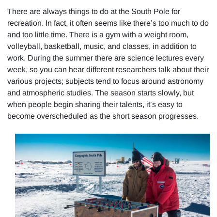
There are always things to do at the South Pole for
recreation. In fact, it often seems like there’s too much to do
and too little time. There is a gym with a weight room,
volleyball, basketball, music, and classes, in addition to
work. During the summer there are science lectures every
week, so you can hear different researchers talk about their
various projects; subjects tend to focus around astronomy
and atmospheric studies. The season starts slowly, but
when people begin sharing their talents, it’s easy to
become overscheduled as the short season progresses.