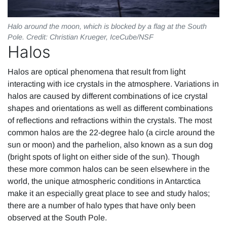
Halo around the moon, which is blocked by a flag at the South
Pole. Credit: Christian Krueger, IceCube/NSF
Halos
Halos are optical phenomena that result from light
interacting with ice crystals in the atmosphere. Variations in
halos are caused by different combinations of ice crystal
shapes and orientations as well as different combinations
of reflections and refractions within the crystals. The most
common halos are the 22-degree halo (a circle around the
sun or moon) and the parhelion, also known as a sun dog
(bright spots of light on either side of the sun). Though
these more common halos can be seen elsewhere in the
world, the unique atmospheric conditions in Antarctica
make it an especially great place to see and study halos;
there are a number of halo types that have only been
observed at the South Pole.