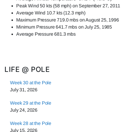
Peak Wind 50 kts (58 mph) on September 27, 2011
Average Wind 10.7 kts (12.3 mph)
Maximum Pressure 719.0 mbs on August 25, 1996
Minimum Pressure 641.7 mbs on July 25, 1985
Average Pressure 681.3 mbs
LIFE @ POLE
Week 30 at the Pole
July 31, 2026
Week 29 at the Pole
July 24, 2026
Week 28 at the Pole
July 15, 2026