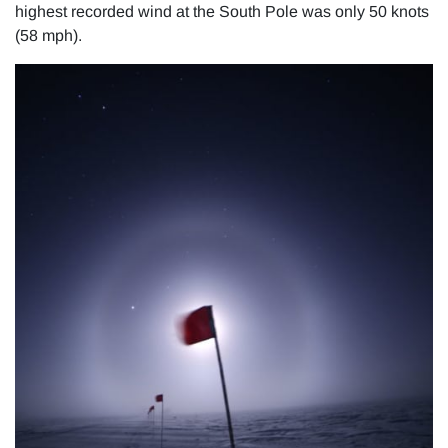
highest recorded wind at the South Pole was only 50 knots
(58 mph).