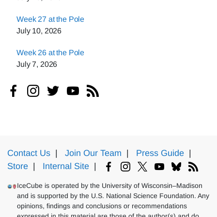
Week 27 at the Pole
July 10, 2026
Week 26 at the Pole
July 7, 2026
Contact Us
|
Join Our Team
|
Press Guide
|
Store
|
Internal Site
|
IceCube is operated by the University of Wisconsin–Madison
and is supported by the U.S. National Science Foundation. Any
opinions, findings and conclusions or recommendations
expressed in this material are those of the author(s) and do