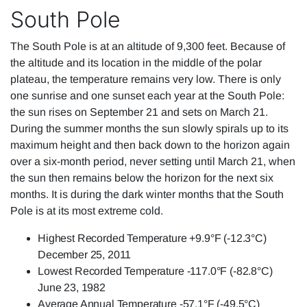
South Pole
The South Pole is at an altitude of 9,300 feet. Because of
the altitude and its location in the middle of the polar
plateau, the temperature remains very low. There is only
one sunrise and one sunset each year at the South Pole:
the sun rises on September 21 and sets on March 21.
During the summer months the sun slowly spirals up to its
maximum height and then back down to the horizon again
over a six-month period, never setting until March 21, when
the sun then remains below the horizon for the next six
months. It is during the dark winter months that the South
Pole is at its most extreme cold.
Highest Recorded Temperature +9.9°F (-12.3°C)
December 25, 2011
Lowest Recorded Temperature -117.0°F (-82.8°C)
June 23, 1982
Average Annual Temperature -57.1°F (-49.5°C)