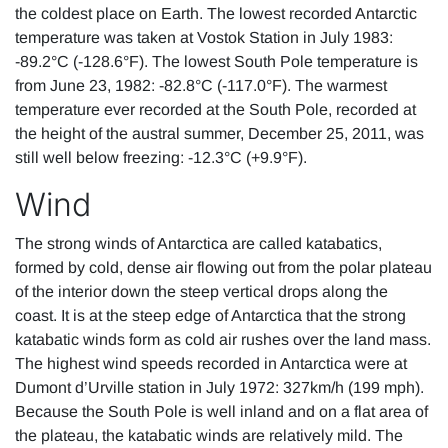
the coldest place on Earth. The lowest recorded Antarctic
temperature was taken at Vostok Station in July 1983:
-89.2°C (-128.6°F). The lowest South Pole temperature is
from June 23, 1982: -82.8°C (-117.0°F). The warmest
temperature ever recorded at the South Pole, recorded at
the height of the austral summer, December 25, 2011, was
still well below freezing: -12.3°C (+9.9°F).
Wind
The strong winds of Antarctica are called katabatics,
formed by cold, dense air flowing out from the polar plateau
of the interior down the steep vertical drops along the
coast. It is at the steep edge of Antarctica that the strong
katabatic winds form as cold air rushes over the land mass.
The highest wind speeds recorded in Antarctica were at
Dumont d’Urville station in July 1972: 327km/h (199 mph).
Because the South Pole is well inland and on a flat area of
the plateau, the katabatic winds are relatively mild. The