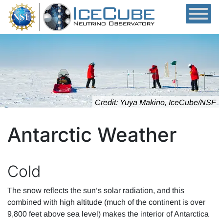
Skip to content
Credit: Yuya Makino, IceCube/NSF
Antarctic Weather
Cold
The snow reflects the sun’s solar radiation, and this
combined with high altitude (much of the continent is over
9,800 feet above sea level) makes the interior of Antarctica