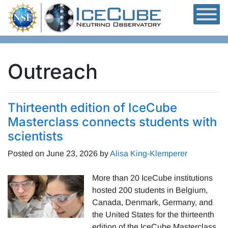
Skip to content
Outreach
Thirteenth edition of IceCube
Masterclass connects students with
scientists
Posted on
June 23, 2026
by
Alisa King-Klemperer
More than 20 IceCube institutions
hosted 200 students in Belgium,
Canada, Denmark, Germany, and
the United States for the thirteenth
edition of the IceCube Masterclass.