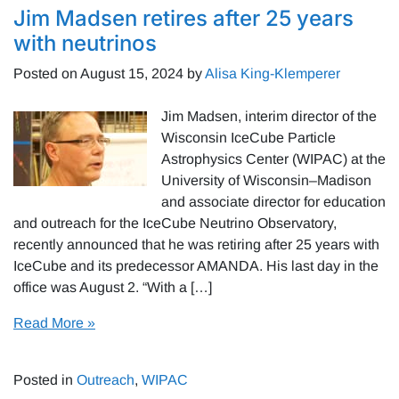
Jim Madsen retires after 25 years
with neutrinos
Posted on
August 15, 2024
by
Alisa King-Klemperer
Jim Madsen, interim director of the
Wisconsin IceCube Particle
Astrophysics Center (WIPAC) at the
University of Wisconsin–Madison
and associate director for education
and outreach for the IceCube Neutrino Observatory,
recently announced that he was retiring after 25 years with
IceCube and its predecessor AMANDA. His last day in the
office was August 2. “With a […]
Read More »
Posted in
Outreach
,
WIPAC