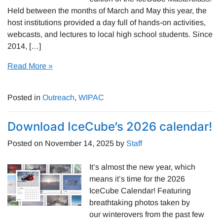
Held between the months of March and May this year, the
host institutions provided a day full of hands-on activities,
webcasts, and lectures to local high school students. Since
2014, […]
Read More »
Posted in
Outreach
,
WIPAC
Download IceCube’s 2026 calendar!
Posted on
November 14, 2025
by
Staff
It’s almost the new year, which
means it’s time for the 2026
IceCube Calendar! Featuring
breathtaking photos taken by
our winterovers from the past few