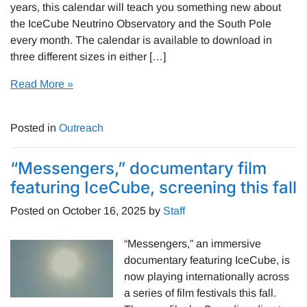
years, this calendar will teach you something new about
the IceCube Neutrino Observatory and the South Pole
every month. The calendar is available to download in
three different sizes in either […]
Read More »
Posted in
Outreach
“Messengers,” documentary film
featuring IceCube, screening this fall
Posted on
October 16, 2025
by
Staff
“Messengers,” an immersive
documentary featuring IceCube, is
now playing internationally across
a series of film festivals this fall.