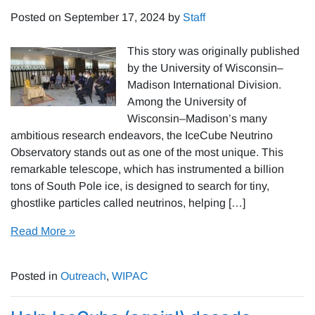
Posted on
September 17, 2024
by
Staff
This story was originally published
by the University of Wisconsin–
Madison International Division.
Among the University of
Wisconsin–Madison’s many
ambitious research endeavors, the IceCube Neutrino
Observatory stands out as one of the most unique. This
remarkable telescope, which has instrumented a billion
tons of South Pole ice, is designed to search for tiny,
ghostlike particles called neutrinos, helping […]
Read More »
Posted in
Outreach
,
WIPAC