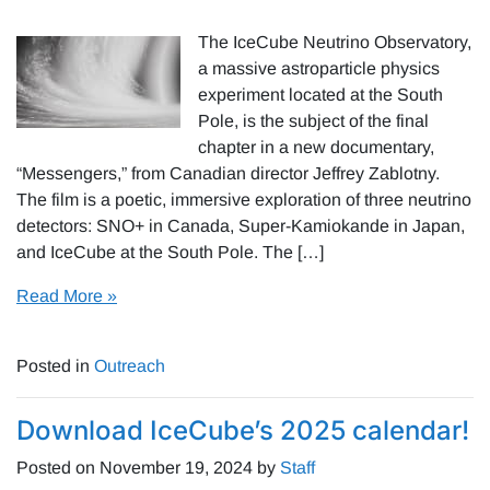
The IceCube Neutrino Observatory,
a massive astroparticle physics
experiment located at the South
Pole, is the subject of the final
chapter in a new documentary,
“Messengers,” from Canadian director Jeffrey Zablotny.
The film is a poetic, immersive exploration of three neutrino
detectors: SNO+ in Canada, Super-Kamiokande in Japan,
and IceCube at the South Pole. The […]
Read More »
Posted in
Outreach
Download IceCube’s 2025 calendar!
Posted on
November 19, 2024
by
Staff