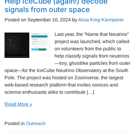
Help IceCube (again!) decode
signals from outer space
Posted on
September 10, 2024
by
Alisa King-Klemperer
Last year, the “Name that Neutrino”
project was launched, which called
on volunteers from the public to
help classify signals from neutrinos
—tiny, ghostlike particles from outer
space—for the IceCube Neutrino Observatory at the South
Pole. The project was hosted on Zooniverse, the largest
web-based research platform that invites novices and
science enthusiasts alike to contribute […]
Read More »
Posted in
Outreach