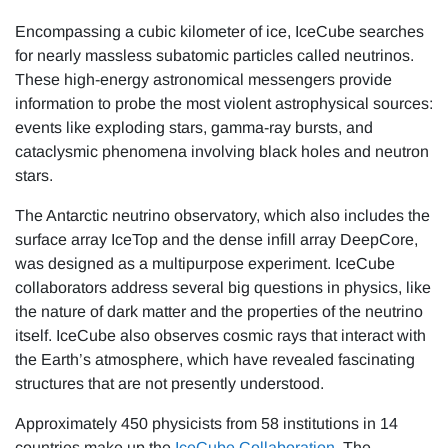
Encompassing a cubic kilometer of ice, IceCube searches
for nearly massless subatomic particles called neutrinos.
These high-energy astronomical messengers provide
information to probe the most violent astrophysical sources:
events like exploding stars, gamma-ray bursts, and
cataclysmic phenomena involving black holes and neutron
stars.
The Antarctic neutrino observatory, which also includes the
surface array IceTop and the dense infill array DeepCore,
was designed as a multipurpose experiment. IceCube
collaborators address several big questions in physics, like
the nature of dark matter and the properties of the neutrino
itself. IceCube also observes cosmic rays that interact with
the Earth’s atmosphere, which have revealed fascinating
structures that are not presently understood.
Approximately 450 physicists from 58 institutions in 14
countries make up the
IceCube Collaboration
. The