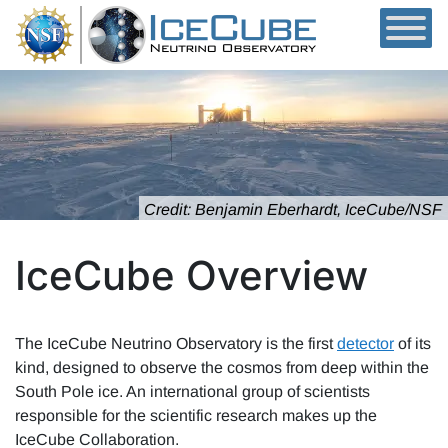
Skip to content
Credit: Benjamin Eberhardt, IceCube/NSF
IceCube Overview
The IceCube Neutrino Observatory is the first
detector
of its
kind, designed to observe the cosmos from deep within the
South Pole ice. An international group of scientists
responsible for the scientific research makes up the
IceCube Collaboration.