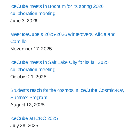
IceCube meets in Bochum for its spring 2026
collaboration meeting
June 3, 2026
Meet IceCube’s 2025-2026 winterovers, Alicia and
Camille!
November 17, 2025
IceCube meets in Salt Lake City for its fall 2025
collaboration meeting
October 21, 2025
Students reach for the cosmos in IceCube Cosmic-Ray
Summer Program
August 13, 2025
IceCube at ICRC 2025
July 28, 2025