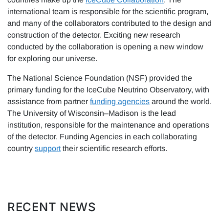
international team is responsible for the scientific program,
and many of the collaborators contributed to the design and
construction of the detector. Exciting new research
conducted by the collaboration is opening a new window
for exploring our universe.
The National Science Foundation (NSF) provided the
primary funding for the IceCube Neutrino Observatory, with
assistance from partner
funding agencies
around the world.
The University of Wisconsin–Madison is the lead
institution, responsible for the maintenance and operations
of the detector. Funding Agencies in each collaborating
country
support
their scientific research efforts.
RECENT NEWS