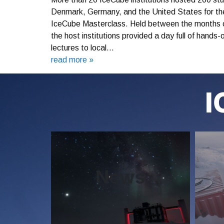
Denmark, Germany, and the United States for the 
IceCube Masterclass. Held between the months o
the host institutions provided a day full of hands
lectures to local…
read more »
I
News