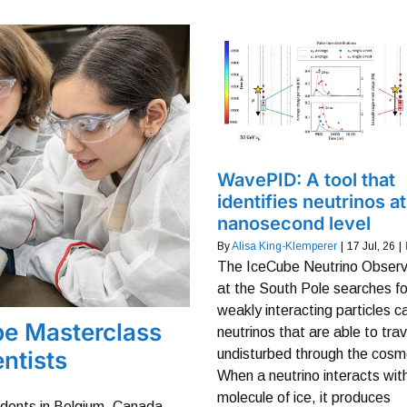
WavePID: A tool that
identifies neutrinos at
nanosecond level
By
Alisa King-Klemperer
|
17
Jul, 26
|
The IceCube Neutrino Observ
at the South Pole searches fo
weakly interacting particles c
be Masterclass
neutrinos that are able to trav
ntists
undisturbed through the cosm
When a neutrino interacts wit
molecule of ice, it produces
udents in Belgium, Canada,