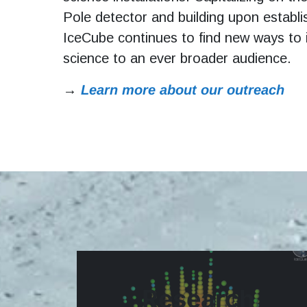
Pole detector and building upon establi
IceCube continues to find new ways to
science to an ever broader audience.
→
Learn more about our outreach
Research