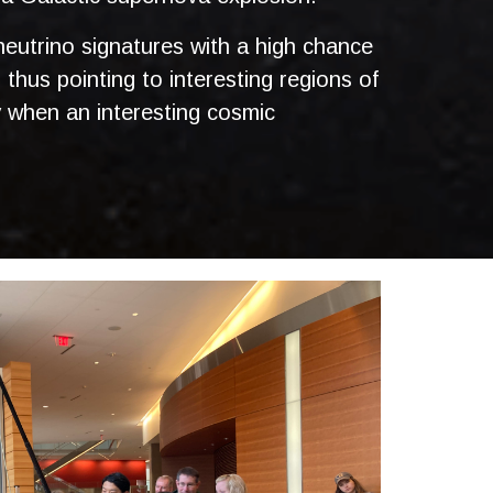
 neutrino signatures with a high chance
, thus pointing to interesting regions of
y when an interesting cosmic