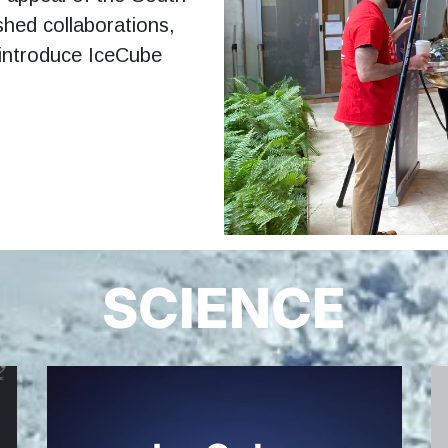
shed collaborations,
 introduce IceCube
SCIENCE