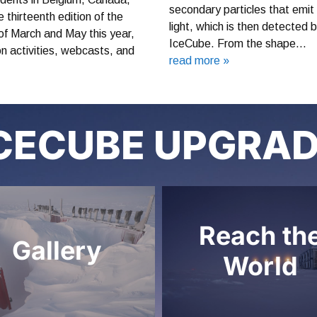
secondary particles that emit
thirteenth edition of the
light, which is then detected 
f March and May this year,
IceCube. From the shape…
-on activities, webcasts, and
read more »
CECUBE UPGRA
Reach th
Gallery
World