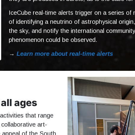
IceCube real-time alerts trigger on a series of
of identifying a neutrino of astrophysical origin
the sky, and notify the international communit
phenomenon could be observed.
→
Learn more about real-time alerts
all ages
ctivities that range
collaborative art-
he appeal of the South