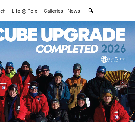
ach
Life @ Pole
Galleries
News
 Trapdoor