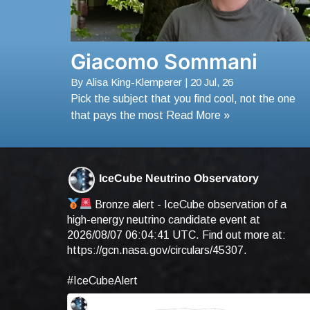
Giacomo Sommani
By
Alisa King-Klemperer
|
20
Jul, 26
Pick the subject that you find cool, not the one
that pays the most Read More »
IceCube Neutrino Observatory
Bronze alert - IceCube observation of a
high-energy neutrino candidate event at
2026/08/07 06:04:41 UTC. Find out more at:
https://gcn.nasa.gov/circulars/45307
.
#IceCubeAlert