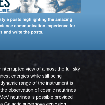
-style posts highlighting the amazing
 science communication experience for
s and write the posts.
interrupted view of almost the full sky
hest energies while still being
 dynamic range of the instrument is
the observation of cosmic neutrinos
MeV neutrinos is possible provided
r a Galactic supernova explosion.