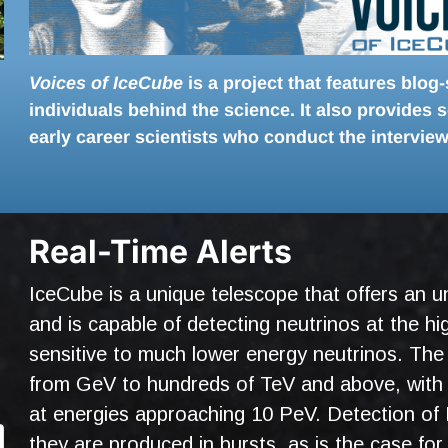
Voices of IceCube
is a project that features blog
individuals behind the science. It also provides
early career scientists who conduct the interview
Real-Time Alerts
IceCube is a unique telescope that offers an un
and is capable of detecting neutrinos at the hig
sensitive to much lower energy neutrinos. The
from GeV to hundreds of TeV and above, with 
at energies approaching 10 PeV. Detection of 
they are produced in bursts, as is the case fo