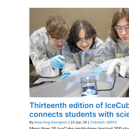
Thirteenth edition of IceCu
connects students with scie
By
Alisa King-Klemperer
|
23
Jun, 26
|
Outreach
WIPAC
More than 20 IceCube institutions hosted 200 st