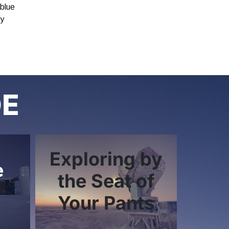
 blue
by
DE
Exploring by
e
the Seat of
Your Pants