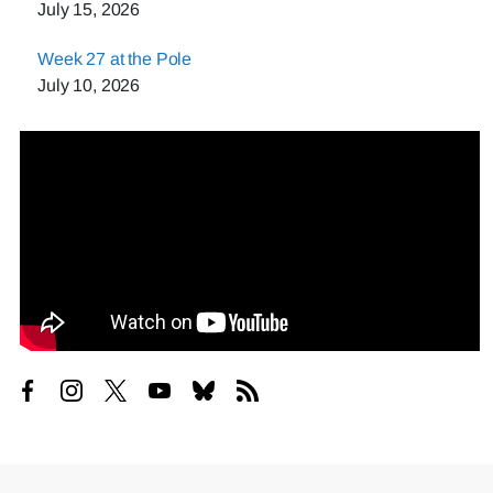
July 15, 2026
Week 27 at the Pole
July 10, 2026