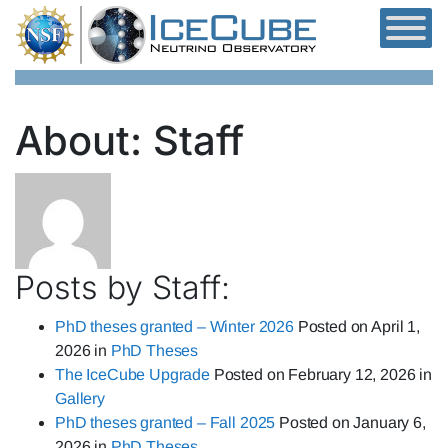
Skip to content
About: Staff
Posts by Staff:
PhD theses granted – Winter 2026
Posted on
April 1,
2026
in
PhD Theses
The IceCube Upgrade
Posted on
February 12, 2026
in
Gallery
PhD theses granted – Fall 2025
Posted on
January 6,
2026
in
PhD Theses