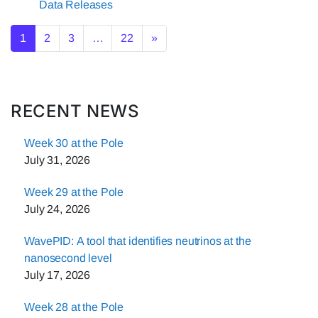
Data Releases
Posts navigation
1
2
3
…
22
»
RECENT NEWS
Week 30 at the Pole
July 31, 2026
Week 29 at the Pole
July 24, 2026
WavePID: A tool that identifies neutrinos at the
nanosecond level
July 17, 2026
Week 28 at the Pole