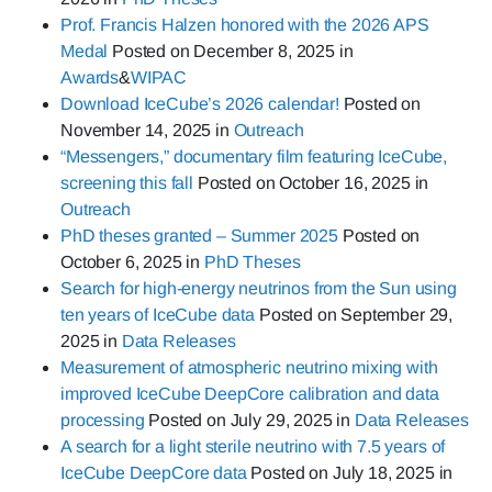
Prof. Francis Halzen honored with the 2026 APS
Medal
Posted on
December 8, 2025
in
Awards
&
WIPAC
Download IceCube’s 2026 calendar!
Posted on
November 14, 2025
in
Outreach
“Messengers,” documentary film featuring IceCube,
screening this fall
Posted on
October 16, 2025
in
Outreach
PhD theses granted – Summer 2025
Posted on
October 6, 2025
in
PhD Theses
Search for high-energy neutrinos from the Sun using
ten years of IceCube data
Posted on
September 29,
2025
in
Data Releases
Measurement of atmospheric neutrino mixing with
improved IceCube DeepCore calibration and data
processing
Posted on
July 29, 2025
in
Data Releases
A search for a light sterile neutrino with 7.5 years of
IceCube DeepCore data
Posted on
July 18, 2025
in