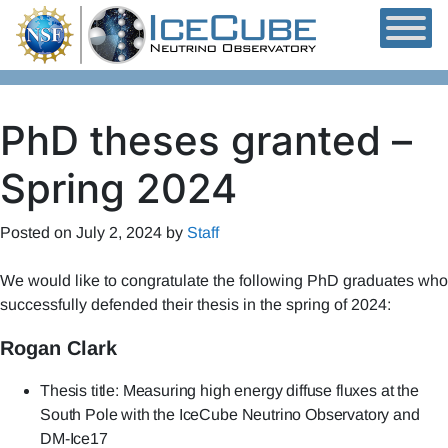
Skip to content
PhD theses granted –
Spring 2024
Posted on
July 2, 2024
by
Staff
We would like to congratulate the following PhD graduates who
successfully defended their thesis in the spring of 2024:
Rogan Clark
Thesis title: Measuring high energy diffuse fluxes at the
South Pole with the IceCube Neutrino Observatory and
DM-Ice17