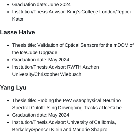
Graduation date: June 2024
Institution/Thesis Advisor: King’s College London/Teppei
Katori
Lasse Halve
Thesis title: Validation of Optical Sensors for the mDOM of
the IceCube Upgrade
Graduation date: May 2024
Institution/Thesis Advisor: RWTH Aachen
University/Christopher Wiebusch
Yang Lyu
Thesis title: Probing the PeV Astrophysical Neutrino
Spectral Cutoff Using Downgoing Tracks at IceCube
Graduation date: May 2024
Institution/Thesis Advisor: University of California,
Berkeley/Spencer Klein and Marjorie Shapiro