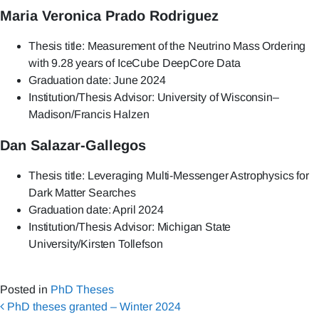
Maria Veronica Prado Rodriguez
Thesis title: Measurement of the Neutrino Mass Ordering
with 9.28 years of IceCube DeepCore Data
Graduation date: June 2024
Institution/Thesis Advisor: University of Wisconsin–
Madison/Francis Halzen
Dan Salazar-Gallegos
Thesis title: Leveraging Multi-Messenger Astrophysics for
Dark Matter Searches
Graduation date: April 2024
Institution/Thesis Advisor: Michigan State
University/Kirsten Tollefson
Posted in
PhD Theses
Post navigation
PhD theses granted – Winter 2024