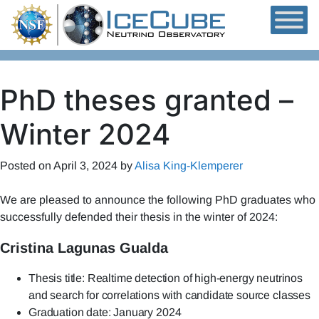
Skip to content
PhD theses granted –
Winter 2024
Posted on
April 3, 2024
by
Alisa King-Klemperer
We are pleased to announce the following PhD graduates who
successfully defended their thesis in the winter of 2024:
Cristina Lagunas Gualda
Thesis title: Realtime detection of high-energy neutrinos
and search for correlations with candidate source classes
Graduation date: January 2024