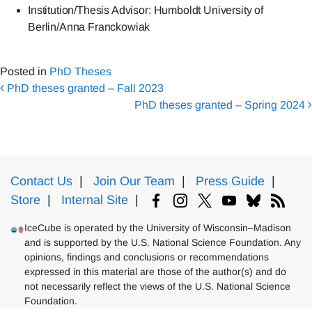
Institution/Thesis Advisor: Humboldt University of
Berlin/Anna Franckowiak
Posted in
PhD Theses
Post navigation
PhD theses granted – Fall 2023
PhD theses granted – Spring 2024
Contact Us
|
Join Our Team
|
Press Guide
|
Store
|
Internal Site
|
IceCube is operated by the University of Wisconsin–Madison
and is supported by the U.S. National Science Foundation. Any
opinions, findings and conclusions or recommendations
expressed in this material are those of the author(s) and do
not necessarily reflect the views of the U.S. National Science
Foundation.