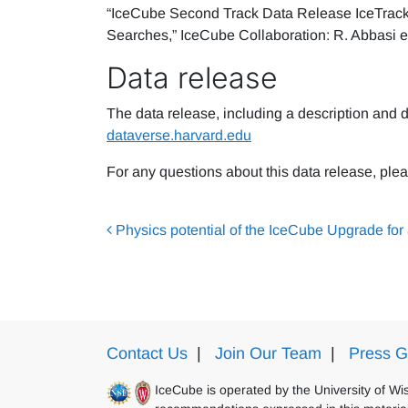
“IceCube Second Track Data Release IceTrack
Searches,” IceCube Collaboration: R. Abbasi e
Data release
The data release, including a description and d
dataverse.harvard.edu
For any questions about this data release, plea
Post navigation
Physics potential of the IceCube Upgrade for 
Contact Us
|
Join Our Team
|
Press G
IceCube is operated by the University of W