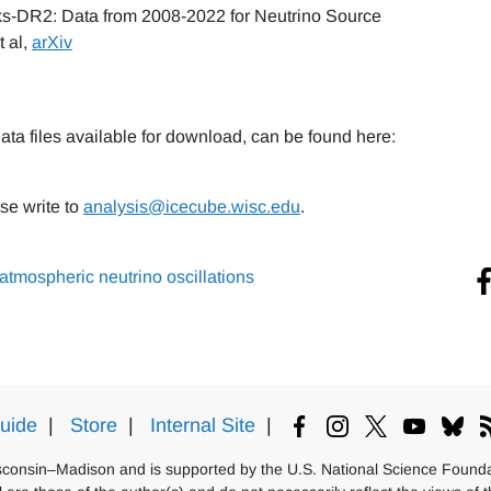
s-DR2: Data from 2008-2022 for Neutrino Source
t al,
arXiv
ata files available for download, can be found here:
se write to
analysis@icecube.wisc.edu
.
atmospheric neutrino oscillations
uide
|
Store
|
Internal Site
|
isconsin–Madison and is supported by the U.S. National Science Foundat