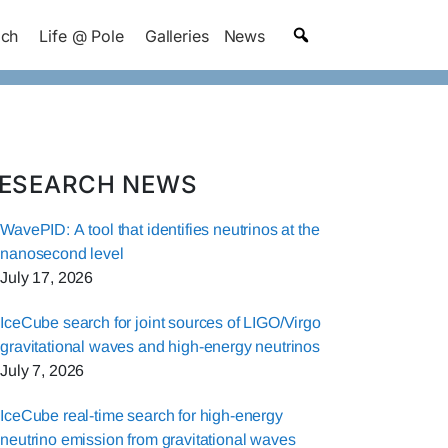
ach
Life @ Pole
Galleries
News
ESEARCH NEWS
WavePID: A tool that identifies neutrinos at the
nanosecond level
July 17, 2026
IceCube search for joint sources of LIGO/Virgo
gravitational waves and high-energy neutrinos
July 7, 2026
IceCube real-time search for high-energy
neutrino emission from gravitational waves