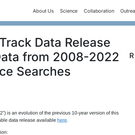
About Us
Science
Collaboration
Outre
Track Data Release
Data from 2008-2022
R
rce Searches
”) is an evolution of the previous 10-year version of this
able data release available
here
.
ion: