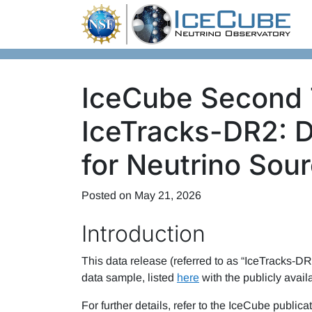
Skip to content
IceCube Second 
IceTracks-DR2: 
for Neutrino Sou
Posted on
May 21, 2026
Introduction
This data release (referred to as “IceTracks-DR2
data sample, listed
here
with the publicly avail
For further details, refer to the IceCube publicat