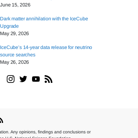
June 15, 2026
Dark matter annihilation with the IceCube
Upgrade
May 29, 2026
IceCube’s 14-year data release for neutrino
source searches
May 26, 2026
ion. Any opinions, findings and conclusions or