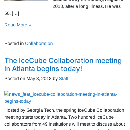
2018, after a long illness. He was
50. […]
Read More »
Posted in
Collaboration
The IceCube Collaboration meeting
in Atlanta begins today!
Posted on
May 8, 2018
by
Staff
Hosted by Georgia Tech, the spring IceCube Collaboration
meeting starts today in Atlanta. Two hundred IceCube
collaborators from 49 institutions will meet to discuss about