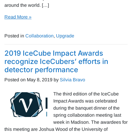
around the world. […]
Read More »
Posted in
Collaboration
,
Upgrade
2019 IceCube Impact Awards
recognize IceCubers’ efforts in
detector performance
Posted on
May 8, 2019
by
Silvia Bravo
The third edition of the IceCube
Impact Awards was celebrated
during the banquet dinner of the
spring collaboration meeting last
week in Madison. The awardees for
this meeting are Joshua Wood of the University of