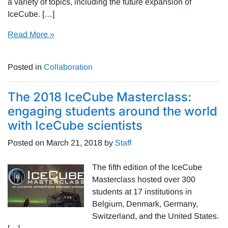
a variety of topics, including the future expansion of
IceCube. […]
Read More »
Posted in
Collaboration
The 2018 IceCube Masterclass:
engaging students around the world
with IceCube scientists
Posted on
March 21, 2018
by
Staff
The fifth edition of the IceCube
Masterclass hosted over 300
students at 17 institutions in
Belgium, Denmark, Germany,
Switzerland, and the United States.