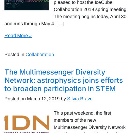
pleased to host the IceCube
Collaboration 2019 spring meeting.
The meeting begins today, April 30,
and runs through May 4. […]
Read More »
Posted in
Collaboration
The Multimessenger Diversity
Network: astrophysics joins efforts
to broaden participation in STEM
Posted on
March 12, 2019
by
Silvia Bravo
This past weekend, the first
members of the new
Multimessenger Diversity Network