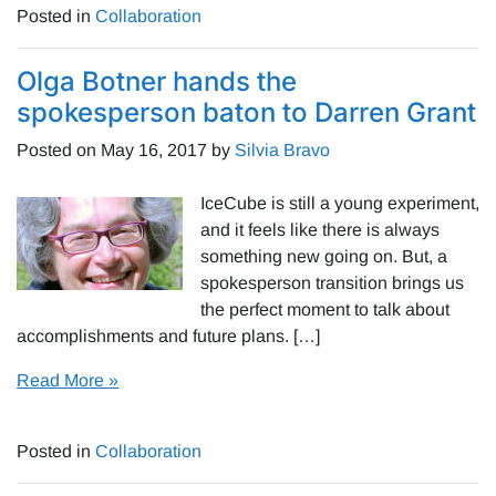
Posted in
Collaboration
Olga Botner hands the
spokesperson baton to Darren Grant
Posted on
May 16, 2017
by
Silvia Bravo
IceCube is still a young experiment,
and it feels like there is always
something new going on. But, a
spokesperson transition brings us
the perfect moment to talk about
accomplishments and future plans. […]
Read More »
Posted in
Collaboration