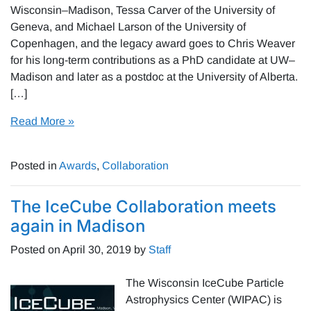
Wisconsin–Madison, Tessa Carver of the University of
Geneva, and Michael Larson of the University of
Copenhagen, and the legacy award goes to Chris Weaver
for his long-term contributions as a PhD candidate at UW–
Madison and later as a postdoc at the University of Alberta.
[…]
Read More »
Posted in
Awards
,
Collaboration
The IceCube Collaboration meets
again in Madison
Posted on
April 30, 2019
by
Staff
The Wisconsin IceCube Particle
Astrophysics Center (WIPAC) is