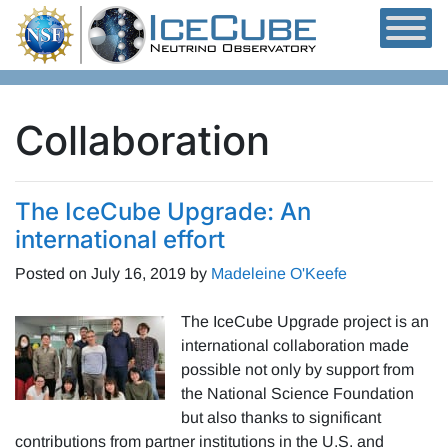
Skip to content
Collaboration
The IceCube Upgrade: An
international effort
Posted on
July 16, 2019
by
Madeleine O'Keefe
The IceCube Upgrade project is an
international collaboration made
possible not only by support from
the National Science Foundation
but also thanks to significant
contributions from partner institutions in the U.S. and