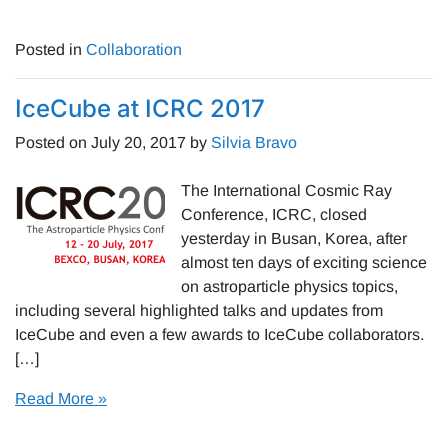
Posted in
Collaboration
IceCube at ICRC 2017
Posted on
July 20, 2017
by
Silvia Bravo
The International Cosmic Ray
Conference, ICRC, closed
yesterday in Busan, Korea, after
almost ten days of exciting science
on astroparticle physics topics,
including several highlighted talks and updates from
IceCube and even a few awards to IceCube collaborators.
[…]
Read More »