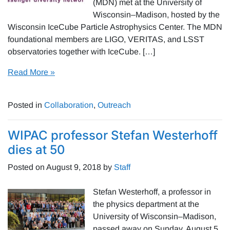
(MDN) met at the University of
Wisconsin–Madison, hosted by the
Wisconsin IceCube Particle Astrophysics Center. The MDN
foundational members are LIGO, VERITAS, and LSST
observatories together with IceCube. […]
Read More »
Posted in
Collaboration
,
Outreach
WIPAC professor Stefan Westerhoff
dies at 50
Posted on
August 9, 2018
by
Staff
Stefan Westerhoff, a professor in
the physics department at the
University of Wisconsin–Madison,
passed away on Sunday, August 5,