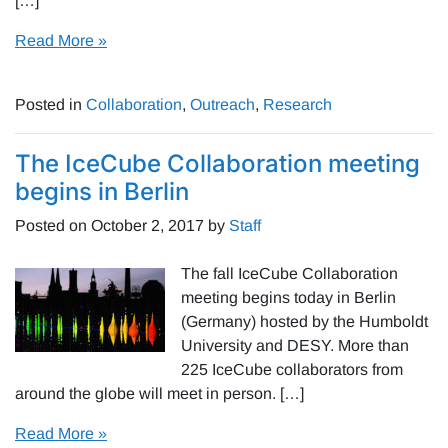
[…]
Read More »
Posted in
Collaboration
,
Outreach
,
Research
The IceCube Collaboration meeting
begins in Berlin
Posted on
October 2, 2017
by
Staff
The fall IceCube Collaboration
meeting begins today in Berlin
(Germany) hosted by the Humboldt
University and DESY. More than
225 IceCube collaborators from
around the globe will meet in person. […]
Read More »