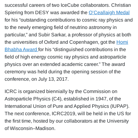
successful careers of two IceCube collaborators. Christian
Spiering from DESY was awarded the
O’Ceallaigh Medal
for his “outstanding contributions to cosmic ray physics and
to the newly emerging field of neutrino astronomy in
particular,” and Subir Sarkar, a professor of physics at both
the universities of Oxford and Copenhagen, got the
Homi
Bhabha Award
for his “distinguished contributions in the
field of high energy cosmic ray physics and astroparticle
physics over an extended academic career.” The award
ceremony was held during the opening session of the
conference, on July 13, 2017.
ICRC is organized biennially by the Commission on
Astroparticle Physics (C4), established in 1947, of the
International Union of Pure and Applied Physics (IUPAP).
The next conference, ICRC2019, will be held in the US for
the first time, hosted by our collaborators at the University
of Wisconsin–Madison.