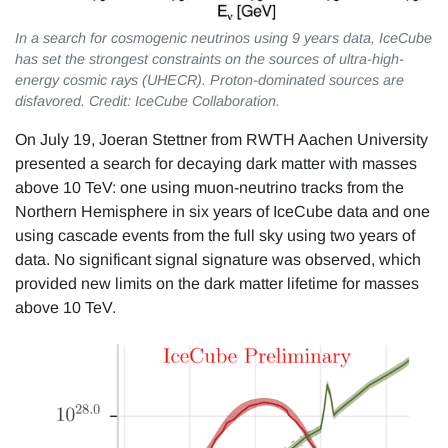
In a search for cosmogenic neutrinos using 9 years data, IceCube
has set the strongest constraints on the sources of ultra-high-
energy cosmic rays (UHECR). Proton-dominated sources are
disfavored. Credit: IceCube Collaboration.
On July 19, Joeran Stettner from RWTH Aachen University
presented a search for decaying dark matter with masses
above 10 TeV: one using muon-neutrino tracks from the
Northern Hemisphere in six years of IceCube data and one
using cascade events from the full sky using two years of
data. No significant signal signature was observed, which
provided new limits on the dark matter lifetime for masses
above 10 TeV.