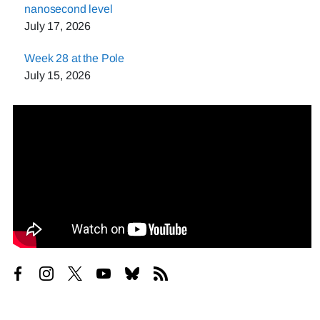
nanosecond level
July 17, 2026
Week 28 at the Pole
July 15, 2026