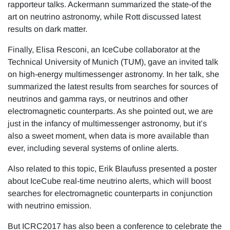
rapporteur talks. Ackermann summarized the state-of the
art on neutrino astronomy, while Rott discussed latest
results on dark matter.
Finally, Elisa Resconi, an IceCube collaborator at the
Technical University of Munich (TUM), gave an invited talk
on high-energy multimessenger astronomy. In her talk, she
summarized the latest results from searches for sources of
neutrinos and gamma rays, or neutrinos and other
electromagnetic counterparts. As she pointed out, we are
just in the infancy of multimessenger astronomy, but it’s
also a sweet moment, when data is more available than
ever, including several systems of online alerts.
Also related to this topic, Erik Blaufuss presented a poster
about IceCube real-time neutrino alerts, which will boost
searches for electromagnetic counterparts in conjunction
with neutrino emission.
But ICRC2017 has also been a conference to celebrate the