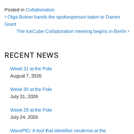
Posted in
Collaboration
Post navigation
Olga Botner hands the spokesperson baton to Darren
Grant
The IceCube Collaboration meeting begins in Berlin
RECENT NEWS
Week 31 at the Pole
August 7, 2026
Week 30 at the Pole
July 31, 2026
Week 29 at the Pole
July 24, 2026
WavePID: A tool that identifies neutrinos at the