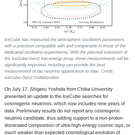
IceCube has measured the atmospheric oscillation parameters
with a precision compatible with and comparable to those of the
dedicated oscillation experiments. With the planned extension of
the IceCube-Gen2 low-energy array, these measurements will be
significantly improved, including can provide the best
measurement of tau neutrino appearance to date. Credit:
IceCube-Gen2 Collaboration.
On July 17, Shigeru Yoshida from Chiba University
presented an update to the IceCube searches for
cosmogenic neutrinos, which now includes nine years of
data. Preliminary results do not report any cosmogenic
neutrino candidate, thus adding support to a non-proton-
dominated composition of ultra-high-energy cosmic rays, or
much weaker than expected cosmological evolution of