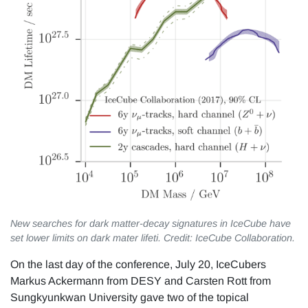
New searches for dark matter-decay signatures in IceCube have
set lower limits on dark mater lifeti. Credit: IceCube Collaboration.
On the last day of the conference, July 20, IceCubers
Markus Ackermann from DESY and Carsten Rott from
Sungkyunkwan University gave two of the topical