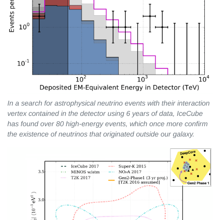
In a search for astrophysical neutrino events with their interaction
vertex contained in the detector using 6 years of data, IceCube
has found over 80 high-energy events, which once more confirm
the existence of neutrinos that originated outside our galaxy.