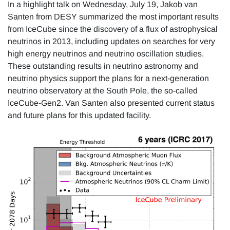
In a highlight talk on Wednesday, July 19, Jakob van
Santen from DESY summarized the most important results
from IceCube since the discovery of a flux of astrophysical
neutrinos in 2013, including updates on searches for very
high energy neutrinos and neutrino oscillation studies.
These outstanding results in neutrino astronomy and
neutrino physics support the plans for a next-generation
neutrino observatory at the South Pole, the so-called
IceCube-Gen2. Van Santen also presented current status
and future plans for this updated facility.