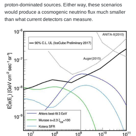
proton-dominated sources. Either way, these scenarios
would produce a cosmogenic neutrino flux much smaller
than what current detectors can measure.