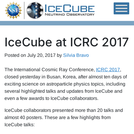
Skip to content
IceCube at ICRC 2017
Posted on
July 20, 2017
by
Silvia Bravo
The International Cosmic Ray Conference,
ICRC 2017
,
closed yesterday in Busan, Korea, after almost ten days of
exciting science on astroparticle physics topics, including
several highlighted talks and updates from IceCube and
even a few awards to IceCube collaborators.
IceCube collaborators presented more than 20 talks and
almost 40 posters. These are a few highlights from
IceCube talks: