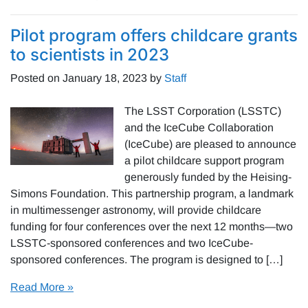
Pilot program offers childcare grants
to scientists in 2023
Posted on
January 18, 2023
by
Staff
The LSST Corporation (LSSTC)
and the IceCube Collaboration
(IceCube) are pleased to announce
a pilot childcare support program
generously funded by the Heising-
Simons Foundation. This partnership program, a landmark
in multimessenger astronomy, will provide childcare
funding for four conferences over the next 12 months—two
LSSTC-sponsored conferences and two IceCube-
sponsored conferences. The program is designed to […]
Read More »