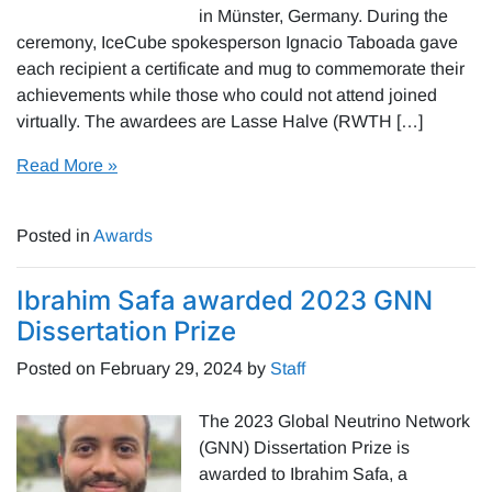
in Münster, Germany. During the
ceremony, IceCube spokesperson Ignacio Taboada gave
each recipient a certificate and mug to commemorate their
achievements while those who could not attend joined
virtually. The awardees are Lasse Halve (RWTH […]
Read More »
Posted in
Awards
Ibrahim Safa awarded 2023 GNN
Dissertation Prize
Posted on
February 29, 2024
by
Staff
The 2023 Global Neutrino Network
(GNN) Dissertation Prize is
awarded to Ibrahim Safa, a