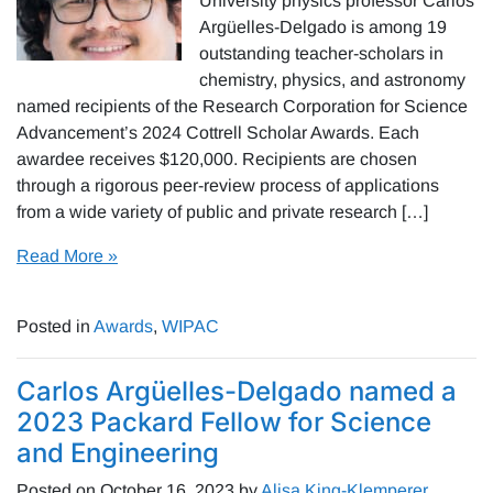
University physics professor Carlos
Argüelles-Delgado is among 19
outstanding teacher-scholars in
chemistry, physics, and astronomy
named recipients of the Research Corporation for Science
Advancement’s 2024 Cottrell Scholar Awards. Each
awardee receives $120,000. Recipients are chosen
through a rigorous peer-review process of applications
from a wide variety of public and private research […]
Read More »
Posted in
Awards
,
WIPAC
Carlos Argüelles-Delgado named a
2023 Packard Fellow for Science
and Engineering
Posted on
October 16, 2023
by
Alisa King-Klemperer