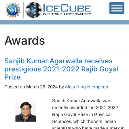
Skip to content
Awards
Sanjib Kumar Agarwalla receives
prestigious 2021-2022 Rajib Goyal
Prize
Posted on
March 26, 2024
by
Alisa King-Klemperer
Sanjib Kumar Agarwalla was
recently awarded the 2021-2022
Rajib Goyal Prize in Physical
Sciences, which “honors Indian
scientists who have made a mark in