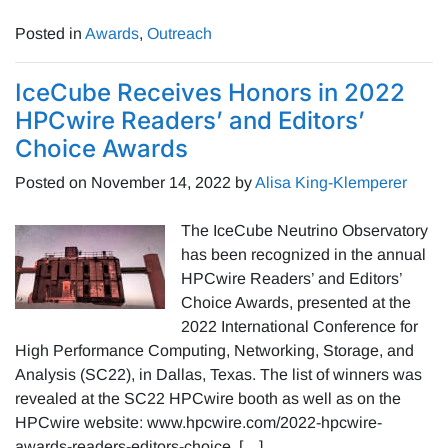
Posted in
Awards
,
Outreach
IceCube Receives Honors in 2022
HPCwire Readers’ and Editors’
Choice Awards
Posted on
November 14, 2022
by
Alisa King-Klemperer
The IceCube Neutrino Observatory
has been recognized in the annual
HPCwire Readers’ and Editors’
Choice Awards, presented at the
2022 International Conference for
High Performance Computing, Networking, Storage, and
Analysis (SC22), in Dallas, Texas. The list of winners was
revealed at the SC22 HPCwire booth as well as on the
HPCwire website: www.hpcwire.com/2022-hpcwire-
awards-readers-editors-choice. […]