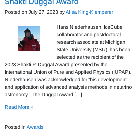
Shakti Duggal Award
Posted on
July 27, 2023
by
Alisa King-Klemperer
Hans Niederhausen, IceCube
collaborator and postdoctoral
research associate at Michigan
State University (MSU), has been
selected as the recipient of the
2023 Shakti P. Duggal Award presented by the
International Union of Pure and Applied Physics (IUPAP).
Niederhausen was acknowledged for “his development
and application of advanced analysis methods in neutrino
astronomy.” The Duggal Award […]
Read More »
Posted in
Awards