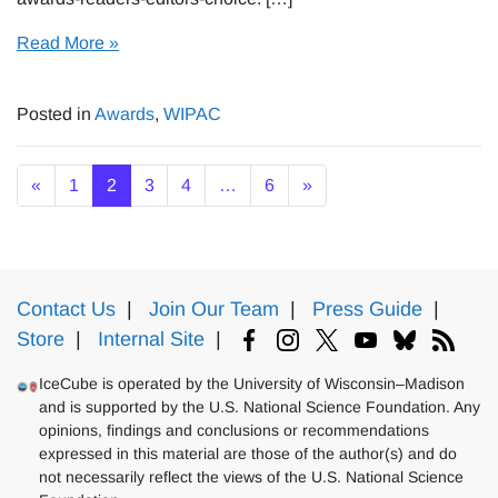
Read More »
Posted in
Awards
,
WIPAC
Posts navigation
«
1
2
3
4
…
6
»
Contact Us
|
Join Our Team
|
Press Guide
|
Store
|
Internal Site
|
IceCube is operated by the University of Wisconsin–Madison
and is supported by the U.S. National Science Foundation. Any
opinions, findings and conclusions or recommendations
expressed in this material are those of the author(s) and do
not necessarily reflect the views of the U.S. National Science