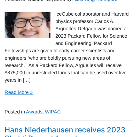
IceCube collaborator and Harvard
physics professor Carlos A.
Argüelles-Delgado was named a
2023 Packard Fellow for Science
and Engineering. Packard
Fellowships are given to early-career scientists and
engineers “who are boldly pursuing new areas of
research.” As a Packard Fellow, Argüelles will receive
$875,000 in unrestricted funds that can be used over five
years in […]
Read More »
Posted in
Awards
,
WIPAC
Hans Niederhausen receives 2023