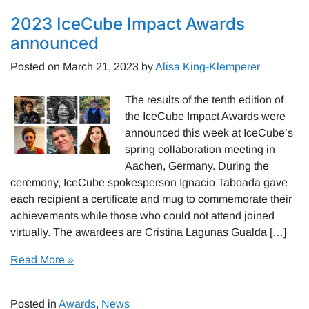
2023 IceCube Impact Awards
announced
Posted on
March 21, 2023
by
Alisa King-Klemperer
The results of the tenth edition of
the IceCube Impact Awards were
announced this week at IceCube’s
spring collaboration meeting in
Aachen, Germany. During the
ceremony, IceCube spokesperson Ignacio Taboada gave
each recipient a certificate and mug to commemorate their
achievements while those who could not attend joined
virtually. The awardees are Cristina Lagunas Gualda […]
Read More »
Posted in
Awards
,
News