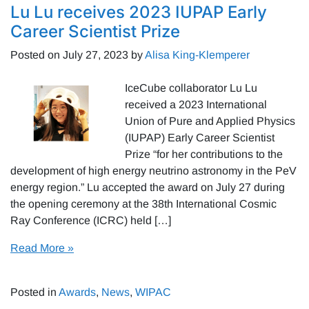
Lu Lu receives 2023 IUPAP Early
Career Scientist Prize
Posted on
July 27, 2023
by
Alisa King-Klemperer
IceCube collaborator Lu Lu
received a 2023 International
Union of Pure and Applied Physics
(IUPAP) Early Career Scientist
Prize “for her contributions to the
development of high energy neutrino astronomy in the PeV
energy region.” Lu accepted the award on July 27 during
the opening ceremony at the 38th International Cosmic
Ray Conference (ICRC) held […]
Read More »
Posted in
Awards
,
News
,
WIPAC