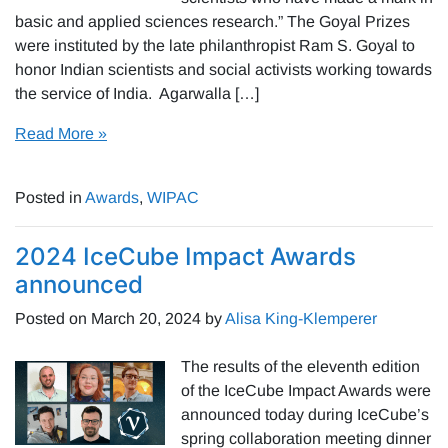
basic and applied sciences research.” The Goyal Prizes
were instituted by the late philanthropist Ram S. Goyal to
honor Indian scientists and social activists working towards
the service of India. Agarwalla […]
Read More »
Posted in
Awards
,
WIPAC
2024 IceCube Impact Awards
announced
Posted on
March 20, 2024
by
Alisa King-Klemperer
The results of the eleventh edition
of the IceCube Impact Awards were
announced today during IceCube’s
spring collaboration meeting dinner