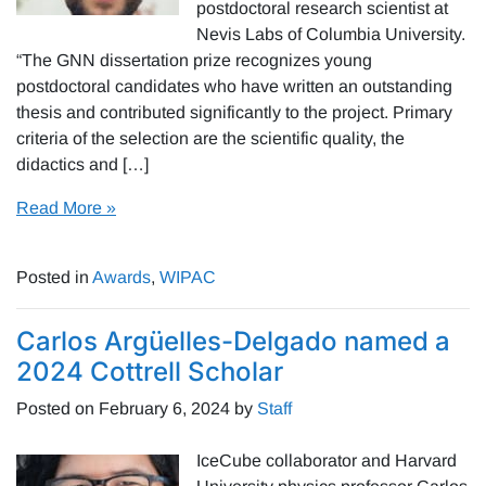
postdoctoral research scientist at
Nevis Labs of Columbia University.
“The GNN dissertation prize recognizes young
postdoctoral candidates who have written an outstanding
thesis and contributed significantly to the project. Primary
criteria of the selection are the scientific quality, the
didactics and […]
Read More »
Posted in
Awards
,
WIPAC
Carlos Argüelles-Delgado named a
2024 Cottrell Scholar
Posted on
February 6, 2024
by
Staff
IceCube collaborator and Harvard