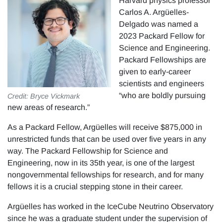
Harvard physics professor
Carlos A. Argüelles-
Delgado was named a
2023 Packard Fellow for
Science and Engineering.
Packard Fellowships are
given to early-career
scientists and engineers
“who are boldly pursuing
Credit: Bryce Vickmark
new areas of research.”
As a Packard Fellow, Argüelles will receive $875,000 in
unrestricted funds that can be used over five years in any
way. The Packard Fellowship for Science and
Engineering, now in its 35th year, is one of the largest
nongovernmental fellowships for research, and for many
fellows it is a crucial stepping stone in their career.
Argüelles has worked in the IceCube Neutrino Observatory
since he was a graduate student under the supervision of