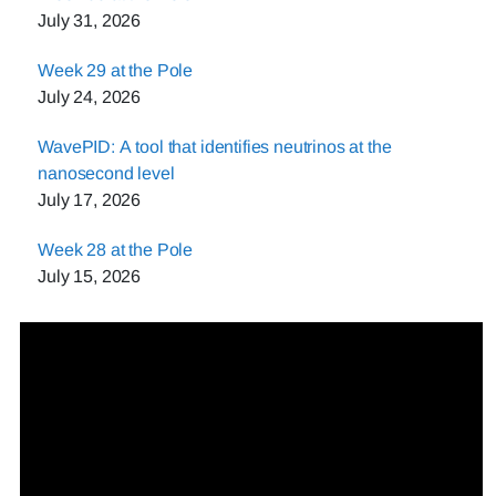
July 31, 2026
Week 29 at the Pole
July 24, 2026
WavePID: A tool that identifies neutrinos at the
nanosecond level
July 17, 2026
Week 28 at the Pole
July 15, 2026