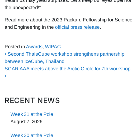
neutrinos may yield surprises. Let’s keep our eyes open for
the unexpected!”
Read more about the 2023 Packard Fellowship for Science
and Engineering in the
official press release
.
Posted in
Awards
,
WIPAC
Post navigation
Second ThaisCube workshop strengthens partnership
between IceCube, Thailand
SCAR AAA meets above the Arctic Circle for 7th workshop
RECENT NEWS
Week 31 at the Pole
August 7, 2026
Week 30 at the Pole