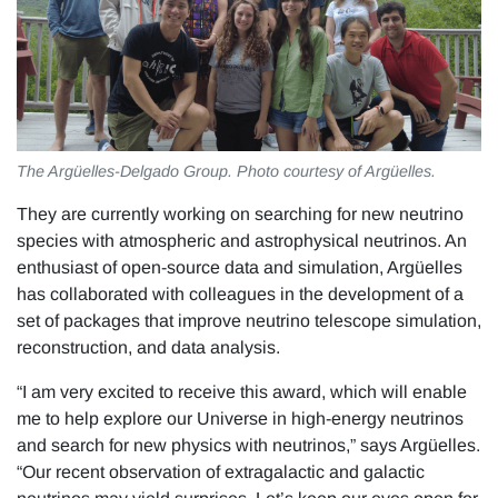
The Argüelles-Delgado Group. Photo courtesy of Argüelles.
They are currently working on searching for new neutrino
species with atmospheric and astrophysical neutrinos. An
enthusiast of open-source data and simulation, Argüelles
has collaborated with colleagues in the development of a
set of packages that improve neutrino telescope simulation,
reconstruction, and data analysis.
“I am very excited to receive this award, which will enable
me to help explore our Universe in high-energy neutrinos
and search for new physics with neutrinos,” says Argüelles.
“Our recent observation of extragalactic and galactic