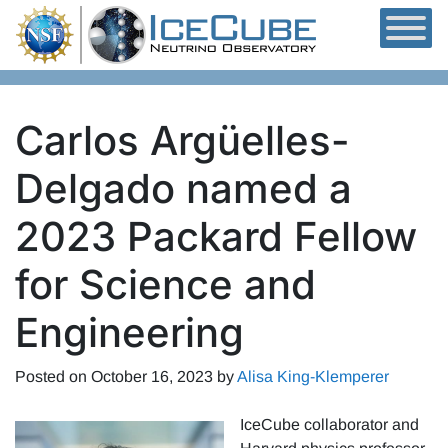
Skip to content
Carlos Argüelles-
Delgado named a
2023 Packard Fellow
for Science and
Engineering
Posted on
October 16, 2023
by
Alisa King-Klemperer
IceCube collaborator and