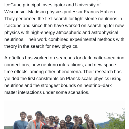
IceCube principal investigator and University of
Wisconsin–Madison physics professor Francis Halzen.
They performed the first search for light sterile neutrinos in
IceCube and since then have worked on searching for new
physics with high-energy atmospheric and astrophysical
neutrinos. Their work combined experimental methods with
theory in the search for new physics.
Argüelles has worked on searches for dark matter–neutrino
connections, new neutrino interactions, and new space-
time effects, among other phenomena. Their research has
yielded the first constraints on Planck-scale physics using
neutrinos and the strongest bounds on neutrino–dark
matter interactions under some scenarios.