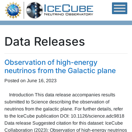
Skip to content
Data Releases
Observation of high-energy
neutrinos from the Galactic plane
Posted on
June 16, 2023
Introduction This data release accompanies results
submitted to Science describing the observation of
neutrinos from the galactic plane. For further details, refer
to the IceCube publication DOI: 10.1126/science.adc9818
Data release Suggested citation for this dataset: IceCube
Collaboration (2023): Observation of high-energy neutrinos