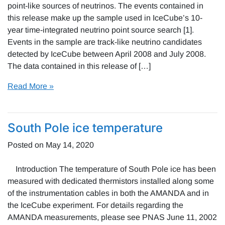
point-like sources of neutrinos. The events contained in
this release make up the sample used in IceCube’s 10-
year time-integrated neutrino point source search [1].
Events in the sample are track-like neutrino candidates
detected by IceCube between April 2008 and July 2008.
The data contained in this release of […]
Read More »
South Pole ice temperature
Posted on
May 14, 2020
Introduction The temperature of South Pole ice has been
measured with dedicated thermistors installed along some
of the instrumentation cables in both the AMANDA and in
the IceCube experiment. For details regarding the
AMANDA measurements, please see PNAS June 11, 2002