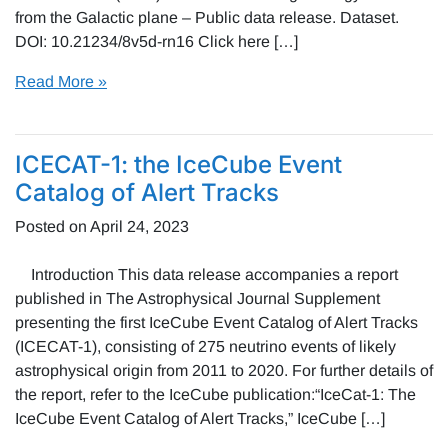
from the Galactic plane – Public data release. Dataset.
DOI: 10.21234/8v5d-rn16 Click here […]
Read More »
ICECAT-1: the IceCube Event
Catalog of Alert Tracks
Posted on
April 24, 2023
Introduction This data release accompanies a report
published in The Astrophysical Journal Supplement
presenting the first IceCube Event Catalog of Alert Tracks
(ICECAT-1), consisting of 275 neutrino events of likely
astrophysical origin from 2011 to 2020. For further details of
the report, refer to the IceCube publication:“IceCat-1: The
IceCube Event Catalog of Alert Tracks,” IceCube […]