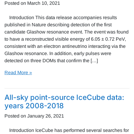
Posted on
March 10, 2021
Introduction This data release accompanies results
published in Nature describing detection of the first
candidate Glashow resonance event. The event was found
to have a reconstructed visible energy of 6.05 ± 0.72 PeV,
consistent with an electron antineutrino interacting via the
Glashow resonance. In addition, early pulses were
detected on three DOMs that confirm the […]
Read More »
All-sky point-source IceCube data:
years 2008-2018
Posted on
January 26, 2021
Introduction IceCube has performed several searches for