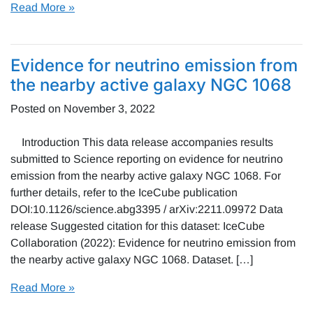
Read More »
Evidence for neutrino emission from
the nearby active galaxy NGC 1068
Posted on
November 3, 2022
Introduction This data release accompanies results
submitted to Science reporting on evidence for neutrino
emission from the nearby active galaxy NGC 1068. For
further details, refer to the IceCube publication
DOI:10.1126/science.abg3395 / arXiv:2211.09972 Data
release Suggested citation for this dataset: IceCube
Collaboration (2022): Evidence for neutrino emission from
the nearby active galaxy NGC 1068. Dataset. […]
Read More »