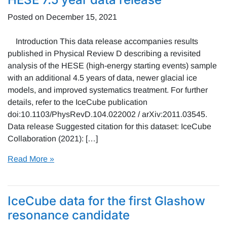
Posted on
December 15, 2021
Introduction This data release accompanies results
published in Physical Review D describing a revisited
analysis of the HESE (high-energy starting events) sample
with an additional 4.5 years of data, newer glacial ice
models, and improved systematics treatment. For further
details, refer to the IceCube publication
doi:10.1103/PhysRevD.104.022002 / arXiv:2011.03545.
Data release Suggested citation for this dataset: IceCube
Collaboration (2021): […]
Read More »
IceCube data for the first Glashow
resonance candidate