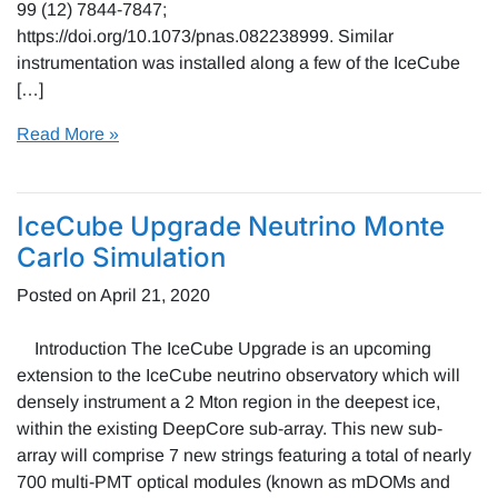
99 (12) 7844-7847;
https://doi.org/10.1073/pnas.082238999. Similar
instrumentation was installed along a few of the IceCube
[…]
Read More »
IceCube Upgrade Neutrino Monte
Carlo Simulation
Posted on
April 21, 2020
Introduction The IceCube Upgrade is an upcoming
extension to the IceCube neutrino observatory which will
densely instrument a 2 Mton region in the deepest ice,
within the existing DeepCore sub-array. This new sub-
array will comprise 7 new strings featuring a total of nearly
700 multi-PMT optical modules (known as mDOMs and