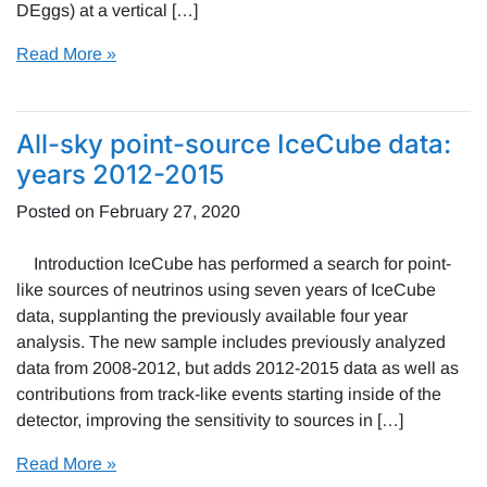
DEggs) at a vertical […]
Read More »
All-sky point-source IceCube data:
years 2012-2015
Posted on
February 27, 2020
Introduction IceCube has performed a search for point-
like sources of neutrinos using seven years of IceCube
data, supplanting the previously available four year
analysis. The new sample includes previously analyzed
data from 2008-2012, but adds 2012-2015 data as well as
contributions from track-like events starting inside of the
detector, improving the sensitivity to sources in […]
Read More »