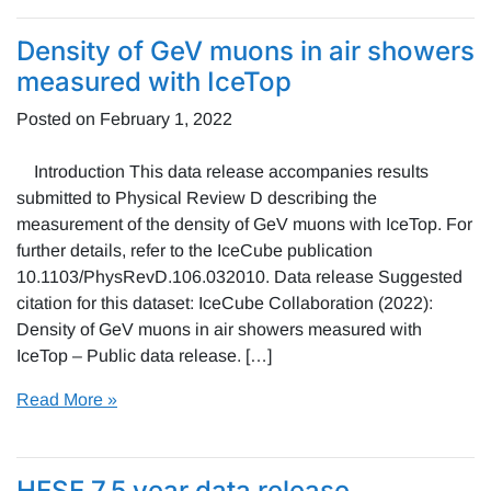
Density of GeV muons in air showers
measured with IceTop
Posted on
February 1, 2022
Introduction This data release accompanies results
submitted to Physical Review D describing the
measurement of the density of GeV muons with IceTop. For
further details, refer to the IceCube publication
10.1103/PhysRevD.106.032010. Data release Suggested
citation for this dataset: IceCube Collaboration (2022):
Density of GeV muons in air showers measured with
IceTop – Public data release. […]
Read More »
HESE 7.5 year data release