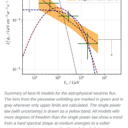
Summary of best-fit models for the astrophysical neutrino flux.
The bins from the piecewise unfolding are marked in green and in
gray wherever only upper
limits are calculated. The single power
law (with uncertainty) is drawn as a yellow band. All models with
more degrees of freedom than the single power law show a trend
from a hard spectral shape at medium energies to a softer