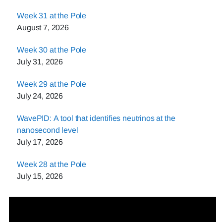
Week 31 at the Pole
August 7, 2026
Week 30 at the Pole
July 31, 2026
Week 29 at the Pole
July 24, 2026
WavePID: A tool that identifies neutrinos at the
nanosecond level
July 17, 2026
Week 28 at the Pole
July 15, 2026