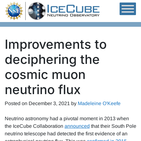
Skip to content
Improvements to
deciphering the
cosmic muon
neutrino flux
Posted on
December 3, 2021
by
Madeleine O'Keefe
Neutrino astronomy had a pivotal moment in 2013 when
the IceCube Collaboration
announced
that their South Pole
neutrino telescope had detected the first evidence of an