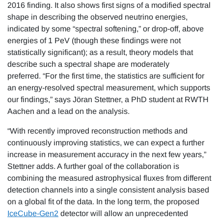
2016 finding. It also shows first signs of a modified spectral
shape in describing the observed neutrino energies,
indicated by some “spectral softening,” or drop-off, above
energies of 1 PeV (though these findings were not
statistically significant); as a result, theory models that
describe such a spectral shape are moderately
preferred. “For the first time, the statistics are sufficient for
an energy-resolved spectral measurement, which supports
our findings,” says Jöran Stettner, a PhD student at RWTH
Aachen and a lead on the analysis.
“With recently improved reconstruction methods and
continuously improving statistics, we can expect a further
increase in measurement accuracy in the next few years,”
Stettner adds. A further goal of the collaboration is
combining the measured astrophysical fluxes from different
detection channels into a single consistent analysis based
on a global fit of the data. In the long term, the proposed
IceCube-Gen2
detector will allow an unprecedented