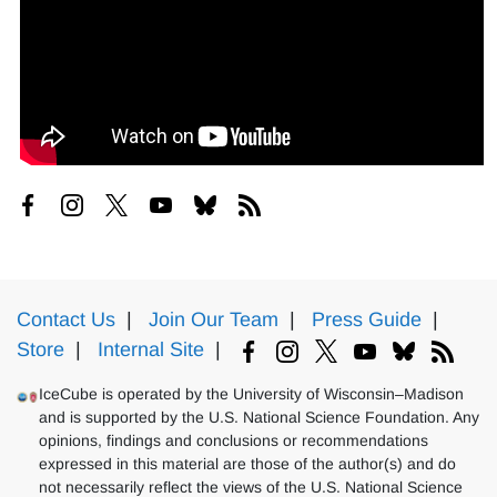
Contact Us
|
Join Our Team
|
Press Guide
|
Store
|
Internal Site
|
IceCube is operated by the University of Wisconsin–Madison
and is supported by the U.S. National Science Foundation. Any
opinions, findings and conclusions or recommendations
expressed in this material are those of the author(s) and do
not necessarily reflect the views of the U.S. National Science