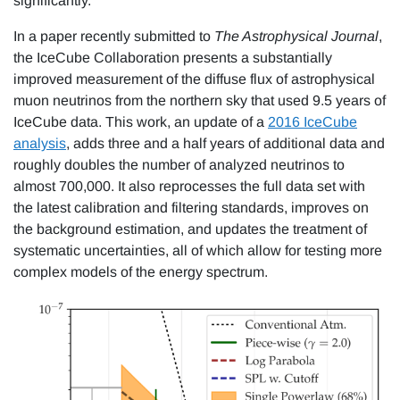
significantly.
In a paper recently submitted to
The Astrophysical Journal
,
the IceCube Collaboration presents a substantially
improved measurement of the diffuse flux of astrophysical
muon neutrinos from the northern sky that used 9.5 years of
IceCube data. This work, an update of a
2016 IceCube
analysis
, adds three and a half years of additional data and
roughly doubles the number of analyzed neutrinos to
almost 700,000. It also reprocesses the full data set with
the latest calibration and filtering standards, improves on
the background estimation, and updates the treatment of
systematic uncertainties, all of which allow for testing more
complex models of the energy spectrum.