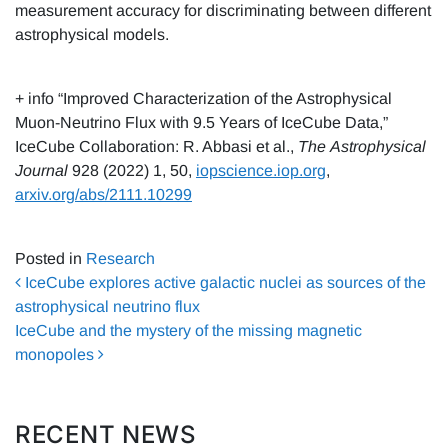
measurement accuracy for discriminating between different
astrophysical models.
+ info “Improved Characterization of the Astrophysical
Muon-Neutrino Flux with 9.5 Years of IceCube Data,”
IceCube Collaboration: R. Abbasi et al.,
The
Astrophysical
Journal
928 (2022) 1, 50,
iopscience.iop.org
,
arxiv.org/abs/2111.10299
Posted in
Research
Post navigation
IceCube explores active galactic nuclei as sources of the
astrophysical neutrino flux
IceCube and the mystery of the missing magnetic
monopoles
RECENT NEWS