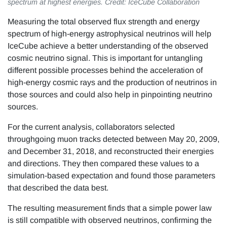
spectrum at highest energies. Credit: IceCube Collaboration
Measuring the total observed flux strength and energy
spectrum of high-energy astrophysical neutrinos will help
IceCube achieve a better understanding of the observed
cosmic neutrino signal. This is important for untangling
different possible processes behind the acceleration of
high-energy cosmic rays and the production of neutrinos in
those sources and could also help in pinpointing neutrino
sources.
For the current analysis, collaborators selected
throughgoing muon tracks detected between May 20, 2009,
and December 31, 2018, and reconstructed their energies
and directions. They then compared these values to a
simulation-based expectation and found those parameters
that described the data best.
The resulting measurement finds that a simple power law
is still compatible with observed neutrinos, confirming the