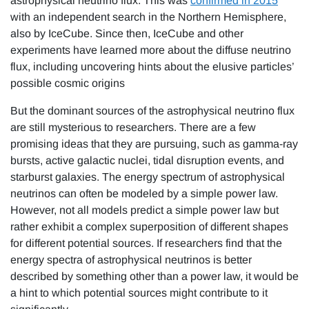
astrophysical neutrino flux. This was
confirmed in 2015
with an independent search in the Northern Hemisphere,
also by IceCube. Since then, IceCube and other
experiments have learned more about the diffuse neutrino
flux, including uncovering hints about the elusive particles’
possible cosmic origins
But the dominant sources of the astrophysical neutrino flux
are still mysterious to researchers. There are a few
promising ideas that they are pursuing, such as gamma-ray
bursts, active galactic nuclei, tidal disruption events, and
starburst galaxies. The energy spectrum of astrophysical
neutrinos can often be modeled by a simple power law.
However, not all models predict a simple power law but
rather exhibit a complex superposition of different shapes
for different potential sources. If researchers find that the
energy spectra of astrophysical neutrinos is better
described by something other than a power law, it would be
a hint to which potential sources might contribute to it