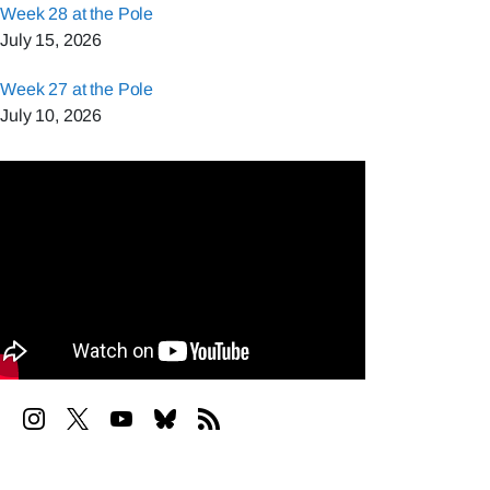
Week 28 at the Pole
July 15, 2026
Week 27 at the Pole
July 10, 2026