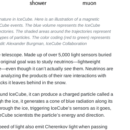
ature in IceCube. Here is an illustration of a magnetic
Cube events. The blue volume represents the IceCube
jectories. The shaded areas around the trajectories represent
types of particles. The color coding (red to green) represents
Credit: Alexander Burgman, IceCube Collaboration
 telescope. Made up of over 5,000 light sensors buried
ts original goal was to study neutrinos—lightweight
e—even though it can’t actually
see
them. Neutrinos are
 analyzing the products of their rare interactions with
acks it leaves behind in the snow.
round IceCube, it can produce a charged particle called a
the ice, it generates a cone of blue radiation along its
through the ice, triggering IceCube’s sensors as it goes,
ceCube scientists the particle’s energy and direction.
peed of light also emit Cherenkov light when passing