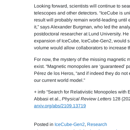
Looking forward, scientists will continue to sea
telescopes and other detectors. “IceCube is uniq
result will probably remain world-leading until
it,” says Alexander Burgman, who led the anal
postdoctoral researcher at Lund University. He
expansion of IceCube, IceCube-Gen2, would sig
volume would allow collaborators to increase the
For now, the mystery of the missing magnetic m
exist. “Magnetic monopoles are ‘guaranteed’ par
Pérez de los Heros, “and if indeed they do not
our current world model.”
+ info “Search for Relativistic Monopoles with
Abbasi et al.,
Physical Review Letters
128 (202
arxiv.org/abs/2109.13719
Posted in
IceCube-Gen2
,
Research