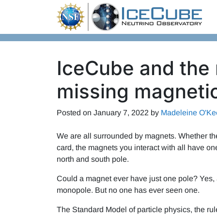
Skip to content
IceCube and the 
missing magneti
Posted on
January 7, 2022
by
Madeleine O'Ke
We are all surrounded by magnets. Whether they’
card, the magnets you interact with all have on
north and south pole.
Could a magnet ever have just one pole? Yes, ac
monopole. But no one has ever seen one.
The Standard Model of particle physics, the rul