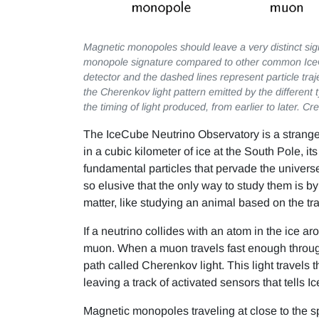
Magnetic monopoles should leave a very distinct sign
monopole signature compared to other common Ice
detector and the dashed lines represent particle tra
the Cherenkov light pattern emitted by the different 
the timing of light produced, from earlier to later. 
The IceCube Neutrino Observatory is a strange
in a cubic kilometer of ice at the South Pole, i
fundamental particles that pervade the univers
so elusive that the only way to study them is by
matter, like studying an animal based on the tr
If a neutrino collides with an atom in the ice a
muon. When a muon travels fast enough through 
path called Cherenkov light. This light travels 
leaving a track of activated sensors that tells I
Magnetic monopoles traveling at close to the s