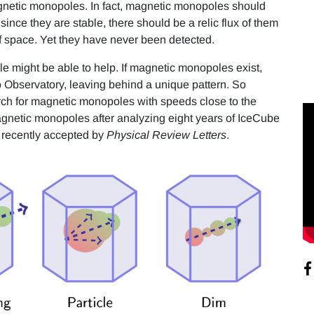
agnetic monopoles. In fact, magnetic monopoles should
ince they are stable, there should be a relic flux of them
 of space. Yet they have never been detected.
e might be able to help. If magnetic monopoles exist,
 Observatory, leaving behind a unique pattern. So
ch for magnetic monopoles with speeds close to the
magnetic monopoles after analyzing eight years of IceCube
r recently accepted by
Physical Review Letters
.