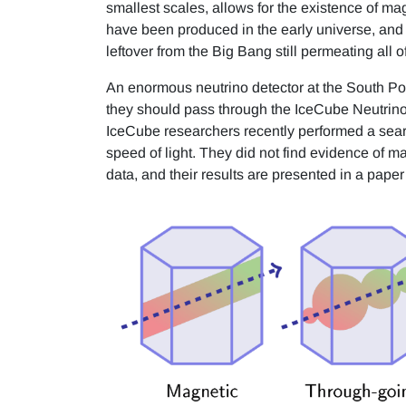
smallest scales, allows for the existence of m
have been produced in the early universe, and s
leftover from the Big Bang still permeating all
An enormous neutrino detector at the South Pol
they should pass through the IceCube Neutrino
IceCube researchers recently performed a sear
speed of light. They did not find evidence of 
data, and their results are presented in a pape