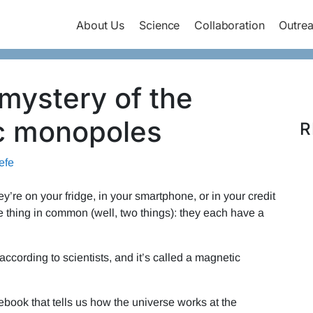
About Us
Science
Collaboration
Outre
mystery of the
c monopoles
R
efe
re on your fridge, in your smartphone, or in your credit
e thing in common (well, two things): they each have a
cording to scientists, and it’s called a magnetic
ebook that tells us how the universe works at the