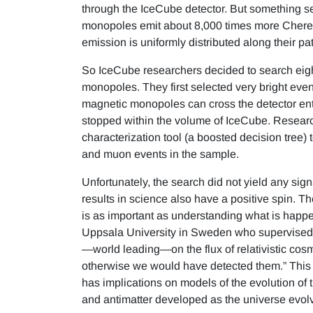
through the IceCube detector. But something s
monopoles emit about 8,000 times more Cherenk
emission is uniformly distributed along their pat
So IceCube researchers decided to search eigh
monopoles. They first selected very bright eve
magnetic monopoles can cross the detector entir
stopped within the volume of IceCube. Researc
characterization tool (a boosted decision tree)
and muon events in the sample.
Unfortunately, the search did not yield any si
results in science also have a positive spin. T
is as important as understanding what is happe
Uppsala University in Sweden who supervised th
—world leading—on the flux of relativistic cosm
otherwise we would have detected them.” This lim
has implications on models of the evolution of
and antimatter developed as the universe evol