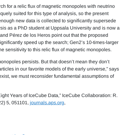
rch for a relic flux of magnetic monopoles with neutrino
uely suited for this type of analysis, so the present
 enough new data is collected to significantly supersede
ysis as a PhD student at Uppsala University and is now a
 and Pérez de los Heros point out that the proposed
nificantly speed up the search; Gen2’s 10-times-larger
 sensitivity to this relic flux of magnetic monopoles.
onopoles persists. But that doesn’t mean they don’t
ticles in our favorite models of the early universe,” says
 exist, we must reconsider fundamental assumptions of
 Eight Years of IceCube Data,” IceCube Collaboration: R.
2) 5, 051101,
journals.aps.org
,