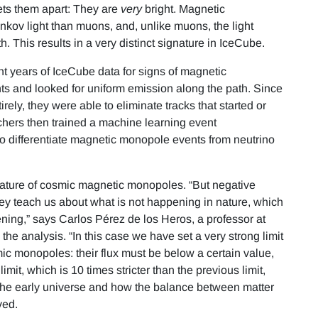
ets them apart: They are
very
bright. Magnetic
ov light than muons, and, unlike muons, the light
h. This results in a very distinct signature in IceCube.
t years of IceCube data for signs of magnetic
nts and looked for uniform emission along the path. Since
ely, they were able to eliminate tracks that started or
hers then trained a machine learning event
 to differentiate magnetic monopole events from neutrino
gnature of cosmic magnetic monopoles. “But negative
hey teach us about what is not happening in nature, which
ning,” says Carlos Pérez de los Heros, a professor at
e analysis. “In this case we have set a very strong limit
ic monopoles: their flux must be below a certain value,
it, which is 10 times stricter than the previous limit,
 the early universe and how the balance between matter
ved.