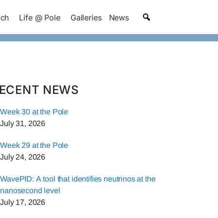
ach
Life @ Pole
Galleries
News
ECENT NEWS
Week 30 at the Pole
July 31, 2026
Week 29 at the Pole
July 24, 2026
WavePID: A tool that identifies neutrinos at the
nanosecond level
July 17, 2026