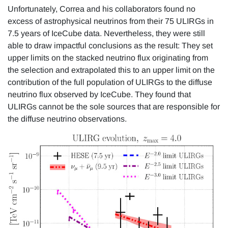
Unfortunately, Correa and his collaborators found no
excess of astrophysical neutrinos from their 75 ULIRGs in
7.5 years of IceCube data. Nevertheless, they were still
able to draw impactful conclusions as the result: They set
upper limits on the stacked neutrino flux originating from
the selection and extrapolated this to an upper limit on the
contribution of the full population of ULIRGs to the diffuse
neutrino flux observed by IceCube. They found that
ULIRGs cannot be the sole sources that are responsible for
the diffuse neutrino observations.