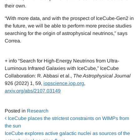
their own.
“With more data, and with the prospect of IceCube-Gen2 in
the future, we will be able to perform more precise studies
searching for the origin of astrophysical neutrinos,” says
Correa.
+ info “Search for High-Energy Neutrinos from Ultra-
Luminous Infrared Galaxies with IceCube,” IceCube
Collaboration: R. Abbasi et al.,
The Astrophysical Journal
926 (2022) 1, 59,
iopscience.iop.org
,
arxiv.org/abs/2107.03149
Posted in
Research
Post navigation
IceCube places the strictest constraints on WIMPs from
the sun
IceCube explores active galactic nuclei as sources of the