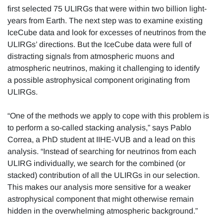
first selected 75 ULIRGs that were within two billion light-
years from Earth. The next step was to examine existing
IceCube data and look for excesses of neutrinos from the
ULIRGs’ directions. But the IceCube data were full of
distracting signals from atmospheric muons and
atmospheric neutrinos, making it challenging to identify
a possible astrophysical component originating from
ULIRGs.
“One of the methods we apply to cope with this problem is
to perform a so-called stacking analysis,” says Pablo
Correa, a PhD student at IIHE-VUB and a lead on this
analysis. “Instead of searching for neutrinos from each
ULIRG individually, we search for the combined (or
stacked) contribution of all the ULIRGs in our selection.
This makes our analysis more sensitive for a weaker
astrophysical component that might otherwise remain
hidden in the overwhelming atmospheric background.”