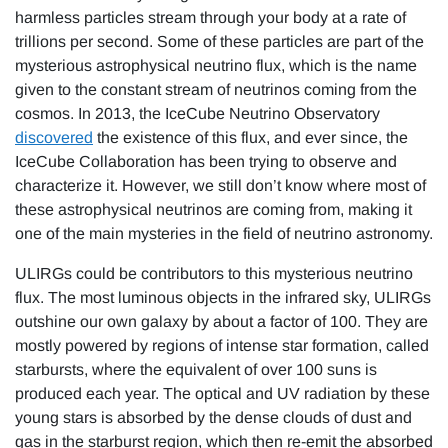
harmless particles stream through your body at a rate of
trillions per second. Some of these particles are part of the
mysterious astrophysical neutrino flux, which is the name
given to the constant stream of neutrinos coming from the
cosmos. In 2013, the IceCube Neutrino Observatory
discovered
the existence of this flux, and ever since, the
IceCube Collaboration has been trying to observe and
characterize it. However, we still don’t know where most of
these astrophysical neutrinos are coming from, making it
one of the main mysteries in the field of neutrino astronomy.
ULIRGs could be contributors to this mysterious neutrino
flux. The most luminous objects in the infrared sky, ULIRGs
outshine our own galaxy by about a factor of 100. They are
mostly powered by regions of intense star formation, called
starbursts, where the equivalent of over 100 suns is
produced each year. The optical and UV radiation by these
young stars is absorbed by the dense clouds of dust and
gas in the starburst region, which then re-emit the absorbed