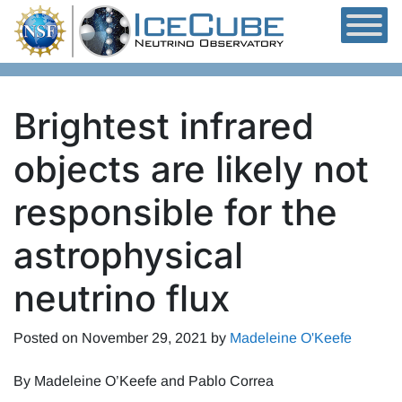
Skip to content
Brightest infrared
objects are likely not
responsible for the
astrophysical
neutrino flux
Posted on
November 29, 2021
by
Madeleine O'Keefe
By Madeleine O’Keefe and Pablo Correa