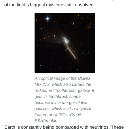
of the field’s biggest mysteries still unsolved.
An optical image of the ULIRG
Mrk 273, which also carries the
nickname “Toothbrush” galaxy. It
gets its toothbrush shape
because it is a merger of two
galaxies, which is also a typical
feature of ULIRGs. Credit:
ESA/Hubble
Earth is constantly being bombarded with neutrinos. These