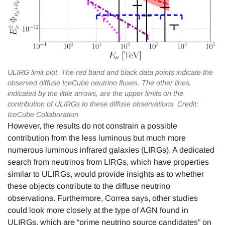
ULIRG limit plot. The red band and black data points indicate the
observed diffuse IceCube neutrino fluxes. The other lines,
indicated by the little arrows, are the upper limits on the
contribution of ULIRGs to these diffuse observations. Credit:
IceCube Collaboration
However, the results do not constrain a possible
contribution from the less luminous but much more
numerous luminous infrared galaxies (LIRGs). A dedicated
search from neutrinos from LIRGs, which have properties
similar to ULIRGs, would provide insights as to whether
these objects contribute to the diffuse neutrino
observations. Furthermore, Correa says, other studies
could look more closely at the type of AGN found in
ULIRGs, which are “prime neutrino source candidates” on