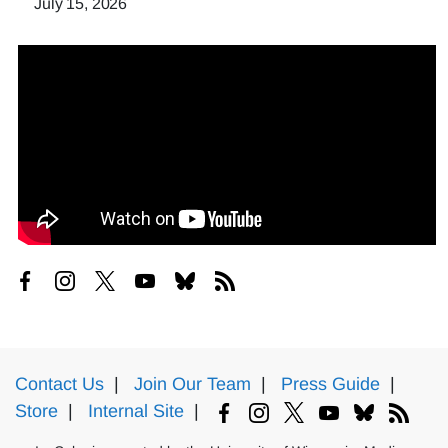
July 15, 2026
Contact Us
|
Join Our Team
|
Press Guide
|
Store
|
Internal Site
|