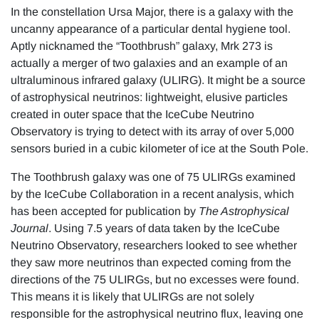
In the constellation Ursa Major, there is a galaxy with the
uncanny appearance of a particular dental hygiene tool.
Aptly nicknamed the “Toothbrush” galaxy, Mrk 273 is
actually a merger of two galaxies and an example of an
ultraluminous infrared galaxy (ULIRG). It might be a source
of astrophysical neutrinos: lightweight, elusive particles
created in outer space that the IceCube Neutrino
Observatory is trying to detect with its array of over 5,000
sensors buried in a cubic kilometer of ice at the South Pole.
The Toothbrush galaxy was one of 75 ULIRGs examined
by the IceCube Collaboration in a recent analysis, which
has been accepted for publication by
The Astrophysical
Journal
. Using 7.5 years of data taken by the IceCube
Neutrino Observatory, researchers looked to see whether
they saw more neutrinos than expected coming from the
directions of the 75 ULIRGs, but no excesses were found.
This means it is likely that ULIRGs are not solely
responsible for the astrophysical neutrino flux, leaving one