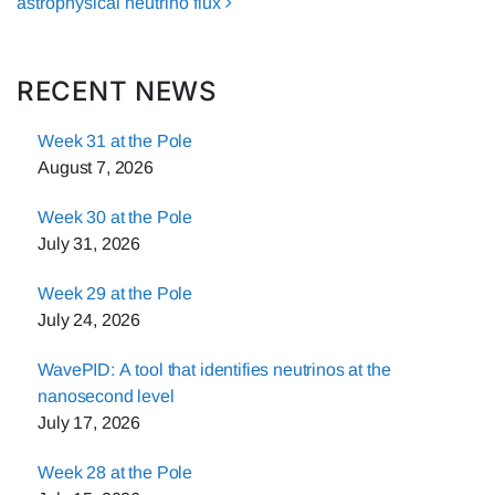
astrophysical neutrino flux
RECENT NEWS
Week 31 at the Pole
August 7, 2026
Week 30 at the Pole
July 31, 2026
Week 29 at the Pole
July 24, 2026
WavePID: A tool that identifies neutrinos at the
nanosecond level
July 17, 2026
Week 28 at the Pole