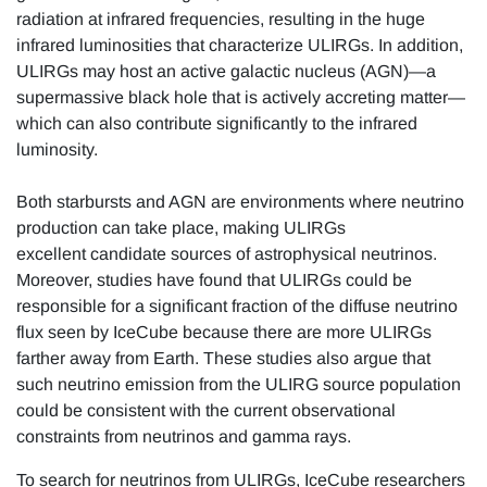
radiation at infrared frequencies, resulting in the huge
infrared luminosities that characterize ULIRGs. In addition,
ULIRGs may host an active galactic nucleus (AGN)—a
supermassive black hole that is actively accreting matter—
which can also contribute significantly to the infrared
luminosity.
Both starbursts and AGN are environments where neutrino
production can take place, making ULIRGs
excellent candidate sources of astrophysical neutrinos.
Moreover, studies have found that ULIRGs could be
responsible for a significant fraction of the diffuse neutrino
flux seen by IceCube because there are more ULIRGs
farther away from Earth. These studies also argue that
such neutrino emission from the ULIRG source population
could be consistent with the current observational
constraints from neutrinos and gamma rays.
To search for neutrinos from ULIRGs, IceCube researchers