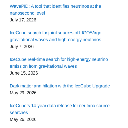
WavePID: A tool that identifies neutrinos at the
nanosecond level
July 17, 2026
IceCube search for joint sources of LIGO/Virgo
gravitational waves and high-energy neutrinos
July 7, 2026
IceCube real-time search for high-energy neutrino
emission from gravitational waves
June 15, 2026
Dark matter annihilation with the IceCube Upgrade
May 29, 2026
IceCube’s 14-year data release for neutrino source
searches
May 26, 2026