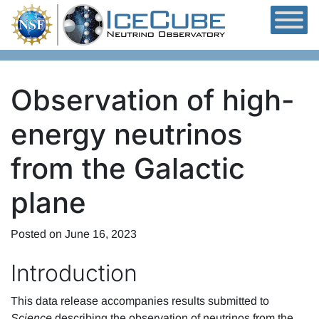
Skip to content
Observation of high-
energy neutrinos
from the Galactic
plane
Posted on
June 16, 2023
Introduction
This data release accompanies results submitted to
Science
describing the observation of neutrinos from the