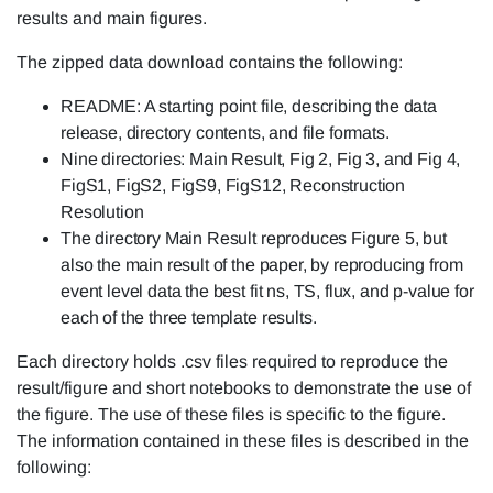
results and main figures.
The zipped data download contains the following:
README: A starting point file, describing the data
release, directory contents, and file formats.
Nine directories: Main Result, Fig 2, Fig 3, and Fig 4,
FigS1, FigS2, FigS9, FigS12, Reconstruction
Resolution
The directory Main Result reproduces Figure 5, but
also the main result of the paper, by reproducing from
event level data the best fit ns, TS, flux, and p-value for
each of the three template results.
Each directory holds .csv files required to reproduce the
result/figure and short notebooks to demonstrate the use of
the figure. The use of these files is specific to the figure.
The information contained in these files is described in the
following: