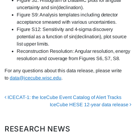
Figure S2: Histogram of Data/MC plots for angular
uncertainty and sin(declination).
Figure S9: Analysis templates including detector
acceptance smeared with various uncertainties.
Figure S12: Sensitivity and 4-sigma discovery
potential as a function of sin(declination), plot source
list upper limits.
Reconstruction Resolution: Angular resolution, energy
resolution and coverage from Figures S6, S7, S8.
For any questions about this data release, please write
to
data@icecube.wisc.edu
.
Post navigation
ICECAT-1: the IceCube Event Catalog of Alert Tracks
IceCube HESE 12-year data release
RESEARCH NEWS