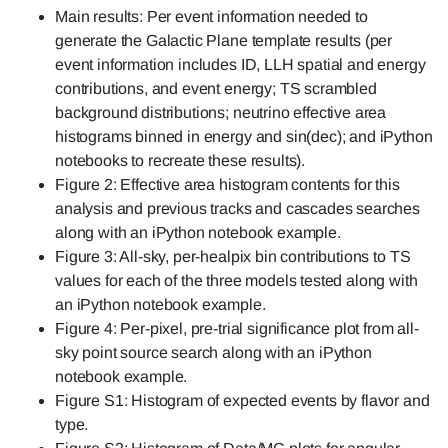
Main results: Per event information needed to
generate the Galactic Plane template results (per
event information includes ID, LLH spatial and energy
contributions, and event energy; TS scrambled
background distributions; neutrino effective area
histograms binned in energy and sin(dec); and iPython
notebooks to recreate these results).
Figure 2: Effective area histogram contents for this
analysis and previous tracks and cascades searches
along with an iPython notebook example.
Figure 3: All-sky, per-healpix bin contributions to TS
values for each of the three models tested along with
an iPython notebook example.
Figure 4: Per-pixel, pre-trial significance plot from all-
sky point source search along with an iPython
notebook example.
Figure S1: Histogram of expected events by flavor and
type.