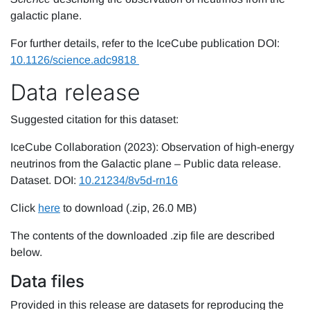
galactic plane.
For further details, refer to the IceCube publication DOI:
10.1126/science.adc9818
Data release
Suggested citation for this dataset:
IceCube Collaboration (2023): Observation of high-energy
neutrinos from the Galactic plane – Public data release.
Dataset. DOI:
10.21234/8v5d-rn16
Click
here
to download (.zip, 26.0 MB)
The contents of the downloaded .zip file are described
below.
Data files
Provided in this release are datasets for reproducing the