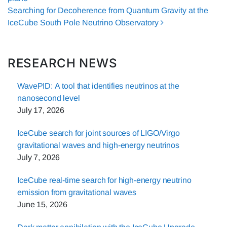
Searching for Decoherence from Quantum Gravity at the
IceCube South Pole Neutrino Observatory
RESEARCH NEWS
WavePID: A tool that identifies neutrinos at the
nanosecond level
July 17, 2026
IceCube search for joint sources of LIGO/Virgo
gravitational waves and high-energy neutrinos
July 7, 2026
IceCube real-time search for high-energy neutrino
emission from gravitational waves
June 15, 2026