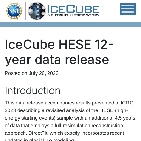
Skip to content
IceCube HESE 12-
year data release
Posted on
July 26, 2023
Introduction
This data release accompanies results presented at ICRC
2023 describing a revisited analysis of the HESE (high-
energy starting events) sample with an additional 4.5 years
of data that employs a full-resimulation reconstruction
approach, DirectFit, which exactly incorporates recent
updates in glacial ice modeling.