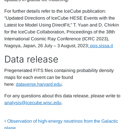
For further details refer to the IceCube publication:
“Updated Directions of IceCube HESE Events with the
Latest Ice Model Using DirectFit,” T. Yuan and D. Chirkin
for the IceCube Collaboration, Proceedings of the 38th
International Cosmic Ray Conference (ICRC 2023),
Nagoya, Japan, 26 July – 3 August, 2023;
pos
.sissa
.it
Data release
Pregenerated FITS files containing probability density
maps for each event can be found
here:
dataverse.harvard.edu
.
For any questions about this data release, please write to
analysis@icecube.wisc.edu
.
Post navigation
Observation of high-energy neutrinos from the Galactic
plane