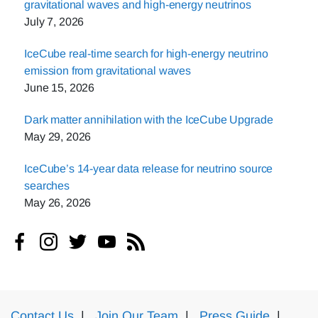
gravitational waves and high-energy neutrinos
July 7, 2026
IceCube real-time search for high-energy neutrino
emission from gravitational waves
June 15, 2026
Dark matter annihilation with the IceCube Upgrade
May 29, 2026
IceCube’s 14-year data release for neutrino source
searches
May 26, 2026
Contact Us
|
Join Our Team
|
Press Guide
|