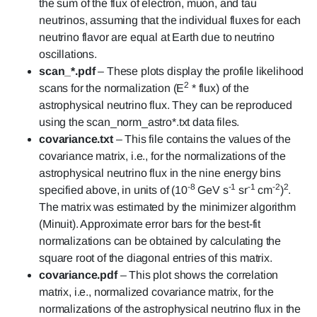
the sum of the flux of electron, muon, and tau
neutrinos, assuming that the individual fluxes for each
neutrino flavor are equal at Earth due to neutrino
oscillations.
scan_*.pdf
– These plots display the profile likelihood
2
scans for the normalization (E
* flux) of the
astrophysical neutrino flux. They can be reproduced
using the scan_norm_astro*.txt data files.
covariance.txt
– This file contains the values of the
covariance matrix, i.e., for the normalizations of the
astrophysical neutrino flux in the nine energy bins
-8
-1
-1
-2
2
specified above, in units of (10
GeV s
sr
cm
)
.
The matrix was estimated by the minimizer algorithm
(Minuit). Approximate error bars for the best-fit
normalizations can be obtained by calculating the
square root of the diagonal entries of this matrix.
covariance.pdf
– This plot shows the correlation
matrix, i.e., normalized covariance matrix, for the
normalizations of the astrophysical neutrino flux in the