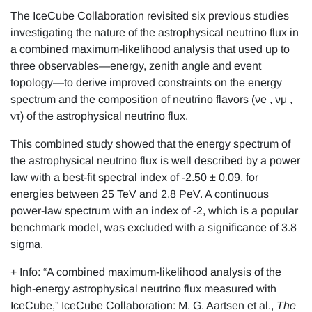
The IceCube Collaboration revisited six previous studies
investigating the nature of the astrophysical neutrino flux in
a combined maximum-likelihood analysis that used up to
three observables—energy, zenith angle and event
topology—to derive improved constraints on the energy
spectrum and the composition of neutrino flavors (νe , νμ ,
ντ) of the astrophysical neutrino flux.
This combined study showed that the energy spectrum of
the astrophysical neutrino flux is well described by a power
law with a best-fit spectral index of -2.50 ± 0.09, for
energies between 25 TeV and 2.8 PeV. A continuous
power-law spectrum with an index of -2, which is a popular
benchmark model, was excluded with a significance of 3.8
sigma.
+ Info: “A combined maximum-likelihood analysis of the
high-energy astrophysical neutrino flux measured with
IceCube,” IceCube Collaboration: M. G. Aartsen et al.,
The