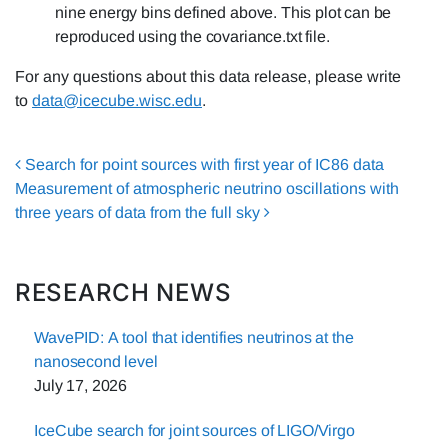
nine energy bins defined above. This plot can be
reproduced using the covariance.txt file.
For any questions about this data release, please write
to
data@icecube.wisc.edu
.
Post navigation
Search for point sources with first year of IC86 data
Measurement of atmospheric neutrino oscillations with
three years of data from the full sky
RESEARCH NEWS
WavePID: A tool that identifies neutrinos at the
nanosecond level
July 17, 2026
IceCube search for joint sources of LIGO/Virgo