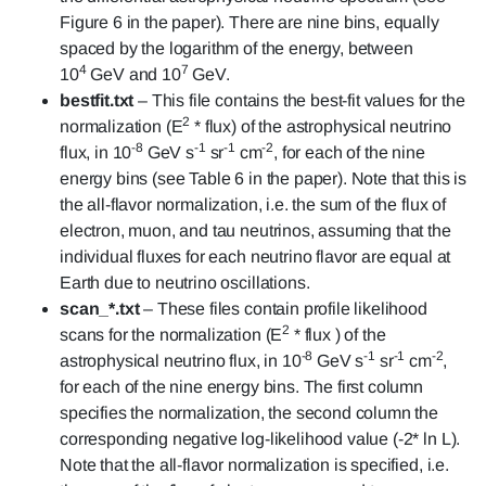
Figure 6 in the paper). There are nine bins, equally
spaced by the logarithm of the energy, between
4
7
10
GeV and 10
GeV.
bestfit.txt
– This file contains the best-fit values for the
2
normalization (E
* flux) of the astrophysical neutrino
-8
-1
-1
-2
flux, in 10
GeV s
sr
cm
, for each of the nine
energy bins (see Table 6 in the paper). Note that this is
the all-flavor normalization, i.e. the sum of the flux of
electron, muon, and tau neutrinos, assuming that the
individual fluxes for each neutrino flavor are equal at
Earth due to neutrino oscillations.
scan_*.txt
– These files contain profile likelihood
2
scans for the normalization (E
* flux ) of the
-8
-1
-1
-2
astrophysical neutrino flux, in 10
GeV s
sr
cm
,
for each of the nine energy bins. The first column
specifies the normalization, the second column the
corresponding negative log-likelihood value (-2* ln L).
Note that the all-flavor normalization is specified, i.e.