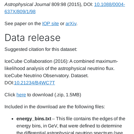
Astrophysical Journal
809:98 (2015), DOI:
10.1088/0004-
637X/809/1/98
See paper on the
IOP site
or
arXiv
.
Data release
Suggested citation for this dataset:
IceCube Collaboration (2016): A combined maximum-
likelihood analysis of the astrophysical neutrino flux.
IceCube Neutrino Observatory. Dataset.
DOI:
10.21234/B4WC7T
Click
here
to download (.zip, 1.5MB)
Included in the download are the following files:
energy_bins.txt
– This file contains the edges of the
energy bins, in GeV, that were defined to determine
the differential astrophysical neutrino spectrum (see