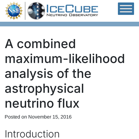
Skip to content
A combined
maximum-likelihood
analysis of the
astrophysical
neutrino flux
Posted on
November 15, 2016
Introduction