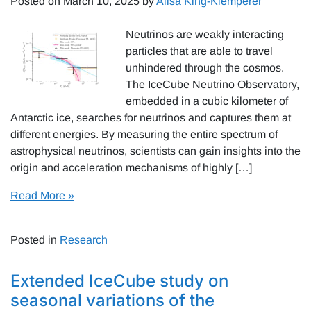
Posted on
March 10, 2025
by
Alisa King-Klemperer
Neutrinos are weakly interacting
particles that are able to travel
unhindered through the cosmos.
The IceCube Neutrino Observatory,
embedded in a cubic kilometer of
Antarctic ice, searches for neutrinos and captures them at
different energies. By measuring the entire spectrum of
astrophysical neutrinos, scientists can gain insights into the
origin and acceleration mechanisms of highly […]
Read More »
Posted in
Research
Extended IceCube study on
seasonal variations of the