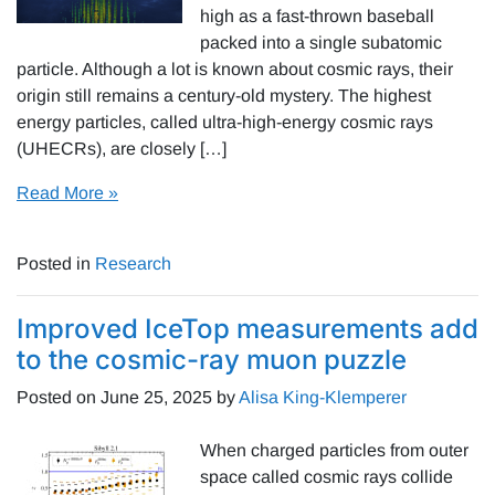
high as a fast-thrown baseball
packed into a single subatomic
particle. Although a lot is known about cosmic rays, their
origin still remains a century-old mystery. The highest
energy particles, called ultra-high-energy cosmic rays
(UHECRs), are closely […]
Read More »
Posted in
Research
Improved IceTop measurements add
to the cosmic-ray muon puzzle
Posted on
June 25, 2025
by
Alisa King-Klemperer
When charged particles from outer
space called cosmic rays collide