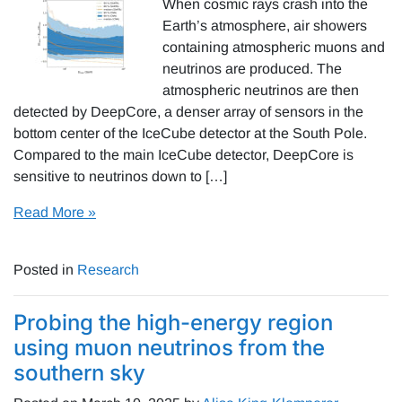
When cosmic rays crash into the
Earth’s atmosphere, air showers
containing atmospheric muons and
neutrinos are produced. The
atmospheric neutrinos are then
detected by DeepCore, a denser array of sensors in the
bottom center of the IceCube detector at the South Pole.
Compared to the main IceCube detector, DeepCore is
sensitive to neutrinos down to […]
Read More »
Posted in
Research
Probing the high-energy region
using muon neutrinos from the
southern sky