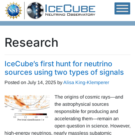
Skip to content
Research
IceCube’s first hunt for neutrino
sources using two types of signals
Posted on
July 14, 2025
by
Alisa King-Klemperer
The origins of cosmic rays—and
the astrophysical sources
responsible for producing and
accelerating them—remain an
open question in science. However,
high-energy neutrinos, nearly massless subatomic