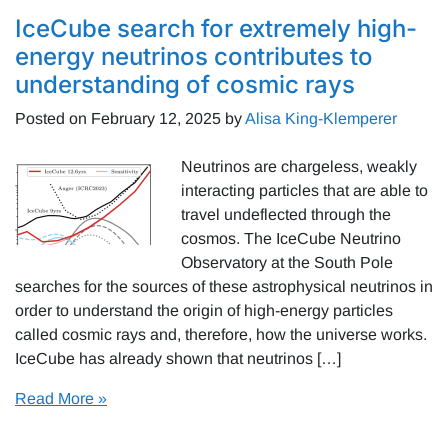
IceCube search for extremely high-
energy neutrinos contributes to
understanding of cosmic rays
Posted on
February 12, 2025
by
Alisa King-Klemperer
Neutrinos are chargeless, weakly
interacting particles that are able to
travel undeflected through the
cosmos. The IceCube Neutrino
Observatory at the South Pole
searches for the sources of these astrophysical neutrinos in
order to understand the origin of high-energy particles
called cosmic rays and, therefore, how the universe works.
IceCube has already shown that neutrinos […]
Read More »