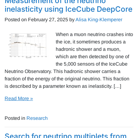
Measurement of the neutrino
inelasticity using IceCube DeepCore
Posted on
February 27, 2025
by
Alisa King-Klemperer
When a muon neutrino crashes into
the ice, it sometimes produces a
hadronic shower and a muon,
which are then detected by one of
the 5,000 sensors of the IceCube
Neutrino Observatory. This hadronic shower carries a
fraction of the energy of the original neutrino. This fraction
is described by a parameter known as inelasticity. […]
Read More »
Posted in
Research
Search for neutrino multiplets from