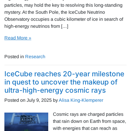
particles, may hold the key to resolving this long-standing
mystery. At the South Pole, the IceCube Neutrino
Observatory occupies a cubic kilometer of ice in search of
high-energy neutrinos from […]
Read More »
Posted in
Research
IceCube reaches 20-year milestone
in quest to uncover the makeup of
ultra-high-energy cosmic rays
Posted on
July 9, 2025
by
Alisa King-Klemperer
Cosmic rays are charged particles
that rain down on Earth from space,
with energies that can reach as