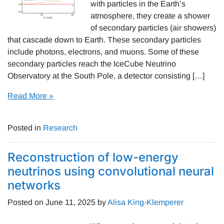
with particles in the Earth’s
atmosphere, they create a shower
of secondary particles (air showers)
that cascade down to Earth. These secondary particles
include photons, electrons, and muons. Some of these
secondary particles reach the IceCube Neutrino
Observatory at the South Pole, a detector consisting […]
Read More »
Posted in
Research
Reconstruction of low-energy
neutrinos using convolutional neural
networks
Posted on
June 11, 2025
by
Alisa King-Klemperer