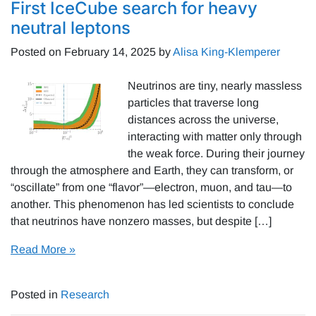
First IceCube search for heavy
neutral leptons
Posted on
February 14, 2025
by
Alisa King-Klemperer
Neutrinos are tiny, nearly massless
particles that traverse long
distances across the universe,
interacting with matter only through
the weak force. During their journey
through the atmosphere and Earth, they can transform, or
“oscillate” from one “flavor”—electron, muon, and tau—to
another. This phenomenon has led scientists to conclude
that neutrinos have nonzero masses, but despite […]
Read More »
Posted in
Research