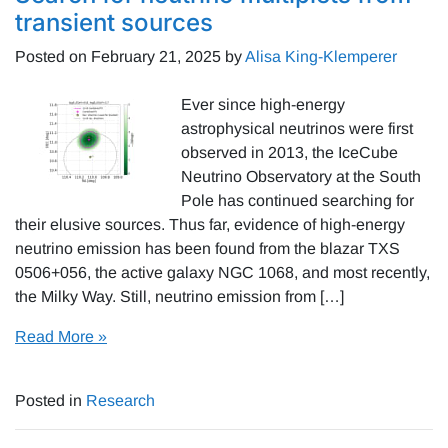
transient sources
Posted on
February 21, 2025
by
Alisa King-Klemperer
Ever since high-energy
astrophysical neutrinos were first
observed in 2013, the IceCube
Neutrino Observatory at the South
Pole has continued searching for
their elusive sources. Thus far, evidence of high-energy
neutrino emission has been found from the blazar TXS
0506+056, the active galaxy NGC 1068, and most recently,
the Milky Way. Still, neutrino emission from […]
Read More »
Posted in
Research