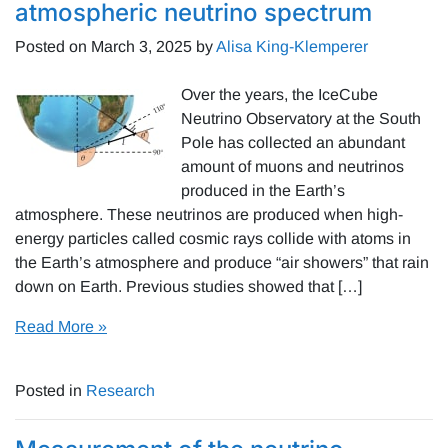
atmospheric neutrino spectrum
Posted on
March 3, 2025
by
Alisa King-Klemperer
Over the years, the IceCube
Neutrino Observatory at the South
Pole has collected an abundant
amount of muons and neutrinos
produced in the Earth’s
atmosphere. These neutrinos are produced when high-
energy particles called cosmic rays collide with atoms in
the Earth’s atmosphere and produce “air showers” that rain
down on Earth. Previous studies showed that […]
Read More »
Posted in
Research