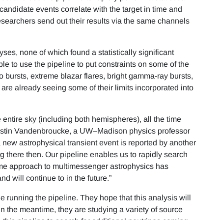
candidate events correlate with the target in time and
esearchers send out their results via the same channels
yses, none of which found a statistically significant
le to use the pipeline to put constraints on some of the
o bursts, extreme blazar flares, bright gamma-ray bursts,
 are already seeing some of their limits incorporated into
entire sky (including both hemispheres), all the time
 Justin Vandenbroucke, a UW–Madison physics professor
new astrophysical transient event is reported by another
 there then. Our pipeline enables us to rapidly search
-time approach to multimessenger astrophysics has
nd will continue to in the future.”
 running the pipeline. They hope that this analysis will
In the meantime, they are studying a variety of source