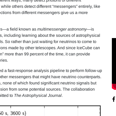
ferent ways; many detect photons of different
ile others detect different “messengers” entirely, like
tections from different messengers give us a more
els—a field known as
multimessenger astronomy
—is
s, including learning about the sources of astrophysical
s. So rather than just waiting for neutrinos to come to
tions made by other telescopes. And since IceCube can
n” more than 99 percent of the time, it can provide
ries.
 a fast-response analysis pipeline to perform follow-up
 other messengers that might have neutrino counterparts.
, none of which found significant neutrino signals but
sion from some potential sources. The collaboration
itted to
The Astrophysical Journal
.