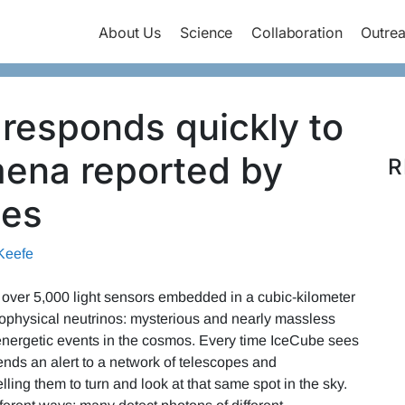
About Us
Science
Collaboration
Outre
 responds quickly to
mena reported by
R
ies
Keefe
 over 5,000 light sensors embedded in a cubic-kilometer
strophysical neutrinos: mysterious and nearly massless
t energetic events in the cosmos. Every time IceCube sees
ends an alert to a network of telescopes and
ling them to turn and look at that same spot in the sky.