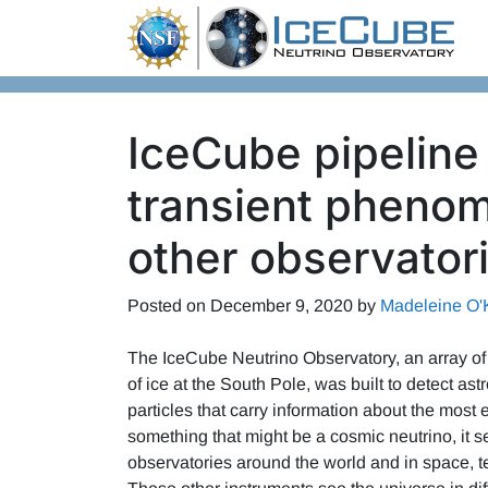
Skip to content
IceCube pipeline
transient pheno
other observator
Posted on
December 9, 2020
by
Madeleine O'
The IceCube Neutrino Observatory, an array of
of ice at the South Pole, was built to detect a
particles that carry information about the mos
something that might be a cosmic neutrino, it s
observatories around the world and in space, tel