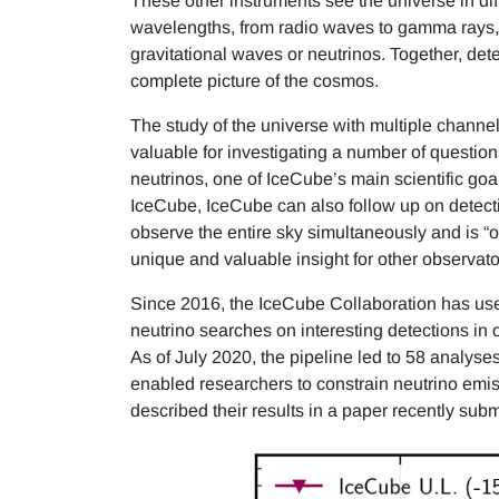
These other instruments see the universe in dif
wavelengths, from radio waves to gamma rays, wh
gravitational waves or neutrinos. Together, de
complete picture of the cosmos.
The study of the universe with multiple chann
valuable for investigating a number of question
neutrinos, one of IceCube’s main scientific goal
IceCube, IceCube can also follow up on detec
observe the entire sky simultaneously and is “o
unique and valuable insight for other observato
Since 2016, the IceCube Collaboration has used
neutrino searches on interesting detections in
As of July 2020, the pipeline led to 58 analyses
enabled researchers to constrain neutrino emis
described their results in a paper recently subm