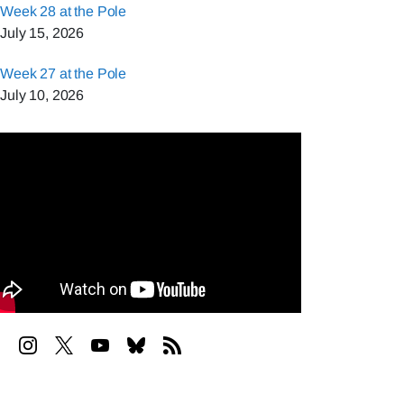
Week 28 at the Pole
July 15, 2026
Week 27 at the Pole
July 10, 2026