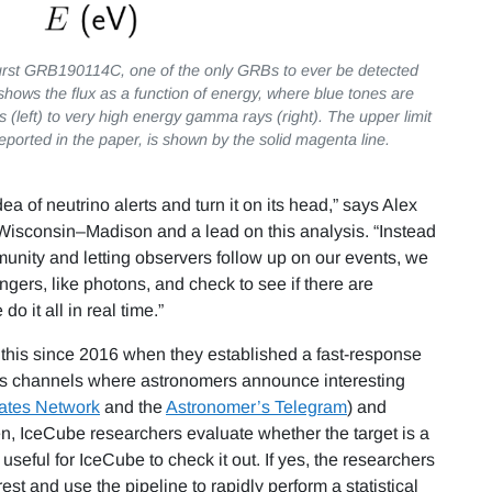
burst GRB190114C, one of the only GRBs to ever be detected
hows the flux as a function of energy, where blue tones are
s (left) to very high energy gamma rays (right). The upper limit
reported in the paper, is shown by the solid magenta line.
dea of neutrino alerts and turn it on its head,” says Alex
f Wisconsin–Madison and a lead on this analysis. “Instead
munity and letting observers follow up on our events, we
ngers, like photons, and check to see if there are
 it all in real time.”
 this since 2016 when they established a fast-response
ous channels where astronomers announce interesting
ates Network
and the
Astronomer’s Telegram
) and
hen, IceCube researchers evaluate whether the target is a
useful for IceCube to check it out. If yes, the researchers
st and use the pipeline to rapidly perform a statistical