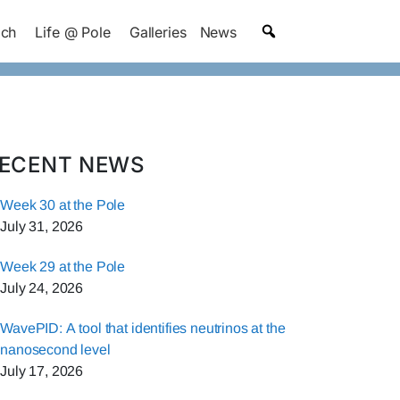
ach
Life @ Pole
Galleries
News
ECENT NEWS
Week 30 at the Pole
July 31, 2026
Week 29 at the Pole
July 24, 2026
WavePID: A tool that identifies neutrinos at the
nanosecond level
July 17, 2026