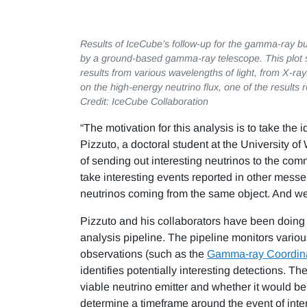
Results of IceCube’s follow-up for the gamma-ray 
by a ground-based gamma-ray telescope. This plot s
results from various wavelengths of light, from X-ray
on the high-energy neutrino flux, one of the results 
Credit: IceCube Collaboration
“The motivation for this analysis is to take the i
Pizzuto, a doctoral student at the University o
of sending out interesting neutrinos to the com
take interesting events reported in other messe
neutrinos coming from the same object. And we do
Pizzuto and his collaborators have been doing
analysis pipeline. The pipeline monitors vari
observations (such as the
Gamma-ray Coordin
identifies potentially interesting detections. T
viable neutrino emitter and whether it would be 
determine a timeframe around the event of intere