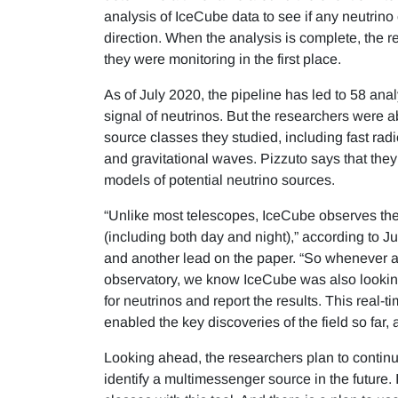
analysis of IceCube data to see if any neutrino 
direction. When the analysis is complete, the r
they were monitoring in the first place.
As of July 2020, the pipeline has led to 58 anal
signal of neutrinos. But the researchers were ab
source classes they studied, including fast radi
and gravitational waves. Pizzuto says that they
models of potential neutrino sources.
“Unlike most telescopes, IceCube observes the 
(including both day and night),” according to
and another lead on the paper. “So whenever a 
observatory, we know IceCube was also looking
for neutrinos and report the results. This real
enabled the key discoveries of the field so far, a
Looking ahead, the researchers plan to continue
identify a multimessenger source in the future. 