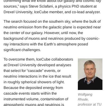
confirming what we know about our galaxy and cosmic ray
sources,” says Steve Sclafani, a physics PhD student at
Drexel University, IceCube member, and co-lead analyzer.
The search focused on the southern sky, where the bulk of
neutrino emission from the galactic plane is expected near
the center of our galaxy. However, until now, the
background of muons and neutrinos produced by cosmic-
ray interactions with the Earth’s atmosphere posed
significant challenges.
To overcome them, IceCube collaborators
at Drexel University developed analyses
that select for “cascade” events, or
neutrino interactions in the ice that result
in roughly spherical showers of light.
Because the deposited energy from
cascade events starts within the
Wolfgang
instrumented volume, contamination of
Rhode,
professor at TU
atmospheric muons and neutrinos is