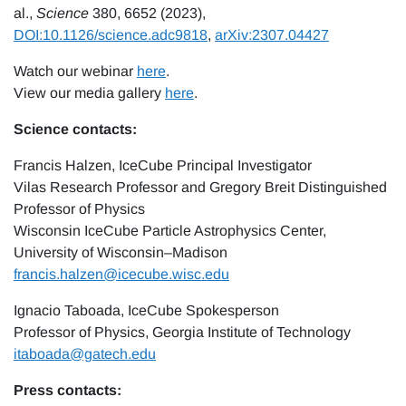
al.,
Science
380, 6652 (2023),
DOI:10.1126/science.adc9818
,
arXiv:2307.04427
Watch our webinar
here
.
View our media gallery
here
.
Science contacts:
Francis Halzen, IceCube Principal Investigator
Vilas Research Professor and Gregory Breit Distinguished
Professor of Physics
Wisconsin IceCube Particle Astrophysics Center,
University of Wisconsin–Madison
francis.halzen@icecube.wisc.edu
Ignacio Taboada, IceCube Spokesperson
Professor of Physics, Georgia Institute of Technology
itaboada@gatech.edu
Press contacts: