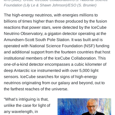
Foundation (Lily Le & Shawn Johnson)/ESO (S. Brunier)
The high-energy neutrinos, with energies millions to
billions of times higher than those produced by the fusion
reactions that power stars, were detected by the IceCube
Neutrino Observatory, a gigaton detector operating at the
Amundsen-Scott South Pole Station. It was built and is
operated with National Science Foundation (NSF) funding
and additional support from the fourteen countries that host
institutional members of the IceCube Collaboration. This
one-of-a-kind detector encompasses a cubic kilometer of
deep Antarctic ice instrumented with over 5,000 light
sensors. IceCube searches for signs of high-energy
neutrinos originating from our galaxy and beyond, out to
the farthest reaches of the universe.
“What’s intriguing is that,
unlike the case for light of
any wavelength, in