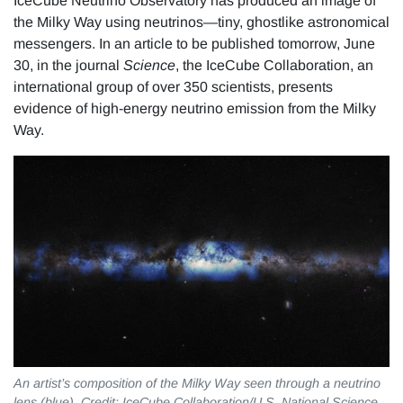
IceCube Neutrino Observatory has produced an image of
the Milky Way using neutrinos—tiny, ghostlike astronomical
messengers. In an article to be published tomorrow, June
30, in the journal
Science
, the IceCube Collaboration, an
international group of over 350 scientists, presents
evidence of high-energy neutrino emission from the Milky
Way.
An artist’s composition of the Milky Way seen through a neutrino
lens (blue). Credit: IceCube Collaboration/U.S. National Science