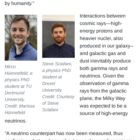
by humanity.”
Interactions between
cosmic rays—high-
energy protons and
heavier nuclei, also
produced in our galaxy–
and galactic gas and
dust inevitably produce
Steve Sclafani,
Mirco
both gamma rays and
a physics PhD
Hüennefeld, a
neutrinos. Given the
student at
physics PhD
observation of gamma
Drexel
student at TU
University.
rays from the galactic
Dortmund
Credit: Courtesy
plane, the Milky Way
University.
of Steve
was expected to be a
Credit: Marissa
Sclafani
Hünnefeld
source of high-energy
neutrinos.
“A neutrino counterpart has now been measured, thus