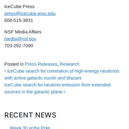
IceCube Press
press@icecube.wisc.edu
608-515-3831
NSF Media Affairs
media@nsf.gov
703-292-7090
Posted in
Press Releases
,
Research
Post navigation
IceCube search for correlation of high-energy neutrinos
with active galactic nuclei and blazars
IceCube search for neutrino emission from extended
sources in the galactic plane
RECENT NEWS
Week 30 at the Pole