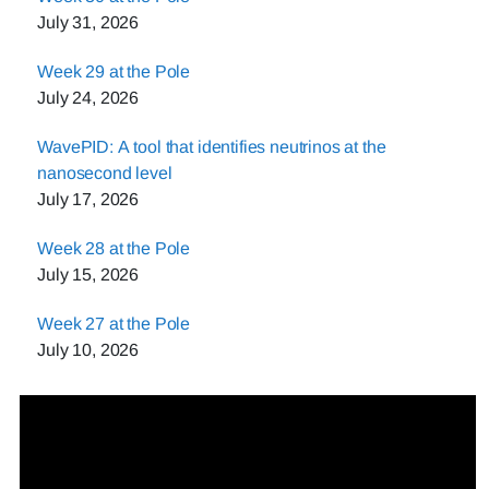
July 31, 2026
Week 29 at the Pole
July 24, 2026
WavePID: A tool that identifies neutrinos at the
nanosecond level
July 17, 2026
Week 28 at the Pole
July 15, 2026
Week 27 at the Pole
July 10, 2026