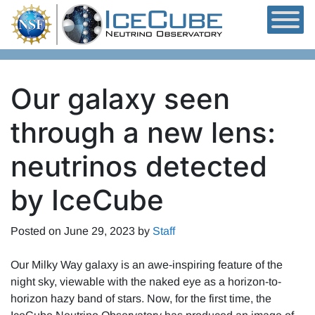
Skip to content
Our galaxy seen
through a new lens:
neutrinos detected
by IceCube
Posted on
June 29, 2023
by
Staff
Our Milky Way galaxy is an awe-inspiring feature of the
night sky, viewable with the naked eye as a horizon-to-
horizon hazy band of stars. Now, for the first time, the