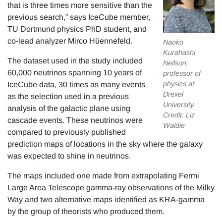
that is three times more sensitive than the
previous search,” says IceCube member,
TU Dortmund physics PhD student, and
co-lead analyzer Mirco Hüennefeld.
Naoko
Kurahashi
The dataset used in the study included
Neilson,
60,000 neutrinos spanning 10 years of
professor of
physics at
IceCube data, 30 times as many events
Drexel
as the selection used in a previous
University.
analysis of the galactic plane using
Credit: Liz
cascade events. These neutrinos were
Waldie
compared to previously published
prediction maps of locations in the sky where the galaxy
was expected to shine in neutrinos.
The maps included one made from extrapolating Fermi
Large Area Telescope gamma-ray observations of the Milky
Way and two alternative maps identified as KRA-gamma
by the group of theorists who produced them.