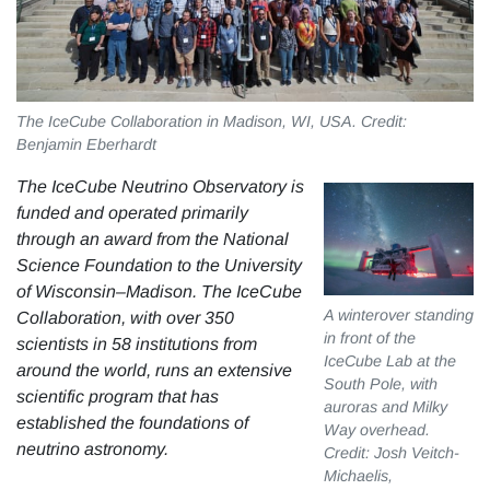
The IceCube Collaboration in Madison, WI, USA. Credit:
Benjamin Eberhardt
The IceCube Neutrino Observatory is
funded and operated primarily
through an award from the National
Science Foundation to the University
of Wisconsin–Madison. The IceCube
A winterover standing
Collaboration, with over 350
in front of the
scientists in 58 institutions from
IceCube Lab at the
around the world, runs an extensive
South Pole, with
scientific program that has
auroras and Milky
established the foundations of
Way overhead.
neutrino astronomy.
Credit: Josh Veitch-
Michaelis,