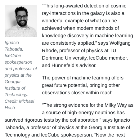
“This long-awaited detection of cosmic
ray-interactions in the galaxy is also a
wonderful example of what can be
achieved when modern methods of
knowledge discovery in machine learning
Ignacio
are consistently applied,” says Wolfgang
Taboada,
Rhode, professor of physics at TU
IceCube
Dortmund University, IceCube member,
spokesperson
and Hünnefeld’s advisor.
and professor of
physics at the
The power of machine learning offers
Georgia
great future potential, bringing other
Institute of
observations closer within reach.
Technology.
Credit: Michael
“The strong evidence for the Milky Way as
Hoch
a source of high-energy neutrinos has
survived rigorous tests by the collaboration,” says Ignacio
Taboada, a professor of physics at the Georgia Institute of
Technology and IceCube spokesperson. “Now the next