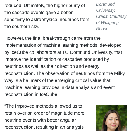
Dortmund
reduced. Ultimately, the higher purity of
University.
the cascade events gave a better
Credit: Courtesy
sensitivity to astrophysical neutrinos from
of Wolfgang
the southern sky.
Rhode
However, the final breakthrough came from the
implementation of machine learning methods, developed
by IceCube collaborators at TU Dortmund University, that
improve the identification of cascades produced by
neutrinos as well as their direction and energy
reconstruction. The observation of neutrinos from the Milky
Way is a hallmark of the emerging critical value that
machine learning provides in data analysis and event
reconstruction in IceCube.
“The improved methods allowed us to
retain over an order of magnitude more
neutrino events with better angular
reconstruction, resulting in an analysis