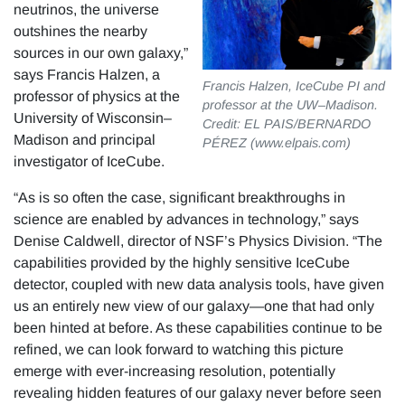
neutrinos, the universe
outshines the nearby
sources in our own galaxy,”
says Francis Halzen, a
Francis Halzen, IceCube PI and
professor of physics at the
professor at the UW–Madison.
University of Wisconsin–
Credit: EL PAIS/BERNARDO
Madison and principal
PÉREZ (www.elpais.com)
investigator of IceCube.
“As is so often the case, significant breakthroughs in
science are enabled by advances in technology,” says
Denise Caldwell, director of NSF’s Physics Division. “The
capabilities provided by the highly sensitive IceCube
detector, coupled with new data analysis tools, have given
us an entirely new view of our galaxy—one that had only
been hinted at before. As these capabilities continue to be
refined, we can look forward to watching this picture
emerge with ever-increasing resolution, potentially
revealing hidden features of our galaxy never before seen