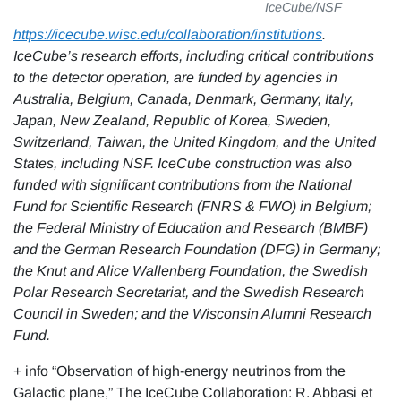
IceCube/NSF
https://icecube.wisc.edu/collaboration/institutions
.
IceCube’s research efforts, including critical contributions
to the detector operation, are funded by agencies in
Australia, Belgium, Canada, Denmark, Germany, Italy,
Japan, New Zealand, Republic of Korea, Sweden,
Switzerland, Taiwan, the United Kingdom, and the United
States, including NSF.
IceCube construction was also
funded with significant contributions from the National
Fund for Scientific Research (FNRS & FWO) in Belgium;
the Federal Ministry of Education and Research (BMBF)
and the German Research Foundation (DFG) in Germany;
the Knut and Alice Wallenberg Foundation, the Swedish
Polar Research Secretariat, and the Swedish Research
Council in Sweden; and the Wisconsin Alumni Research
Fund.
+ info “Observation of high-energy neutrinos from the
Galactic plane,” The IceCube Collaboration: R. Abbasi et