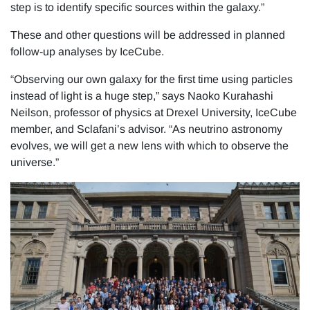
step is to identify specific sources within the galaxy.”
These and other questions will be addressed in planned
follow-up analyses by IceCube.
“Observing our own galaxy for the first time using particles
instead of light is a huge step,” says Naoko Kurahashi
Neilson, professor of physics at Drexel University, IceCube
member, and Sclafani’s advisor. “As neutrino astronomy
evolves, we will get a new lens with which to observe the
universe.”