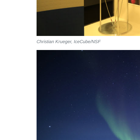
Christian Krueger, IceCube/NSF