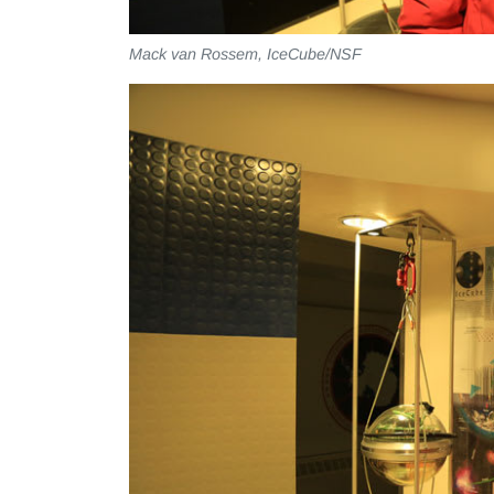
Mack van Rossem, IceCube/NSF