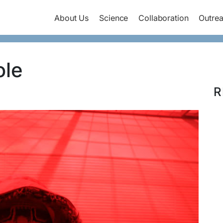
About Us
Science
Collaboration
Outre
ole
R