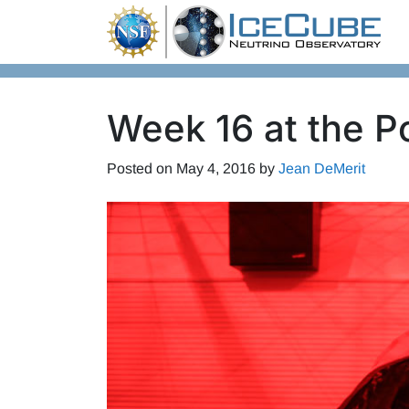
Skip to content
Week 16 at the P
Posted on
May 4, 2016
by
Jean DeMerit