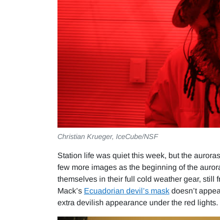
Christian Krueger, IceCube/NSF
Station life was quiet this week, but the auror
few more images as the beginning of the auror
themselves in their full cold weather gear, still
Mack’s
Ecuadorian devil’s mask
doesn’t appear
extra devilish appearance under the red lights.