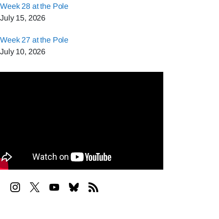
Week 28 at the Pole
July 15, 2026
Week 27 at the Pole
July 10, 2026