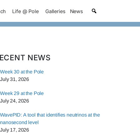
ach
Life @ Pole
Galleries
News
ECENT NEWS
Week 30 at the Pole
July 31, 2026
Week 29 at the Pole
July 24, 2026
WavePID: A tool that identifies neutrinos at the
nanosecond level
July 17, 2026