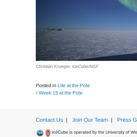
Christian Krueger, IceCube/NSF
Posted in
Life at the Pole
Post navigation
Week 15 at the Pole
Contact Us
|
Join Our Team
|
Press G
IceCube is operated by the University of W