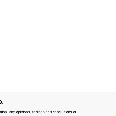
ion. Any opinions, findings and conclusions or