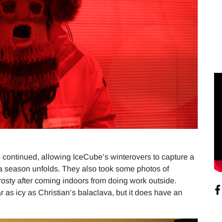
as continued, allowing IceCube’s winterovers to capture a
a season unfolds. They also took some photos of
 frosty after coming indoors from doing work outside.
 as icy as Christian’s balaclava, but it does have an