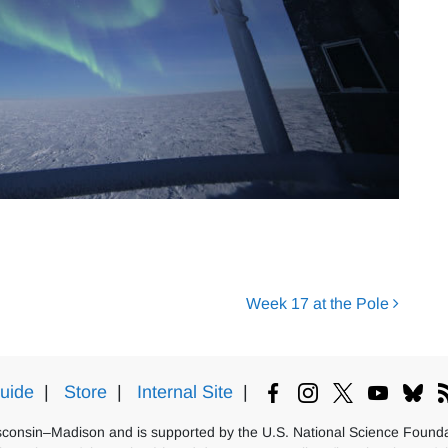
Week 17 at the Pole
uide
|
Store
|
Internal Site
|
isconsin–Madison and is supported by the U.S. National Science Foundat