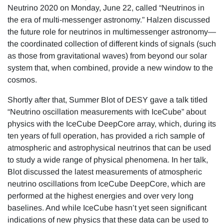
Neutrino 2020 on Monday, June 22, called “Neutrinos in
the era of multi-messenger astronomy.” Halzen discussed
the future role for neutrinos in multimessenger astronomy—
the coordinated collection of different kinds of signals (such
as those from gravitational waves) from beyond our solar
system that, when combined, provide a new window to the
cosmos.
Shortly after that, Summer Blot of DESY gave a talk titled
“Neutrino oscillation measurements with IceCube” about
physics with the IceCube DeepCore array, which, during its
ten years of full operation, has provided a rich sample of
atmospheric and astrophysical neutrinos that can be used
to study a wide range of physical phenomena. In her talk,
Blot discussed the latest measurements of atmospheric
neutrino oscillations from IceCube DeepCore, which are
performed at the highest energies and over very long
baselines. And while IceCube hasn’t yet seen significant
indications of new physics that these data can be used to