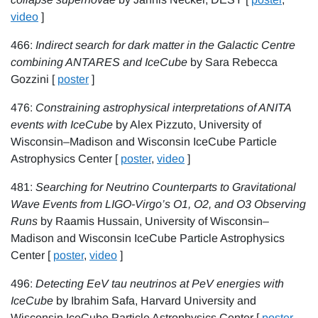
video
]
466:
Indirect search for dark matter in the Galactic Centre
combining ANTARES and IceCube
by Sara Rebecca
Gozzini [
poster
]
476:
Constraining astrophysical interpretations of ANITA
events with IceCube
by Alex Pizzuto, University of
Wisconsin–Madison and Wisconsin IceCube Particle
Astrophysics Center [
poster
,
video
]
481:
Searching for Neutrino Counterparts to Gravitational
Wave Events from LIGO-Virgo’s O1, O2, and O3 Observing
Runs
by Raamis Hussain, University of Wisconsin–
Madison and Wisconsin IceCube Particle Astrophysics
Center [
poster
,
video
]
496:
Detecting EeV tau neutrinos at PeV energies with
IceCube
by Ibrahim Safa, Harvard University and
Wisconsin IceCube Particle Astrophysics Center [
poster
,