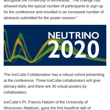
alongside the University of Minnesota, “The change has
allowed triple the typical number of participants to sign up
for the conference and resulted in an increased number of
abstracts submitted for the poster session.”
The IceCube Collaboration has a robust cohort presenting
at the conference. Three IceCube collaborators will give
plenary talks, and there are 30 virtual posters by
collaborators.
IceCube’s PI, Francis Halzen of the University of
Wisconsin–Madison, gave the first headline talk of