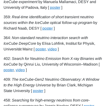
IceCube experiment
by Manuela Mallamaci, DESY and
University of Padova, Italy [
poster
]
359:
Real-time identification of short transient neutrino
sources within the IceCube optical follow-up program
by
Richard Naab, DESY [
poster
]
364:
Non-standard neutrino interaction search with
IceCube DeepCore
by Elisa Lohfink, Institut für Physik,
Universität Mainz [
poster
,
video
]
402:
Search for Neutrino Emission from X-ray Binaries with
IceCube
by Qinrui Liu, University of Wisconsin–Madison [
poster
,
video
]
409:
The IceCube-Gen2 Neutrino Observatory: A Window
to the High Energy Universe
by Brian Clark, Michigan
State University [
poster
]
458:
Searching for high-energy neutrinos from core-
collapse supernovae
by Jannis Necker, DESY [
poster
,