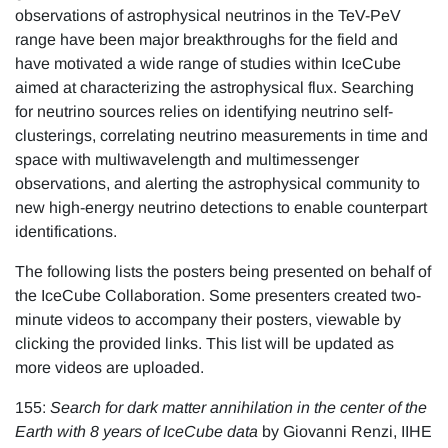
observations of astrophysical neutrinos in the TeV-PeV
range have been major breakthroughs for the field and
have motivated a wide range of studies within IceCube
aimed at characterizing the astrophysical flux. Searching
for neutrino sources relies on identifying neutrino self-
clusterings, correlating neutrino measurements in time and
space with multiwavelength and multimessenger
observations, and alerting the astrophysical community to
new high-energy neutrino detections to enable counterpart
identifications.
The following lists the posters being presented on behalf of
the IceCube Collaboration. Some presenters created two-
minute videos to accompany their posters, viewable by
clicking the provided links. This list will be updated as
more videos are uploaded.
155:
Search for dark matter annihilation in the center of the
Earth with 8 years of IceCube data
by Giovanni Renzi, IIHE