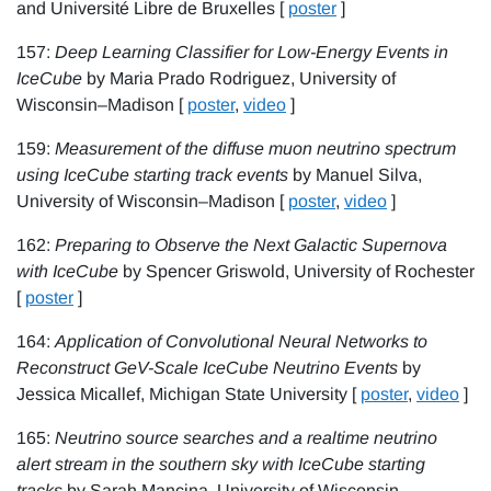
and Université Libre de Bruxelles [
poster
]
157:
Deep Learning Classifier for Low-Energy Events in
IceCube
by Maria Prado Rodriguez, University of
Wisconsin–Madison [
poster
,
video
]
159:
Measurement of the diffuse muon neutrino spectrum
using IceCube starting track events
by Manuel Silva,
University of Wisconsin–Madison [
poster
,
video
]
162:
Preparing to Observe the Next Galactic Supernova
with IceCube
by Spencer Griswold, University of Rochester
[
poster
]
164:
Application of Convolutional Neural Networks to
Reconstruct GeV-Scale IceCube Neutrino Events
by
Jessica Micallef, Michigan State University [
poster
,
video
]
165:
Neutrino source searches and a realtime neutrino
alert stream in the southern sky with IceCube starting
tracks
by Sarah Mancina, University of Wisconsin–