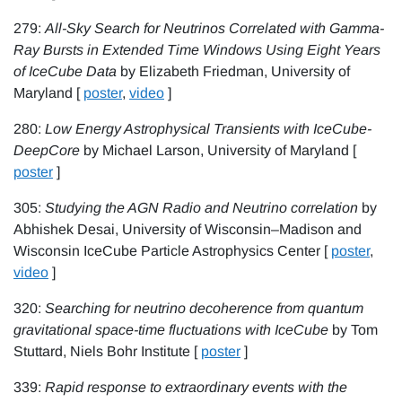
279:
All-Sky Search for Neutrinos Correlated with Gamma-
Ray Bursts in Extended Time Windows Using Eight Years
of IceCube Data
by Elizabeth Friedman, University of
Maryland [
poster
,
video
]
280:
Low Energy Astrophysical Transients with IceCube-
DeepCore
by Michael Larson, University of Maryland [
poster
]
305:
Studying the AGN Radio and Neutrino correlation
by
Abhishek Desai, University of Wisconsin–Madison and
Wisconsin IceCube Particle Astrophysics Center [
poster
,
video
]
320:
Searching for neutrino decoherence from quantum
gravitational space-time fluctuations with IceCube
by Tom
Stuttard, Niels Bohr Institute [
poster
]
339:
Rapid response to extraordinary events with the