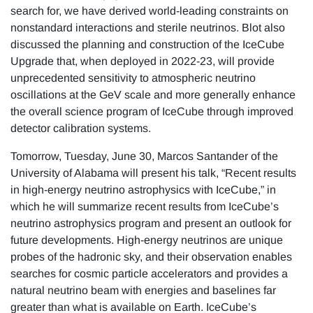
search for, we have derived world-leading constraints on
nonstandard interactions and sterile neutrinos. Blot also
discussed the planning and construction of the IceCube
Upgrade that, when deployed in 2022-23, will provide
unprecedented sensitivity to atmospheric neutrino
oscillations at the GeV scale and more generally enhance
the overall science program of IceCube through improved
detector calibration systems.
Tomorrow, Tuesday, June 30, Marcos Santander of the
University of Alabama will present his talk, “Recent results
in high-energy neutrino astrophysics with IceCube,” in
which he will summarize recent results from IceCube’s
neutrino astrophysics program and present an outlook for
future developments. High-energy neutrinos are unique
probes of the hadronic sky, and their observation enables
searches for cosmic particle accelerators and provides a
natural neutrino beam with energies and baselines far
greater than what is available on Earth. IceCube’s