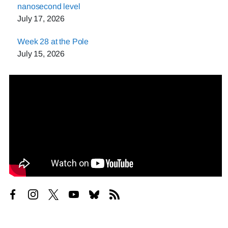
nanosecond level
July 17, 2026
Week 28 at the Pole
July 15, 2026