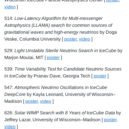
video
]
514:
Low-Latency Algorithm for Multi-messenger
Astrophysics (LLAMA) search for common sources of
gravitational waves and high-energy neutrinos
by Doga
Veske, Columbia University [
poster
,
video
]
529:
Light Unstable Sterile Neutrino Search in IceCube
by
Marjon Moulai, MIT [
poster
]
539:
Time Variability Test for Candidate Neutrino Sources
in IceCube
by Pranav Dave, Georgia Tech [
poster
]
547:
Atmospheric Neutrino Oscillations in IceCube
DeepCore
by Kayla Leonard, University of Wisconsin–
Madison [
poster
,
video
]
626:
Solar WIMP Search with 8 Years of IceCube Data
by
Jeffrey Lazar, University of Wisconsin–Madison [
poster
,
video
]