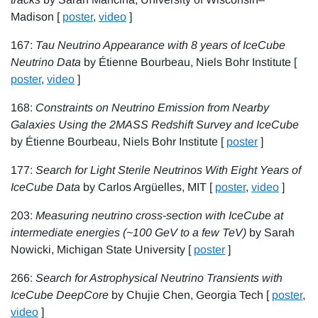
Madison [
poster
,
video
]
167:
Tau Neutrino Appearance with 8 years of IceCube
Neutrino Data
by Étienne Bourbeau, Niels Bohr Institute [
poster
,
video
]
168:
Constraints on Neutrino Emission from Nearby
Galaxies Using the 2MASS Redshift Survey and IceCube
by Étienne Bourbeau, Niels Bohr Institute [
poster
]
177:
Search for Light Sterile Neutrinos With Eight Years of
IceCube Data
by Carlos Argüelles, MIT [
poster
,
video
]
203:
Measuring neutrino cross-section with IceCube at
intermediate energies (~100 GeV to a few TeV)
by Sarah
Nowicki, Michigan State University [
poster
]
266:
Search for Astrophysical Neutrino Transients with
IceCube DeepCore
by Chujie Chen, Georgia Tech [
poster
,
video
]