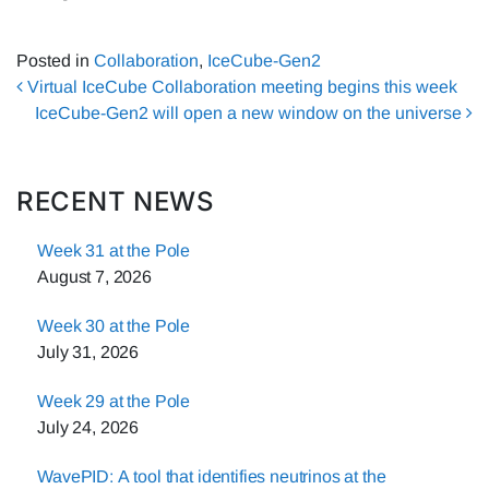
Posted in
Collaboration
,
IceCube-Gen2
Post navigation
Virtual IceCube Collaboration meeting begins this week
IceCube-Gen2 will open a new window on the universe
RECENT NEWS
Week 31 at the Pole
August 7, 2026
Week 30 at the Pole
July 31, 2026
Week 29 at the Pole
July 24, 2026
WavePID: A tool that identifies neutrinos at the