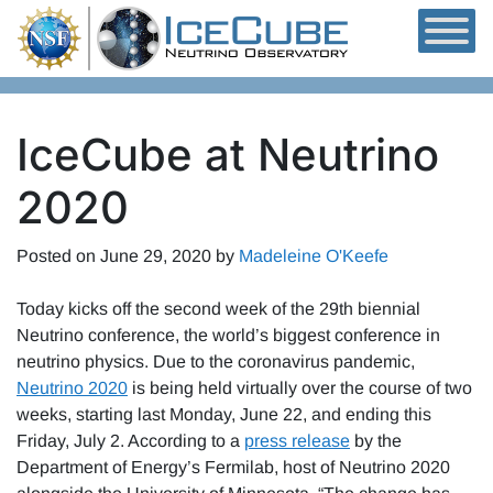
Skip to content
IceCube at Neutrino
2020
Posted on
June 29, 2020
by
Madeleine O'Keefe
Today kicks off the second week of the 29th biennial
Neutrino conference, the world’s biggest conference in
neutrino physics. Due to the coronavirus pandemic,
Neutrino 2020
is being held virtually over the course of two
weeks, starting last Monday, June 22, and ending this
Friday, July 2. According to a
press release
by the
Department of Energy’s Fermilab, host of Neutrino 2020