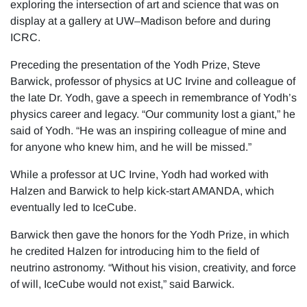
exploring the intersection of art and science that was on
display at a gallery at UW–Madison before and during
ICRC.
Preceding the presentation of the Yodh Prize, Steve
Barwick, professor of physics at UC Irvine and colleague of
the late Dr. Yodh, gave a speech in remembrance of Yodh’s
physics career and legacy. “Our community lost a giant,” he
said of Yodh. “He was an inspiring colleague of mine and
for anyone who knew him, and he will be missed.”
While a professor at UC Irvine, Yodh had worked with
Halzen and Barwick to help kick-start AMANDA, which
eventually led to IceCube.
Barwick then gave the honors for the Yodh Prize, in which
he credited Halzen for introducing him to the field of
neutrino astronomy. “Without his vision, creativity, and force
of will, IceCube would not exist,” said Barwick.