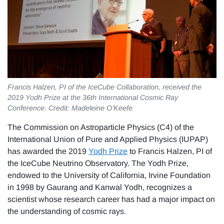
Francis Halzen, PI of the IceCube Collaboration, received the
2019 Yodh Prize at the 36th International Cosmic Ray
Conference. Credit: Madeleine O’Keefe
The Commission on Astroparticle Physics (C4) of the
International Union of Pure and Applied Physics (IUPAP)
has awarded the 2019
Yodh Prize
to Francis Halzen, PI of
the IceCube Neutrino Observatory. The Yodh Prize,
endowed to the University of California, Irvine Foundation
in 1998 by Gaurang and Kanwal Yodh, recognizes a
scientist whose research career has had a major impact on
the understanding of cosmic rays.