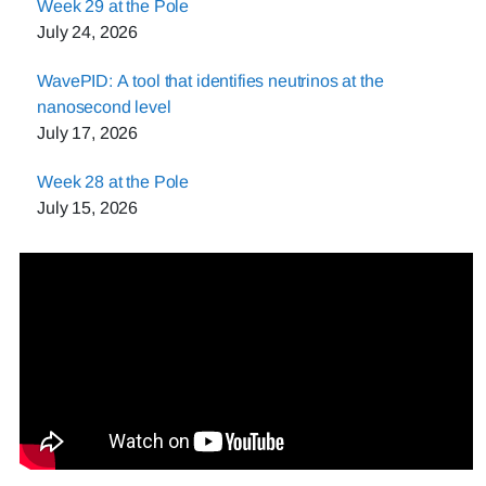
Week 29 at the Pole
July 24, 2026
WavePID: A tool that identifies neutrinos at the
nanosecond level
July 17, 2026
Week 28 at the Pole
July 15, 2026