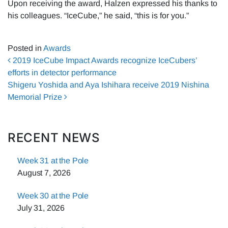
Upon receiving the award, Halzen expressed his thanks to
his colleagues. “IceCube,” he said, “this is for you.”
Posted in
Awards
Post navigation
2019 IceCube Impact Awards recognize IceCubers’
efforts in detector performance
Shigeru Yoshida and Aya Ishihara receive 2019 Nishina
Memorial Prize
RECENT NEWS
Week 31 at the Pole
August 7, 2026
Week 30 at the Pole
July 31, 2026