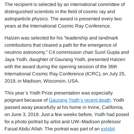
The recipient is selected by an international committee of
distinguished scientists in the field of cosmic ray and
astroparticle physics. The award is presented every two
years at the International Cosmic Ray Conference.
Halzen was selected for his “leadership and landmark
contributions that cleared a path for the emergence of
neutrino astronomy.” C4 commission chair Sunil Gupta and
Jaya Yodh, daughter of Gaurang Yodh, presented Halzen
with the award during the opening session of the 36th
International Cosmic Ray Conference (ICRC), on July 25,
2019, in Madison, Wisconsin, USA.
This year’s Yodh Prize presentation was especially
poignant because of
Gaurang Yodh’s recent death
. Yodh
passed away peacefully at his home in Irvine, California,
on June 3, 2019. Just a few weeks before, Yodh had posed
for a photo portrait by artist and UW–Madison professor
Faisal Abdu’Allah. The portrait was part of an
exhibit