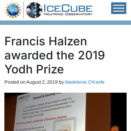
Skip to content
Francis Halzen
awarded the 2019
Yodh Prize
Posted on
August 2, 2019
by
Madeleine O'Keefe