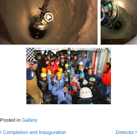
Posted in
Gallery
Post navigation
Completion and Inauguration
Detector