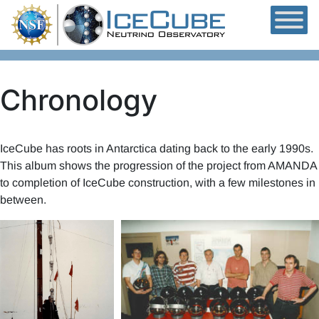
Skip to content
Chronology
IceCube has roots in Antarctica dating back to the early 1990s.
This album shows the progression of the project from AMANDA
to completion of IceCube construction, with a few milestones in
between.