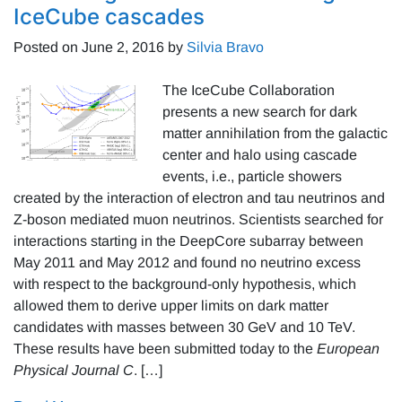
IceCube cascades
Posted on
June 2, 2016
by
Silvia Bravo
The IceCube Collaboration
presents a new search for dark
matter annihilation from the galactic
center and halo using cascade
events, i.e., particle showers
created by the interaction of electron and tau neutrinos and
Z-boson mediated muon neutrinos. Scientists searched for
interactions starting in the DeepCore subarray between
May 2011 and May 2012 and found no neutrino excess
with respect to the background-only hypothesis, which
allowed them to derive upper limits on dark matter
candidates with masses between 30 GeV and 10 TeV.
These results have been submitted today to the
European
Physical Journal C
. […]