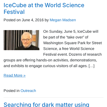
IceCube at the World Science
Festival
Posted on
June 4, 2016
by
Megan Madsen
On Sunday, June 5, IceCube will
be part of the “take over” of
Washington Square Park for Street
Science, a free World Science
Festival event. Dozens of research
groups are offering hands-on activities, demonstrations,
and exhibits to engage curious visitors of all ages. […]
Read More »
Posted in
Outreach
Searching for dark matter using