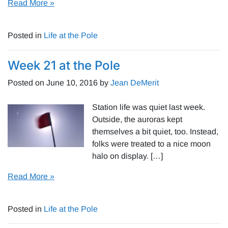
Read More »
Posted in
Life at the Pole
Week 21 at the Pole
Posted on
June 10, 2016
by
Jean DeMerit
Station life was quiet last week.
Outside, the auroras kept
themselves a bit quiet, too. Instead,
folks were treated to a nice moon
halo on display. […]
Read More »
Posted in
Life at the Pole