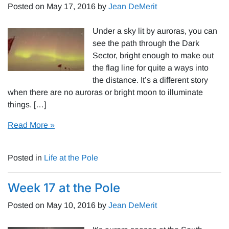
Posted on
May 17, 2016
by
Jean DeMerit
Under a sky lit by auroras, you can
see the path through the Dark
Sector, bright enough to make out
the flag line for quite a ways into
the distance. It’s a different story
when there are no auroras or bright moon to illuminate
things. […]
Read More »
Posted in
Life at the Pole
Week 17 at the Pole
Posted on
May 10, 2016
by
Jean DeMerit