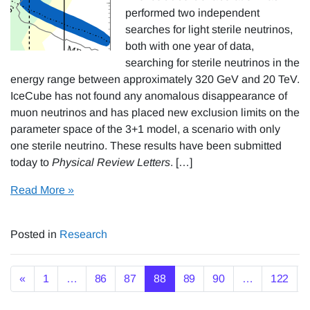
performed two independent
searches for light sterile neutrinos,
both with one year of data,
searching for sterile neutrinos in the
energy range between approximately 320 GeV and 20 TeV.
IceCube has not found any anomalous disappearance of
muon neutrinos and has placed new exclusion limits on the
parameter space of the 3+1 model, a scenario with only
one sterile neutrino. These results have been submitted
today to
Physical Review Letters
. […]
Read More »
Posted in
Research
Posts navigation
«
1
…
86
87
88
89
90
…
122