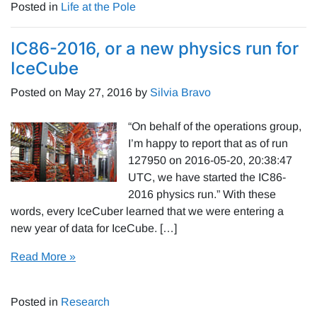
Posted in
Life at the Pole
IC86-2016, or a new physics run for
IceCube
Posted on
May 27, 2016
by
Silvia Bravo
“On behalf of the operations group,
I’m happy to report that as of run
127950 on 2016-05-20, 20:38:47
UTC, we have started the IC86-
2016 physics run.” With these
words, every IceCuber learned that we were entering a
new year of data for IceCube. […]
Read More »
Posted in
Research