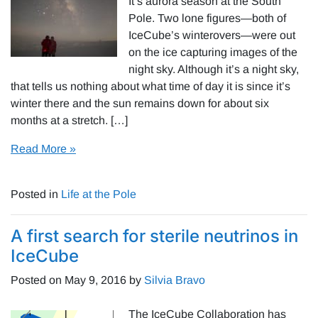
It’s aurora season at the South
Pole. Two lone figures—both of
IceCube’s winterovers—were out
on the ice capturing images of the
night sky. Although it’s a night sky,
that tells us nothing about what time of day it is since it’s
winter there and the sun remains down for about six
months at a stretch. […]
Read More »
Posted in
Life at the Pole
A first search for sterile neutrinos in
IceCube
Posted on
May 9, 2016
by
Silvia Bravo
The IceCube Collaboration has