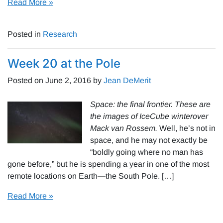
Read More »
Posted in
Research
Week 20 at the Pole
Posted on
June 2, 2016
by
Jean DeMerit
Space: the final frontier. These are
the images of IceCube winterover
Mack van Rossem.
Well, he’s not in
space, and he may not exactly be
“boldly going where no man has
gone before,” but he is spending a year in one of the most
remote locations on Earth—the South Pole. […]
Read More »