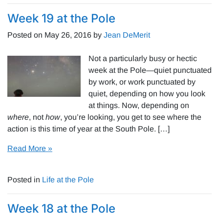
Week 19 at the Pole
Posted on
May 26, 2016
by
Jean DeMerit
Not a particularly busy or hectic
week at the Pole—quiet punctuated
by work, or work punctuated by
quiet, depending on how you look
at things. Now, depending on
where
, not
how
, you’re looking, you get to see where the
action is this time of year at the South Pole. […]
Read More »
Posted in
Life at the Pole
Week 18 at the Pole