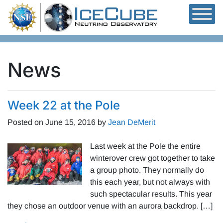
Skip to content
News
Week 22 at the Pole
Posted on
June 15, 2016
by
Jean DeMerit
Last week at the Pole the entire
winterover crew got together to take
a group photo. They normally do
this each year, but not always with
such spectacular results. This year
they chose an outdoor venue with an aurora backdrop. […]