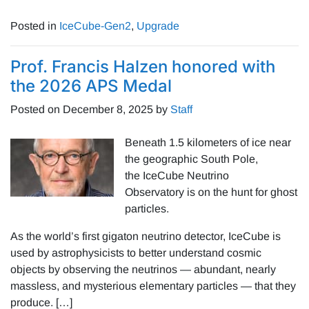
Posted in
IceCube-Gen2
,
Upgrade
Prof. Francis Halzen honored with
the 2026 APS Medal
Posted on
December 8, 2025
by
Staff
Beneath 1.5 kilometers of ice near
the geographic South Pole,
the IceCube Neutrino
Observatory is on the hunt for ghost
particles.
As the world’s first gigaton neutrino detector, IceCube is
used by astrophysicists to better understand cosmic
objects by observing the neutrinos — abundant, nearly
massless, and mysterious elementary particles — that they
produce. […]