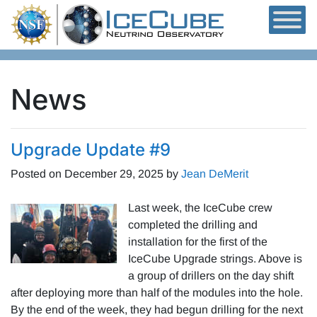
Skip to content
News
Upgrade Update #9
Posted on
December 29, 2025
by
Jean DeMerit
Last week, the IceCube crew
completed the drilling and
installation for the first of the
IceCube Upgrade strings. Above is
a group of drillers on the day shift
after deploying more than half of the modules into the hole.
By the end of the week, they had begun drilling for the next