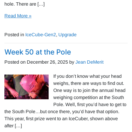
hole. There are […]
Read More »
Posted in
IceCube-Gen2
,
Upgrade
Week 50 at the Pole
Posted on
December 26, 2025
by
Jean DeMerit
If you don’t know what your head
weighs, there are ways to find out.
One way is to join the annual head
weighing competition at the South
Pole. Well, first you’d have to get to
the South Pole…but once there, you’d have that option.
This year, first prize went to an IceCuber, shown above
after […]