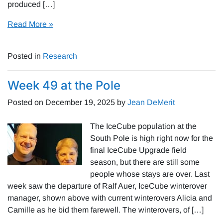
produced […]
Read More »
Posted in
Research
Week 49 at the Pole
Posted on
December 19, 2025
by
Jean DeMerit
The IceCube population at the
South Pole is high right now for the
final IceCube Upgrade field
season, but there are still some
people whose stays are over. Last
week saw the departure of Ralf Auer, IceCube winterover
manager, shown above with current winterovers Alicia and
Camille as he bid them farewell. The winterovers, of […]