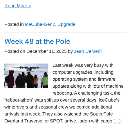
Read More »
Posted in
IceCube-Gen2
,
Upgrade
Week 48 at the Pole
Posted on
December 11, 2025
by
Jean DeMerit
Last week was very busy with
computer upgrades, including
operating system and firmware
updates along with lots of machine
rebooting. A challenging task, the
“reboot-athon” was split up over several days. IceCube’s
winterovers and seasonal crew welcomed additional
arrivals last week. They also watched the South Pole
Overland Traverse, or SPOT, arrive, laden with cargo […]