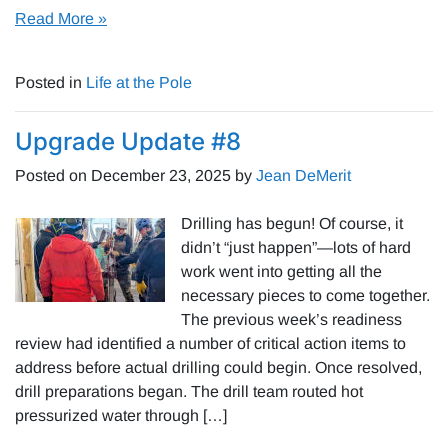
Read More »
Posted in
Life at the Pole
Upgrade Update #8
Posted on
December 23, 2025
by
Jean DeMerit
Drilling has begun! Of course, it
didn’t “just happen”—lots of hard
work went into getting all the
necessary pieces to come together.
The previous week’s readiness
review had identified a number of critical action items to
address before actual drilling could begin. Once resolved,
drill preparations began. The drill team routed hot
pressurized water through […]