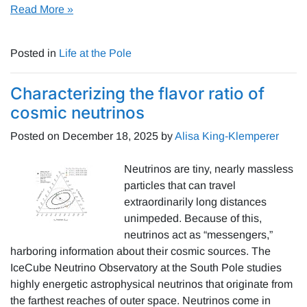
Read More »
Posted in
Life at the Pole
Characterizing the flavor ratio of
cosmic neutrinos
Posted on
December 18, 2025
by
Alisa King-Klemperer
Neutrinos are tiny, nearly massless
particles that can travel
extraordinarily long distances
unimpeded. Because of this,
neutrinos act as “messengers,”
harboring information about their cosmic sources. The
IceCube Neutrino Observatory at the South Pole studies
highly energetic astrophysical neutrinos that originate from
the farthest reaches of outer space. Neutrinos come in