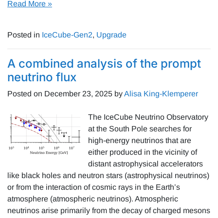
Read More »
Posted in
IceCube-Gen2
,
Upgrade
A combined analysis of the prompt
neutrino flux
Posted on
December 23, 2025
by
Alisa King-Klemperer
The IceCube Neutrino Observatory
at the South Pole searches for
high-energy neutrinos that are
either produced in the vicinity of
distant astrophysical accelerators
like black holes and neutron stars (astrophysical neutrinos)
or from the interaction of cosmic rays in the Earth’s
atmosphere (atmospheric neutrinos). Atmospheric
neutrinos arise primarily from the decay of charged mesons