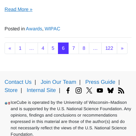
Read More »
Posted in
Awards
,
WIPAC
Posts navigation
«
1
…
4
5
6
7
8
…
122
»
Contact Us
|
Join Our Team
|
Press Guide
|
Store
|
Internal Site
|
IceCube is operated by the University of Wisconsin–Madison
and is supported by the U.S. National Science Foundation. Any
opinions, findings and conclusions or recommendations
expressed in this material are those of the author(s) and do
not necessarily reflect the views of the U.S. National Science
Foundation.