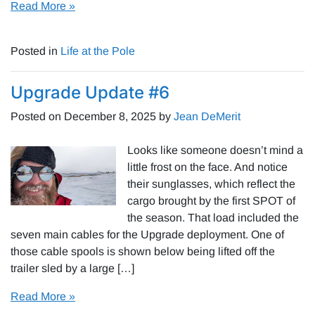
Read More »
Posted in
Life at the Pole
Upgrade Update #6
Posted on
December 8, 2025
by
Jean DeMerit
Looks like someone doesn’t mind a
little frost on the face. And notice
their sunglasses, which reflect the
cargo brought by the first SPOT of
the season. That load included the
seven main cables for the Upgrade deployment. One of
those cable spools is shown below being lifted off the
trailer sled by a large […]
Read More »