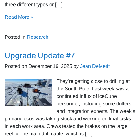
three different types or […]
Read More »
Posted in
Research
Upgrade Update #7
Posted on
December 16, 2025
by
Jean DeMerit
They’re getting close to drilling at
the South Pole. Last week saw a
continued influx of IceCube
personnel, including some drillers
and integration experts. The week’s
primary focus was taking stock and working on final tasks
in each work area. Crews tested the brakes on the large
reel for the main drill cable, which is […]