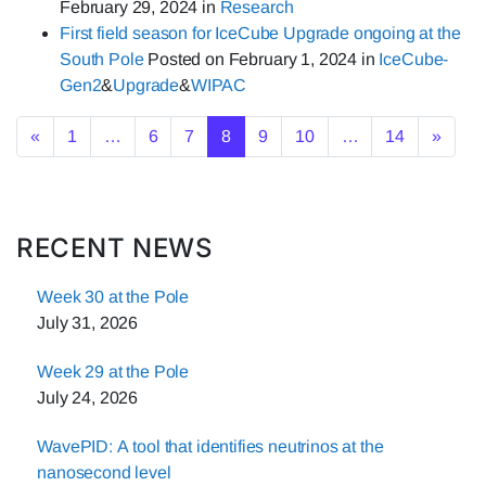
February 29, 2024
in
Research
First field season for IceCube Upgrade ongoing at the
South Pole
Posted on
February 1, 2024
in
IceCube-
Gen2
&
Upgrade
&
WIPAC
Posts navigation
«
1
…
6
7
8
9
10
…
14
»
RECENT NEWS
Week 30 at the Pole
July 31, 2026
Week 29 at the Pole
July 24, 2026
WavePID: A tool that identifies neutrinos at the
nanosecond level