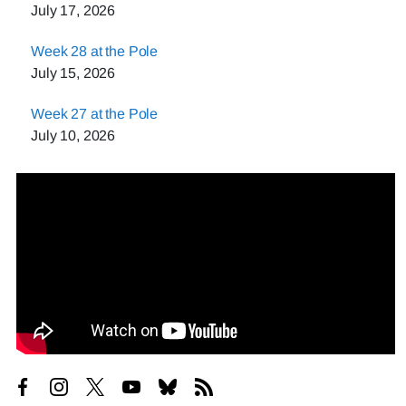
July 17, 2026
Week 28 at the Pole
July 15, 2026
Week 27 at the Pole
July 10, 2026