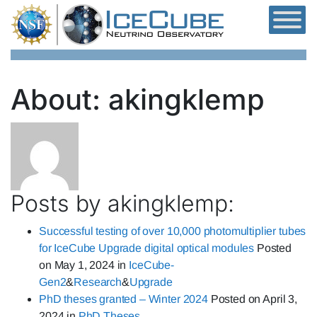
Skip to content
About: akingklemp
Posts by akingklemp:
Successful testing of over 10,000 photomultiplier tubes
for IceCube Upgrade digital optical modules
Posted
on
May 1, 2024
in
IceCube-
Gen2
&
Research
&
Upgrade
PhD theses granted – Winter 2024
Posted on
April 3,
2024
in
PhD Theses