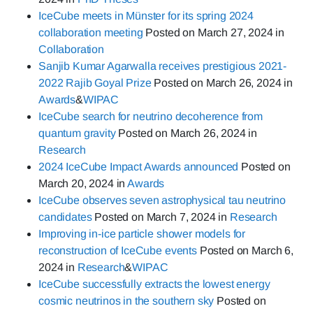
IceCube meets in Münster for its spring 2024
collaboration meeting
Posted on
March 27, 2024
in
Collaboration
Sanjib Kumar Agarwalla receives prestigious 2021-
2022 Rajib Goyal Prize
Posted on
March 26, 2024
in
Awards
&
WIPAC
IceCube search for neutrino decoherence from
quantum gravity
Posted on
March 26, 2024
in
Research
2024 IceCube Impact Awards announced
Posted on
March 20, 2024
in
Awards
IceCube observes seven astrophysical tau neutrino
candidates
Posted on
March 7, 2024
in
Research
Improving in-ice particle shower models for
reconstruction of IceCube events
Posted on
March 6,
2024
in
Research
&
WIPAC
IceCube successfully extracts the lowest energy
cosmic neutrinos in the southern sky
Posted on