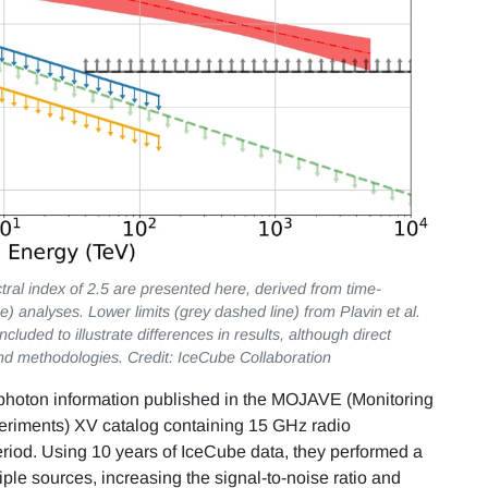
ectral index of 2.5 are presented here, derived from time-
) analyses. Lower limits (grey dashed line) from Plavin et al.
cluded to illustrate differences in results, although direct
nd methodologies. Credit: IceCube Collaboration
hoton information published in the MOJAVE (Monitoring
periments) XV catalog containing 15 GHz radio
riod. Using 10 years of IceCube data, they performed a
ple sources, increasing the signal-to-noise ratio and