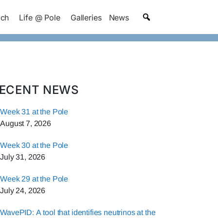
ach
Life @ Pole
Galleries
News
ECENT NEWS
Week 31 at the Pole
August 7, 2026
Week 30 at the Pole
July 31, 2026
Week 29 at the Pole
July 24, 2026
WavePID: A tool that identifies neutrinos at the