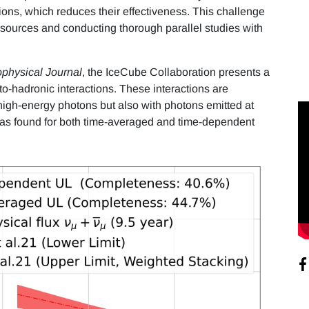
ons, which reduces their effectiveness. This challenge
sources and conducting thorough parallel studies with
ophysical Journal
, the IceCube Collaboration presents a
o-hadronic interactions. These interactions are
h high-energy photons but also with photons emitted at
 was found for both time-averaged and time-dependent