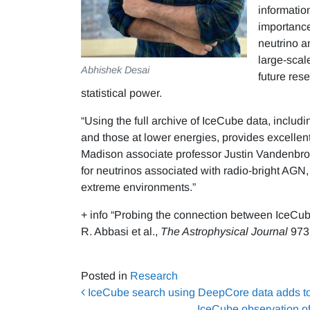
informatio
importance
neutrino a
large-scal
Abhishek Desai
future res
statistical power.
“Using the full archive of IceCube data, includ
and those at lower energies, provides excellent
Madison associate professor Justin Vandenbrou
for neutrinos associated with radio-bright AGN,
extreme environments.”
+ info “Probing the connection between IceC
R. Abbasi et al.,
The Astrophysical Journal
973 
Posted in
Research
Post navigation
IceCube search using DeepCore data adds to t
IceCube observation o