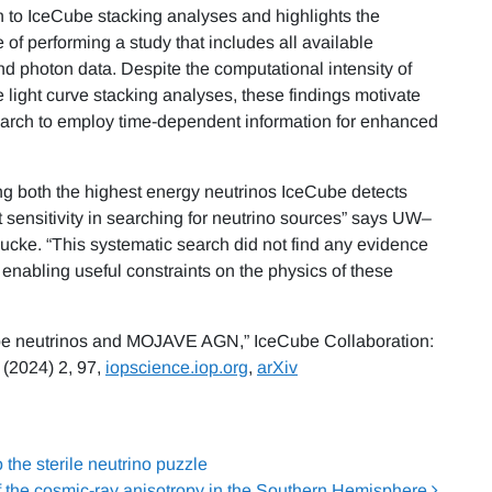
n to IceCube stacking analyses and highlights the
 of performing a study that includes all available
nd photon data. Despite the computational intensity of
e light curve stacking analyses, these findings motivate
earch to employ time-dependent information for enhanced
ing both the highest energy neutrinos IceCube detects
 sensitivity in searching for neutrino sources” says UW–
cke. “This systematic search did not find any evidence
 enabling useful constraints on the physics of these
ube neutrinos and MOJAVE AGN,” IceCube Collaboration:
(2024) 2, 97,
iopscience.iop.org
,
arXiv
he sterile neutrino puzzle
f the cosmic-ray anisotropy in the Southern Hemisphere