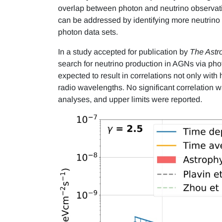
overlap between photon and neutrino observati
can be addressed by identifying more neutrino 
photon data sets.
In a study accepted for publication by
The Astr
search for neutrino production in AGNs via phot
expected to result in correlations not only wit
radio wavelengths. No significant correlation
analyses, and upper limits were reported.