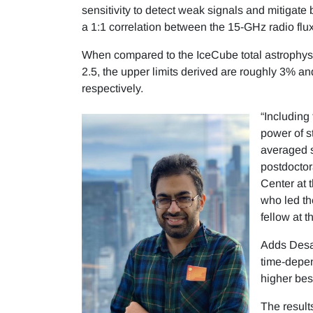
sensitivity to detect weak signals and mitigate 
a 1:1 correlation between the 15-GHz radio flu
When compared to the IceCube total astrophysica
2.5, the upper limits derived are roughly 3% 
respectively.
“Including
power of s
averaged s
postdoctor
Center at
who led th
fellow at 
Adds Desai
time-depen
higher best
The resul