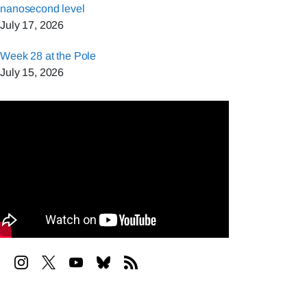
nanosecond level
July 17, 2026
Week 28 at the Pole
July 15, 2026