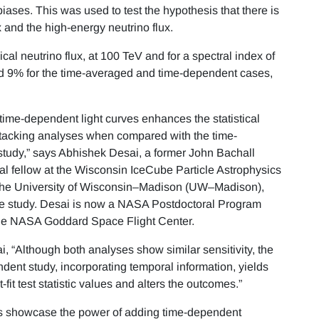
biases. This was used to test the hypothesis that there is
x and the high-energy neutrino flux.
l neutrino flux, at 100 TeV and for a spectral index of
and 9% for the time-averaged and time-dependent cases,
 time-dependent light curves enhances the statistical
tacking analyses when compared with the time-
tudy,” says Abhishek Desai, a former John Bachall
al fellow at the Wisconsin IceCube Particle Astrophysics
 the University of Wisconsin–Madison (UW–Madison),
e study. Desai is now a NASA Postdoctoral Program
the NASA Goddard Space Flight Center.
, “Although both analyses show similar sensitivity, the
dent study, incorporating temporal information, yields
-fit test statistic values and alters the outcomes.”
ts showcase the power of adding time-dependent