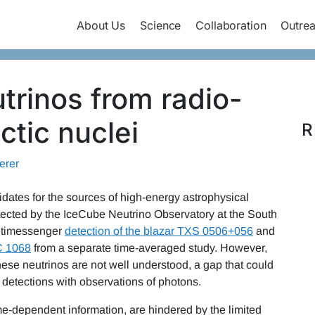
About Us
Science
Collaboration
Outre
trinos from radio-
ctic nuclei
R
erer
idates for the sources of high-energy astrophysical
ected by the IceCube Neutrino Observatory at the South
ultimessenger
detection of the blazar TXS 0506+056
and
C 1068
from a separate time-averaged study. However,
se neutrinos are not well understood, a gap that could
 detections with observations of photons.
ime-dependent information, are hindered by the limited