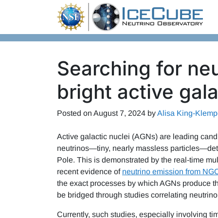
Skip to content
Searching for neu
bright active gala
Posted on
August 7, 2024
by
Alisa King-Klemp
Active galactic nuclei (AGNs) are leading cand
neutrinos—tiny, nearly massless particles—det
Pole. This is demonstrated by the real-time m
recent evidence of
neutrino emission from NG
the exact processes by which AGNs produce the
be bridged through studies correlating neutrino
Currently, such studies, especially involving t