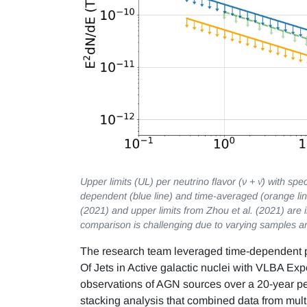
Upper limits (UL) per neutrino flavor (ν + ν̄) with sp
dependent (blue line) and time-averaged (orange line
(2021) and upper limits from Zhou et al. (2021) are in
comparison is challenging due to varying samples a
The research team leveraged time-dependent p
Of Jets in Active galactic nuclei with VLBA Ex
observations of AGN sources over a 20-year pe
stacking analysis that combined data from multi