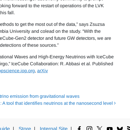
ing forward to the restart of operations of the LVK
is fall.
ethods to get the most out of the data,” says Zsuzsa
mbia University and colead on the study. “With the
IceCube-Gen2 detector and future GW detectors, we are
etections of these sources.”
itational Waves and High-Energy Neutrinos with IceCube
rgo,” IceCube Collaboration: R. Abbasi et al. Published
opscience.iop.org
,
arXiv
rino emission from gravitational waves
A tool that identifies neutrinos at the nanosecond level
uide
|
Store
|
Internal Site
|