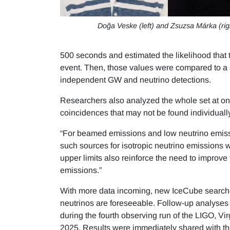
Doğa Veske (left) and Zsuzsa Márka (rig
500 seconds and estimated the likelihood tha
event. Then, those values were compared to a 
independent GW and neutrino detections.
Researchers also analyzed the whole set at o
coincidences that may not be found individuall
“For beamed emissions and low neutrino emissio
such sources for isotropic neutrino emissions w
upper limits also reinforce the need to improve t
emissions.”
With more data incoming, new IceCube searche
neutrinos are foreseeable. Follow-up analyses
during the fourth observing run of the LIGO, V
2025. Results were immediately shared with 