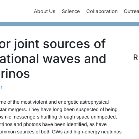
About Us
Science
Collaboration
Outre
r joint sources of
tational waves and
R
rinos
r
e of the most violent and energetic astrophysical
tar mergers. They have long been suspected of being
 cosmic messengers hurtling through space unimpeded.
trinos and photons have been identified, as have
ommon sources of both GWs and high-energy neutrinos