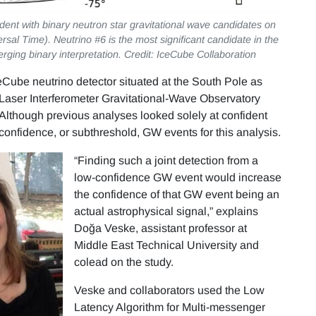
dent with binary neutron star gravitational wave candidates on
sal Time). Neutrino #6 is the most significant candidate in the
erging binary interpretation. Credit: IceCube Collaboration
eCube neutrino detector situated at the South Pole as
e Laser Interferometer Gravitational-Wave Observatory
 Although previous analyses looked solely at confident
onfidence, or subthreshold, GW events for this analysis.
“Finding such a joint detection from a
low-confidence GW event would increase
the confidence of that GW event being an
actual astrophysical signal,” explains
Doğa Veske, assistant professor at
Middle East Technical University and
colead on the study.
Veske and collaborators used the Low
Latency Algorithm for Multi-messenger