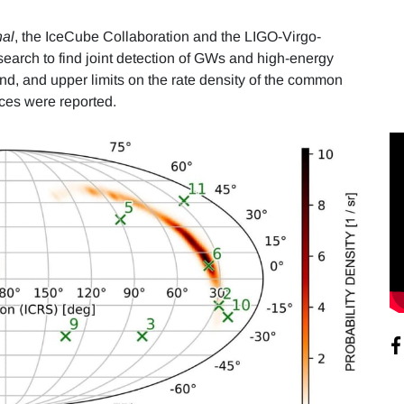
nal
, the IceCube Collaboration and the LIGO-Virgo-
arch to find joint detection of GWs and high-energy
und, and upper limits on the rate density of the common
ces were reported.