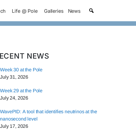
ach
Life @ Pole
Galleries
News
ECENT NEWS
Week 30 at the Pole
July 31, 2026
Week 29 at the Pole
July 24, 2026
WavePID: A tool that identifies neutrinos at the
nanosecond level
July 17, 2026