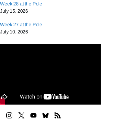
Week 28 at the Pole
July 15, 2026
Week 27 at the Pole
July 10, 2026