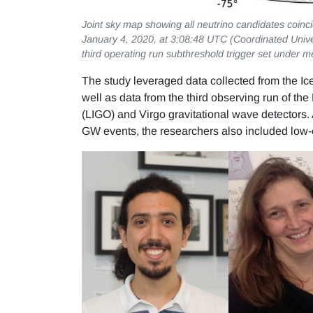
Joint sky map showing all neutrino candidates coinci
January 4, 2020, at 3:08:48 UTC (Coordinated Univer
third operating run subthreshold trigger set under m
The study leveraged data collected from the Ic
well as data from the third observing run of th
(LIGO) and Virgo gravitational wave detectors.
GW events, the researchers also included low-c