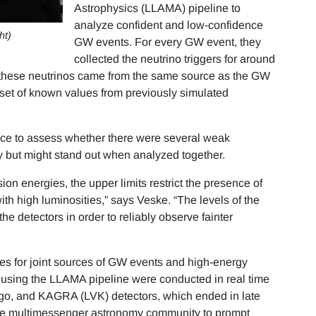
Astrophysics (LLAMA) pipeline to
analyze confident and low-confidence
ht)
GW events. For every GW event, they
collected the neutrino triggers for around
t these neutrinos came from the same source as the GW
set of known values from previously simulated
nce to assess whether there were several weak
y but might stand out when analyzed together.
n energies, the upper limits restrict the presence of
ith high luminosities,” says Veske. “The levels of the
he detectors in order to reliably observe fainter
s for joint sources of GW events and high-energy
 using the LLAMA pipeline were conducted in real time
irgo, and KAGRA (LVK) detectors, which ended in late
the multimessenger astronomy community to prompt