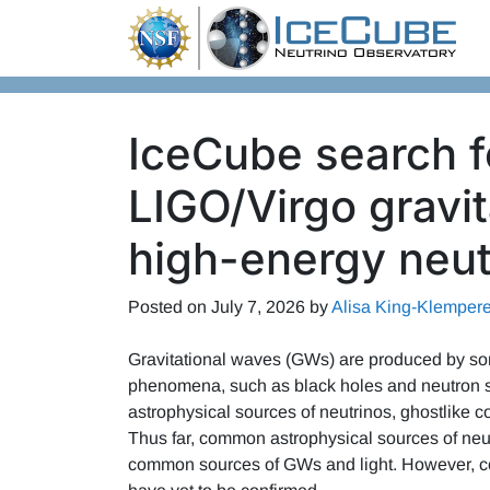
Skip to content
IceCube search fo
LIGO/Virgo gravi
high-energy neut
Posted on
July 7, 2026
by
Alisa King-Klempere
Gravitational waves (GWs) are produced by som
phenomena, such as black holes and neutron s
astrophysical sources of neutrinos, ghostlike
Thus far, common astrophysical sources of neu
common sources of GWs and light. However, c