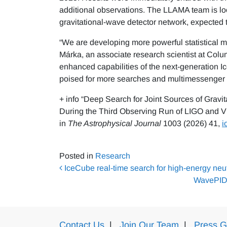
additional observations. The LLAMA team is look
gravitational-wave detector network, expected th
“We are developing more powerful statistical m
Márka, an associate research scientist at Colu
enhanced capabilities of the next-generation 
poised for more searches and multimessenger d
+ info “Deep Search for Joint Sources of Grav
During the Third Observing Run of LIGO and Vi
in
The Astrophysical Journal
1003 (2026) 41,
i
Posted in
Research
Post navigation
IceCube real-time search for high-energy neut
WavePID: 
Contact Us
|
Join Our Team
|
Press G