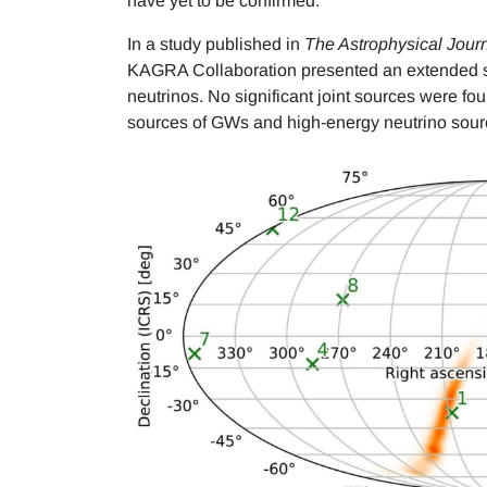
have yet to be confirmed.
In a study published in
The Astrophysical Jour
KAGRA Collaboration presented an extended se
neutrinos. No significant joint sources were fo
sources of GWs and high-energy neutrino sour