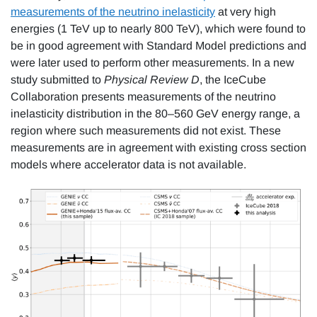
measurements of the neutrino inelasticity
at very high
energies (1 TeV up to nearly 800 TeV), which were found to
be in good agreement with Standard Model predictions and
were later used to perform other measurements. In a new
study submitted to
Physical Review D
, the IceCube
Collaboration presents measurements of the neutrino
inelasticity distribution in the 80–560 GeV energy range, a
region where such measurements did not exist. These
measurements are in agreement with existing cross section
models where accelerator data is not available.