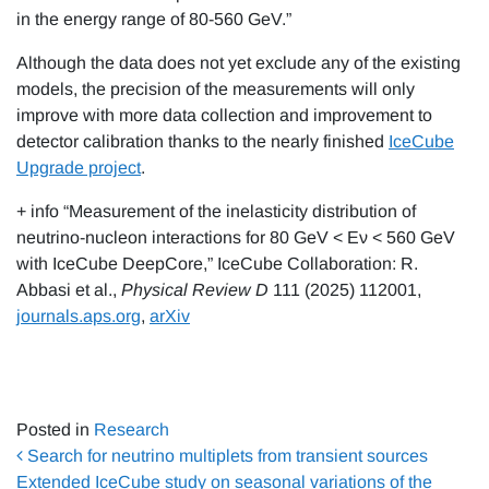
in the energy range of 80-560 GeV.”
Although the data does not yet exclude any of the existing
models, the precision of the measurements will only
improve with more data collection and improvement to
detector calibration thanks to the nearly finished
IceCube
Upgrade project
.
+ info “Measurement of the inelasticity distribution of
neutrino-nucleon interactions for 80 GeV < Eν < 560 GeV
with IceCube DeepCore,” IceCube Collaboration: R.
Abbasi et al.,
Physical Review D
111 (2025) 112001,
journals.aps.org
,
arXiv
Posted in
Research
Post navigation
Search for neutrino multiplets from transient sources
Extended IceCube study on seasonal variations of the