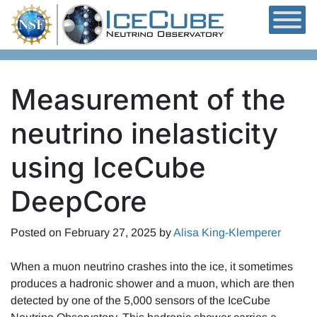
Skip to content
Measurement of the
neutrino inelasticity
using IceCube
DeepCore
Posted on
February 27, 2025
by
Alisa King-Klemperer
When a muon neutrino crashes into the ice, it sometimes
produces a hadronic shower and a muon, which are then
detected by one of the 5,000 sensors of the IceCube