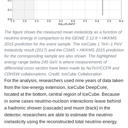
The figure shows the measured mean inelasticity as a function of
neutrino energy in comparison to the GENIE 2.12.8 + HKKMS
2015 prediction for the event sample. The IceCube 1 TeV–1 PeV
inelasticity result (2017) and the CSMS + HKKMS 2015 prediction
for the corresponding sample are also shown. The highlighted
energy range below 245 GeV is where measurements of
differential cross section have been made by NuTeV/CCFR and
CDHSW collaborations. Credit: IceCube Collaboration
For the analysis, researchers used nine years of data taken
from the low-energy extension, IceCube DeepCore,
located at the bottom, central region of IceCube. Because
in some cases neutrino-nucleon interactions leave behind
a hadronic shower (cascade) and muon (track) in the
detector, researchers are able to estimate the neutrino
inelasticity using the reconstructed total neutrino energy.