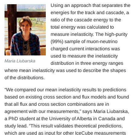
Using an approach that separates the
energies for the track and cascade, a
ratio of the cascade energy to the
total energy was calculated to
measure inelasticity. The high-purity
(99%) sample of muon-neutrino
charged current interactions was
used to measure the inelasticity
Maria Liubarska
distribution in three energy ranges
where mean inelasticity was used to describe the shapes
of the distributions.
“We compared our mean inelasticity results to predictions
based on existing cross section and flux models and found
that all flux and cross section combinations are in
agreement with our measurements,” says Maria Liubarska,
a PhD student at the University of Alberta in Canada and
study lead. “This result validates theoretical predictions,
which are used as input for other IceCube measurements