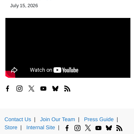
July 15, 2026
Contact Us
|
Join Our Team
|
Press Guide
|
Store
|
Internal Site
|