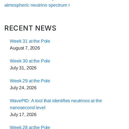
atmospheric neutrino spectrum
RECENT NEWS
Week 31 at the Pole
August 7, 2026
Week 30 at the Pole
July 31, 2026
Week 29 at the Pole
July 24, 2026
WavePID: A tool that identifies neutrinos at the
nanosecond level
July 17, 2026
Week 28 at the Pole