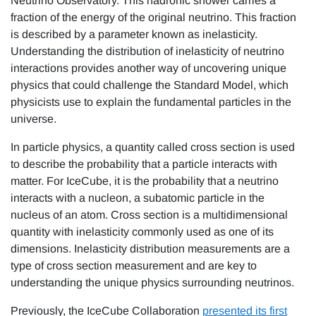
Neutrino Observatory. This hadronic shower carries a
fraction of the energy of the original neutrino. This fraction
is described by a parameter known as inelasticity.
Understanding the distribution of inelasticity of neutrino
interactions provides another way of uncovering unique
physics that could challenge the Standard Model, which
physicists use to explain the fundamental particles in the
universe.
In particle physics, a quantity called cross section is used
to describe the probability that a particle interacts with
matter. For IceCube, it is the probability that a neutrino
interacts with a nucleon, a subatomic particle in the
nucleus of an atom. Cross section is a multidimensional
quantity with inelasticity commonly used as one of its
dimensions. Inelasticity distribution measurements are a
type of cross section measurement and are key to
understanding the unique physics surrounding neutrinos.
Previously, the IceCube Collaboration
presented its first