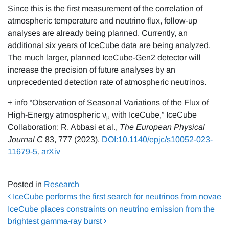
Since this is the first measurement of the correlation of
atmospheric temperature and neutrino flux, follow-up
analyses are already being planned. Currently, an
additional six years of IceCube data are being analyzed.
The much larger, planned IceCube-Gen2 detector will
increase the precision of future analyses by an
unprecedented detection rate of atmospheric neutrinos.
+ info “Observation of Seasonal Variations of the Flux of
High-Energy atmospheric ν
with IceCube,” IceCube
µ
Collaboration: R. Abbasi et al.,
The
European Physical
Journal C
83, 777 (2023),
DOI:10.1140/epjc/s10052-023-
11679-5
,
arXiv
Posted in
Research
Post navigation
IceCube performs the first search for neutrinos from novae
IceCube places constraints on neutrino emission from the
brightest gamma-ray burst