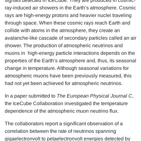
signals detected in IceCube. They are produced in cosmic-
ray-induced air showers in the Earth’s atmosphere. Cosmic
rays are high-energy protons and heavier nuclei traveling
through space. When these cosmic rays reach Earth and
collide with atoms in the atmosphere, they create an
avalanche-like cascade of secondary particles called an air
shower. The production of atmospheric neutrinos and
muons in high-energy particle interactions depends on the
properties of the Earth’s atmosphere and, thus, its seasonal
change in temperature. Although seasonal variations for
atmospheric muons have been previously measured, this
had not yet been achieved for atmospheric neutrinos.
In a paper submitted to
The European Physical Journal C
,
the IceCube Collaboration investigated the temperature
dependence of the atmospheric muon neutrino flux.
The collaborators report a significant observation of a
correlation between the rate of neutrinos spanning
gigaelectronvolt to petaelectronvolt energies detected by