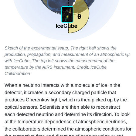
Sketch of the experimental setup. The right half shows the
production, propagation, and measurement of an atmospheric νµ
with IceCube. The top left shows the measurement of the
temperature by the AIRS instrument. Credit: IceCube
Collaboration
When a neutrino interacts with a molecule of ice in the
detector, it creates a secondary charged particle that
produces Cherenkov light, which is then picked up by the
optical sensors. Scientists are then able to reconstruct
each detected neutrino and determine its direction. To look
at the temperature dependence of atmospheric neutrinos,
the collaborators determined the atmospheric conditions for