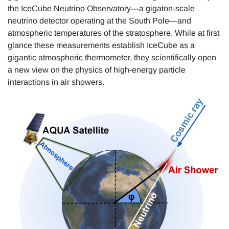
the IceCube Neutrino Observatory—a gigaton-scale
neutrino detector operating at the South Pole—and
atmospheric temperatures of the stratosphere. While at first
glance these measurements establish IceCube as a
gigantic atmospheric thermometer, they scientifically open
a new view on the physics of high-energy particle
interactions in air showers.