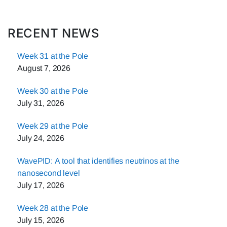
RECENT NEWS
Week 31 at the Pole
August 7, 2026
Week 30 at the Pole
July 31, 2026
Week 29 at the Pole
July 24, 2026
WavePID: A tool that identifies neutrinos at the
nanosecond level
July 17, 2026
Week 28 at the Pole
July 15, 2026