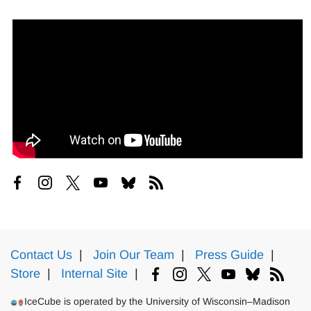
Contact Us
|
Join Our Team
|
Press Guide
|
Store
|
Internal Site
|
IceCube is operated by the University of Wisconsin–Madison