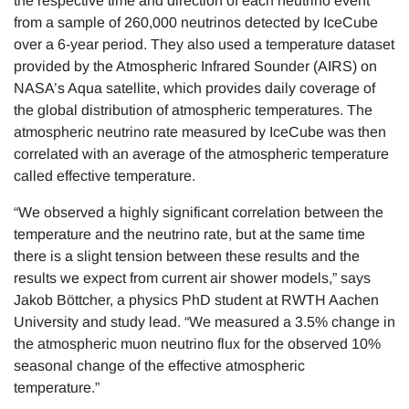
the respective time and direction of each neutrino event
from a sample of 260,000 neutrinos detected by IceCube
over a 6-year period. They also used a temperature dataset
provided by the Atmospheric Infrared Sounder (AIRS) on
NASA’s Aqua satellite, which provides daily coverage of
the global distribution of atmospheric temperatures. The
atmospheric neutrino rate measured by IceCube was then
correlated with an average of the atmospheric temperature
called effective temperature.
“We observed a highly significant correlation between the
temperature and the neutrino rate, but at the same time
there is a slight tension between these results and the
results we expect from current air shower models,” says
Jakob Böttcher, a physics PhD student at RWTH Aachen
University and study lead. “We measured a 3.5% change in
the atmospheric muon neutrino flux for the observed 10%
seasonal change of the effective atmospheric
temperature.”