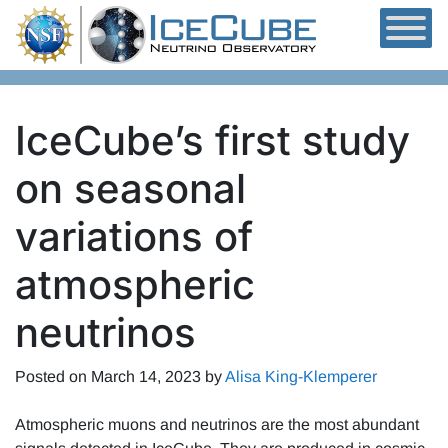
Skip to content
IceCube’s first study
on seasonal
variations of
atmospheric
neutrinos
Posted on
March 14, 2023
by
Alisa King-Klemperer
Atmospheric muons and neutrinos are the most abundant