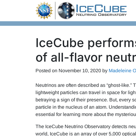
Skip to content
IceCube perfor
of all-flavor neut
Posted on
November 10, 2020
by
Madeleine O
Neutrinos are often described as “ghost-like.”
lightweight particles can travel in space for li
betraying a sign of their presence. But, every
particle in the nucleus of an atom. Understanding
essential for learning more about the mysterious
The IceCube Neutrino Observatory detects neutri
world, IceCube is an array of over 5,000 optical