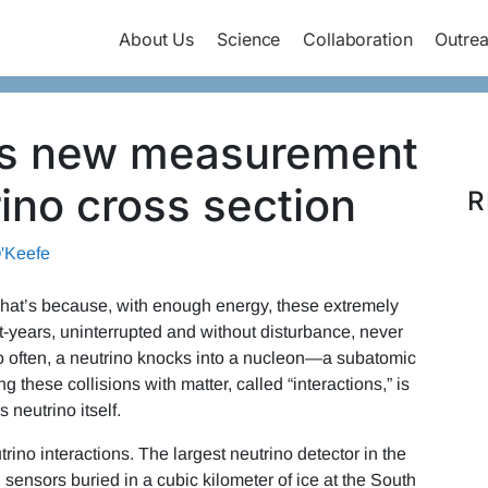
About Us
Science
Collaboration
Outre
ms new measurement
rino cross section
R
'Keefe
 That’s because, with enough energy, these extremely
ght-years, uninterrupted and without disturbance, never
 so often, a neutrino knocks into a nucleon—a subatomic
 these collisions with matter, called “interactions,” is
 neutrino itself.
no interactions. The largest neutrino detector in the
 sensors buried in a cubic kilometer of ice at the South