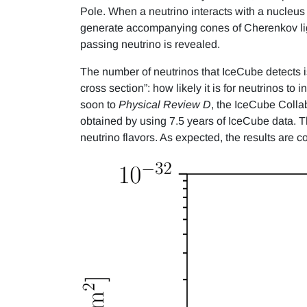
Pole. When a neutrino interacts with a nucleus 
generate accompanying cones of Cherenkov ligh
passing neutrino is revealed.
The number of neutrinos that IceCube detects i
cross section”: how likely it is for neutrinos to 
soon to
Physical Review D
, the IceCube Colla
obtained by using 7.5 years of IceCube data. Th
neutrino flavors. As expected, the results are 