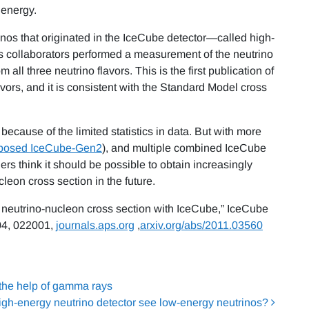
 energy.
inos that originated in the IceCube detector—called high-
 collaborators performed a measurement of the neutrino
all three neutrino flavors. This is the first publication of
ors, and it is consistent with the Standard Model cross
because of the limited statistics in data. But with more
posed IceCube-Gen2
), and multiple combined IceCube
rs think it should be possible to obtain increasingly
eon cross section in the future.
r neutrino-nucleon cross section with IceCube,” IceCube
4, 022001,
journals.aps.org
,
arxiv.org/abs/2011.03560
 the help of gamma rays
igh-energy neutrino detector see low-energy neutrinos?