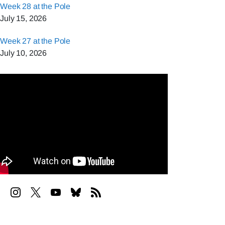
Week 28 at the Pole
July 15, 2026
Week 27 at the Pole
July 10, 2026