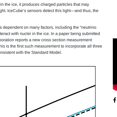
in the ice, it produces charged particles that may
t. IceCube’s sensors detect this light—and thus, the
s dependent on many factors, including the “neutrino
interact with nuclei in the ice. In a paper being submitted
boration reports a new cross section measurement
is is the first such measurement to incorporate all three
consistent with the Standard Model.