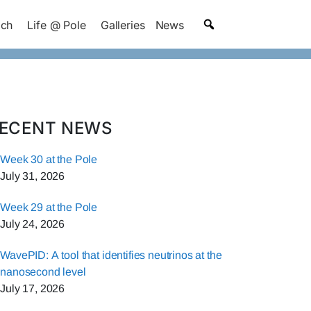
ach
Life @ Pole
Galleries
News
ECENT NEWS
Week 30 at the Pole
July 31, 2026
Week 29 at the Pole
July 24, 2026
WavePID: A tool that identifies neutrinos at the
nanosecond level
July 17, 2026