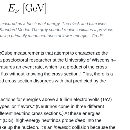
measured as a function of energy. The black and blue lines
 Standard Model. The gray shaded region indicates a previous
sing primarily muon neutrinos at lower energies. Credit:
IceCube measurements that attempt to characterize the
 a postdoctoral researcher at the University of Wisconsin–
sures an event rate, which is a product of the cross
flux without knowing the cross section.” Plus, there is a
ed cross section disagrees with that predicted by the
ctions for energies above a trillion electronvolts (TeV)
pes, or “flavors.” (Neutrinos come in three different
erent neutrino cross sections.) At these energies,
ng” (DIS): high-energy neutrinos probe
deep
into the
ake up the nucleon. It’s an
inelastic
collision because the