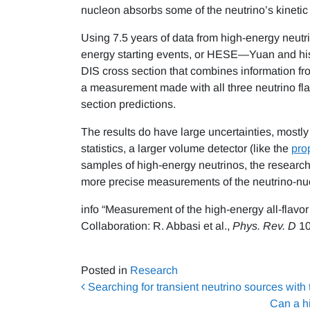
nucleon absorbs some of the neutrino’s kinetic
Using 7.5 years of data from high-energy neutr
energy starting events, or HESE—Yuan and his
DIS cross section that combines information from 
a measurement made with all three neutrino flav
section predictions.
The results do have large uncertainties, mostly 
statistics, a larger volume detector (like the
pro
samples of high-energy neutrinos, the researche
more precise measurements of the neutrino-nucl
info “Measurement of the high-energy all-flavo
Collaboration: R. Abbasi et al.,
Phys. Rev. D
10
Posted in
Research
Post navigation
Searching for transient neutrino sources with
Can a h