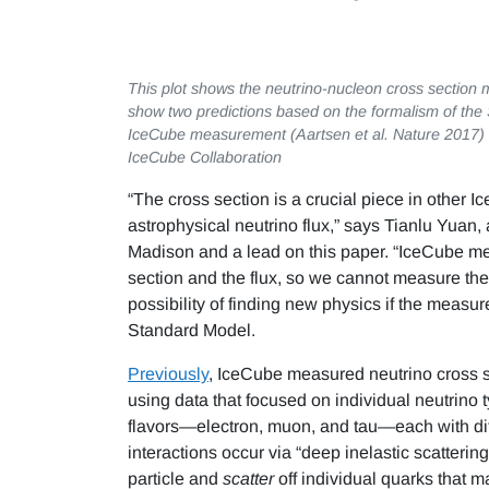
This plot shows the neutrino-nucleon cross section 
show two predictions based on the formalism of the
IceCube measurement (Aartsen et al. Nature 2017) u
IceCube Collaboration
“The cross section is a crucial piece in other 
astrophysical neutrino flux,” says Tianlu Yuan,
Madison and a lead on this paper. “IceCube mea
section and the flux, so we cannot measure the 
possibility of finding new physics if the measur
Standard Model.
Previously
, IceCube measured neutrino cross se
using data that focused on individual neutrino ty
flavors—electron, muon, and tau—each with diff
interactions occur via “deep inelastic scatteri
particle and
scatter
off individual quarks that m