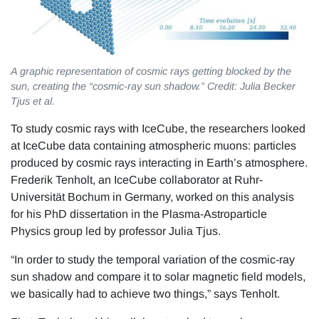
A graphic representation of cosmic rays getting blocked by the
sun, creating the “cosmic-ray sun shadow.” Credit: Julia Becker
Tjus et al.
To study cosmic rays with IceCube, the researchers looked
at IceCube data containing atmospheric muons: particles
produced by cosmic rays interacting in Earth’s atmosphere.
Frederik Tenholt, an IceCube collaborator at Ruhr-
Universität Bochum in Germany, worked on this analysis
for his PhD dissertation in the Plasma-Astroparticle
Physics group led by professor Julia Tjus.
“In order to study the temporal variation of the cosmic-ray
sun shadow and compare it to solar magnetic field models,
we basically had to achieve two things,” says Tenholt.