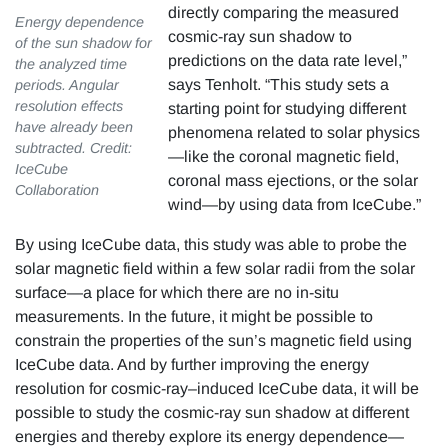
directly comparing the measured
Energy dependence
cosmic-ray sun shadow to
of the sun shadow for
predictions on the data rate level,”
the analyzed time
says Tenholt. “This study sets a
periods. Angular
resolution effects
starting point for studying different
have already been
phenomena related to solar physics
subtracted. Credit:
—like the coronal magnetic field,
IceCube
coronal mass ejections, or the solar
Collaboration
wind—by using data from IceCube.”
By using IceCube data, this study was able to probe the
solar magnetic field within a few solar radii from the solar
surface—a place for which there are no in-situ
measurements. In the future, it might be possible to
constrain the properties of the sun’s magnetic field using
IceCube data. And by further improving the energy
resolution for cosmic-ray–induced IceCube data, it will be
possible to study the cosmic-ray sun shadow at different
energies and thereby explore its energy dependence—