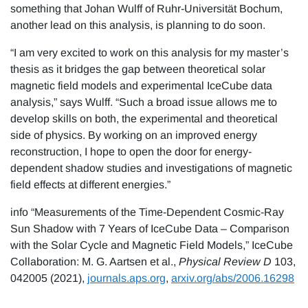
something that Johan Wulff of Ruhr-Universität Bochum,
another lead on this analysis, is planning to do soon.
“I am very excited to work on this analysis for my master’s
thesis as it bridges the gap between theoretical solar
magnetic field models and experimental IceCube data
analysis,” says Wulff. “Such a broad issue allows me to
develop skills on both, the experimental and theoretical
side of physics. By working on an improved energy
reconstruction, I hope to open the door for energy-
dependent shadow studies and investigations of magnetic
field effects at different energies.”
info “Measurements of the Time-Dependent Cosmic-Ray
Sun Shadow with 7 Years of IceCube Data – Comparison
with the Solar Cycle and Magnetic Field Models,” IceCube
Collaboration: M. G. Aartsen et al.,
Physical Review D
103,
042005 (2021),
journals.aps.org
,
arxiv.org/abs/2006.16298