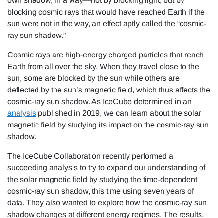
own shadow, in a way—not by blocking light, but by
blocking cosmic rays that would have reached Earth if the
sun were not in the way, an effect aptly called the “cosmic-
ray sun shadow.”
Cosmic rays are high-energy charged particles that reach
Earth from all over the sky. When they travel close to the
sun, some are blocked by the sun while others are
deflected by the sun’s magnetic field, which thus affects the
cosmic-ray sun shadow. As IceCube determined in an
analysis
published in 2019, we can learn about the solar
magnetic field by studying its impact on the cosmic-ray sun
shadow.
The IceCube Collaboration recently performed a
succeeding analysis to try to expand our understanding of
the solar magnetic field by studying the time-dependent
cosmic-ray sun shadow, this time using seven years of
data. They also wanted to explore how the cosmic-ray sun
shadow changes at different energy regimes. The results,