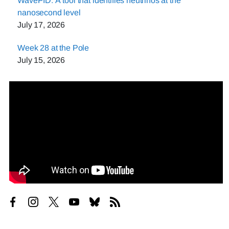
WavePID: A tool that identifies neutrinos at the
nanosecond level
July 17, 2026
Week 28 at the Pole
July 15, 2026