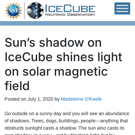
Skip to content
Sun’s shadow on
IceCube shines light
on solar magnetic
field
Posted on
July 1, 2020
by
Madeleine O'Keefe
Go outside on a sunny day and you will see an abundance
of shadows. Trees, dogs, buildings, people—anything that
obstructs sunlight casts a shadow. The sun also casts its