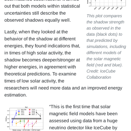
out that both models within statistical
uncertainties still describe the
This plot compares
observed shadows equally well.
the shadow strength
as observed in the
Lastly, when they looked at the
data (black dots) to
behavior of the shadow at different
that predicted by
energies, they found indications that,
simulations, including
in times of high solar activity, the
different models of
the solar magnetic
shadow becomes deeper/stronger at
field (red and blue).
higher energies, in agreement with
Credit: IceCube
theoretical predictions. To examine
Collaboration
times of low solar activity, the
researchers will need more data and an improved energy
estimation.
“This is the first time that solar
magnetic field models have been
assessed using data from a huge
neutrino detector like IceCube by