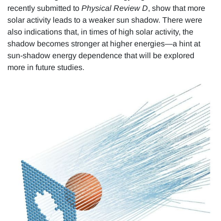
recently submitted to
Physical Review D
, show that more
solar activity leads to a weaker sun shadow. There were
also indications that, in times of high solar activity, the
shadow becomes stronger at higher energies—a hint at
sun-shadow energy dependence that will be explored
more in future studies.