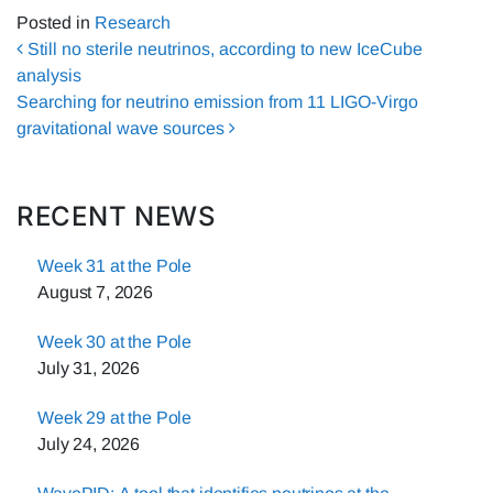
Posted in
Research
Post navigation
Still no sterile neutrinos, according to new IceCube
analysis
Searching for neutrino emission from 11 LIGO-Virgo
gravitational wave sources
RECENT NEWS
Week 31 at the Pole
August 7, 2026
Week 30 at the Pole
July 31, 2026
Week 29 at the Pole
July 24, 2026