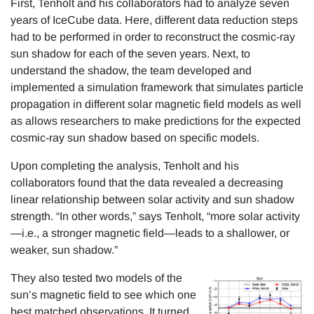
First, Tenholt and his collaborators had to analyze seven
years of IceCube data. Here, different data reduction steps
had to be performed in order to reconstruct the cosmic-ray
sun shadow for each of the seven years. Next, to
understand the shadow, the team developed and
implemented a simulation framework that simulates particle
propagation in different solar magnetic field models as well
as allows researchers to make predictions for the expected
cosmic-ray sun shadow based on specific models.
Upon completing the analysis, Tenholt and his
collaborators found that the data revealed a decreasing
linear relationship between solar activity and sun shadow
strength. “In other words,” says Tenholt, “more solar activity
—i.e., a stronger magnetic field—leads to a shallower, or
weaker, sun shadow.”
They also tested two models of the
sun’s magnetic field to see which one
best matched observations. It turned