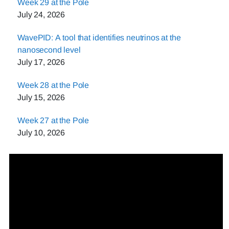
Week 29 at the Pole
July 24, 2026
WavePID: A tool that identifies neutrinos at the
nanosecond level
July 17, 2026
Week 28 at the Pole
July 15, 2026
Week 27 at the Pole
July 10, 2026