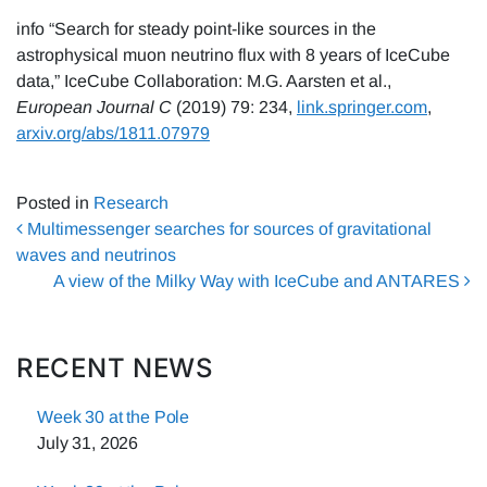
info “Search for steady point-like sources in the
astrophysical muon neutrino flux with 8 years of IceCube
data,” IceCube Collaboration: M.G. Aarsten et al.,
European Journal C
(2019) 79: 234,
link.springer.com
,
arxiv.org/abs/1811.07979
Posted in
Research
Post navigation
Multimessenger searches for sources of gravitational
waves and neutrinos
A view of the Milky Way with IceCube and ANTARES
RECENT NEWS
Week 30 at the Pole
July 31, 2026