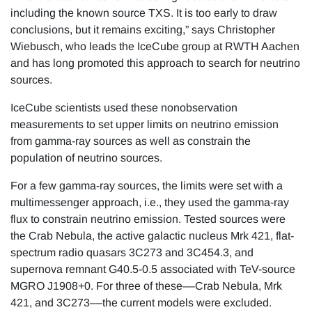
including the known source TXS. It is too early to draw
conclusions, but it remains exciting,” says Christopher
Wiebusch, who leads the IceCube group at RWTH Aachen
and has long promoted this approach to search for neutrino
sources.
IceCube scientists used these nonobservation
measurements to set upper limits on neutrino emission
from gamma-ray sources as well as constrain the
population of neutrino sources.
For a few gamma-ray sources, the limits were set with a
multimessenger approach, i.e., they used the gamma-ray
flux to constrain neutrino emission. Tested sources were
the Crab Nebula, the active galactic nucleus Mrk 421, flat-
spectrum radio quasars 3C273 and 3C454.3, and
supernova remnant G40.5-0.5 associated with TeV-source
MGRO J1908+0. For three of these––Crab Nebula, Mrk
421, and 3C273––the current models were excluded.