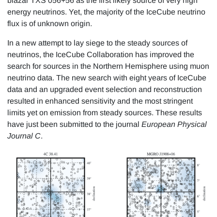
blazar TXS 056+56 as the first likely source of very high
energy neutrinos. Yet, the majority of the IceCube neutrino
flux is of unknown origin.
In a new attempt to lay siege to the steady sources of
neutrinos, the IceCube Collaboration has improved the
search for sources in the Northern Hemisphere using muon
neutrino data. The new search with eight years of IceCube
data and an upgraded event selection and reconstruction
resulted in enhanced sensitivity and the most stringent
limits yet on emission from steady sources. These results
have just been submitted to the journal
European Physical
Journal C
.