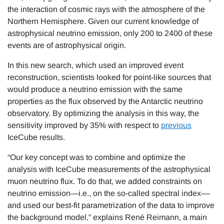
the interaction of cosmic rays with the atmosphere of the
Northern Hemisphere. Given our current knowledge of
astrophysical neutrino emission, only 200 to 2400 of these
events are of astrophysical origin.
In this new search, which used an improved event
reconstruction, scientists looked for point-like sources that
would produce a neutrino emission with the same
properties as the flux observed by the Antarctic neutrino
observatory. By optimizing the analysis in this way, the
sensitivity improved by 35% with respect to
previous
IceCube results.
“Our key concept was to combine and optimize the
analysis with IceCube measurements of the astrophysical
muon neutrino flux. To do that, we added constraints on
neutrino emission—i.e., on the so-called spectral index––
and used our best-fit parametrization of the data to improve
the background model,” explains René Reimann, a main