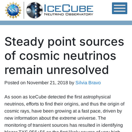
Skip to content
Steady point sources
of cosmic neutrinos
remain unresolved
Posted on
November 21, 2018
by
Silvia Bravo
As soon as IceCube detected the first astrophysical
neutrinos, efforts to find their origins, and thus the origin of
cosmic rays, have been growing at a fast pace, driven by
new information about the extreme universe. The
monitoring of transient sources has resulted in identifying