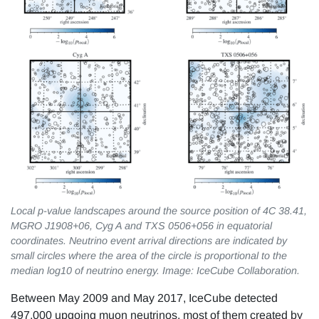
Local p-value landscapes around the source position of 4C 38.41,
MGRO J1908+06, Cyg A and TXS 0506+056 in equatorial
coordinates. Neutrino event arrival directions are indicated by
small circles where the area of the circle is proportional to the
median log10 of neutrino energy. Image: IceCube Collaboration.
Between May 2009 and May 2017, IceCube detected
497,000 upgoing muon neutrinos, most of them created by