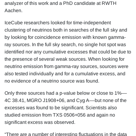
analyzer of this work and a PhD candidate at RWTH
Aachen.
IceCube researchers looked for time-independent
clustering of neutrinos both in searches of the full sky and
by looking for coincidence emission with known gamma-
ray sources. In the full sky search, no single hot spot was
identified nor any cumulative excesses that could be due to
the presence of several weak sources. When looking for
neutrino emission from gamma-ray sources, sources were
also tested individually and for a cumulative excess, and
no evidence of a neutrino source was found.
Only three sources had a p-value below or close to 1%––
4C 38.41, MGRO J1908+06, and Cyg A––but none of the
excesses was found to be significant. Scientists also
studied emission from TXS 0506+056 and again no
significant excess was observed.
“There are a number of interesting fluctuations in the data