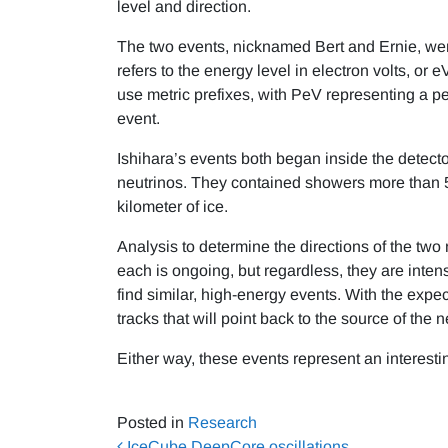
level and direction.
The two events, nicknamed Bert and Ernie, wer
refers to the energy level in electron volts, or
use metric prefixes, with PeV representing a pe
event.
Ishihara’s events both began inside the detecto
neutrinos. They contained showers more than 5
kilometer of ice.
Analysis to determine the directions of the two
each is ongoing, but regardless, they are intens
find similar, high-energy events. With the exp
tracks that will point back to the source of the n
Either way, these events represent an interesti
Posted in
Research
IceCube DeepCore oscillations