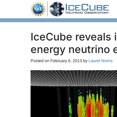
Skip to content
IceCube reveals i
energy neutrino 
Posted on
February 6, 2013
by
Laurel Norris