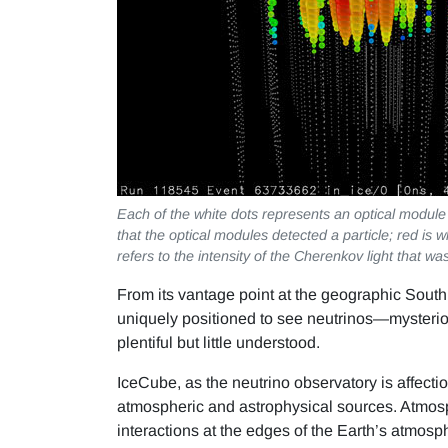
Each of the white dots represents an optical module 
that the optical modules detected a particle; red is 
refers to the intensity of the Cherenkov light that wa
From its vantage point at the geographic South
uniquely positioned to see neutrinos—mysterious,
plentiful but little understood.
IceCube, as the neutrino observatory is affecti
atmospheric and astrophysical sources. Atmosp
interactions at the edges of the Earth’s atmosp