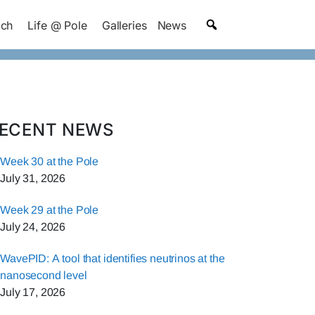
ach
Life @ Pole
Galleries
News
ECENT NEWS
Week 30 at the Pole
July 31, 2026
Week 29 at the Pole
July 24, 2026
WavePID: A tool that identifies neutrinos at the
nanosecond level
July 17, 2026