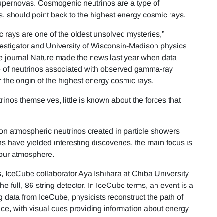
 supernovas. Cosmogenic neutrinos are a type of
s, should point back to the highest energy cosmic rays.
 rays are one of the oldest unsolved mysteries,”
vestigator and University of Wisconsin-Madison physics
he journal Nature made the news last year when data
 of neutrinos associated with observed gamma-ray
 the origin of the highest energy cosmic rays.
trinos themselves, little is known about the forces that
 on atmospheric neutrinos created in particle showers
 have yielded interesting discoveries, the main focus is
e our atmosphere.
, IceCube collaborator Aya Ishihara at Chiba University
he full, 86-string detector. In IceCube terms, an event is a
ng data from IceCube, physicists reconstruct the path of
 ice, with visual cues providing information about energy