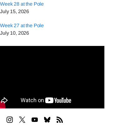
Week 28 at the Pole
July 15, 2026
Week 27 at the Pole
July 10, 2026