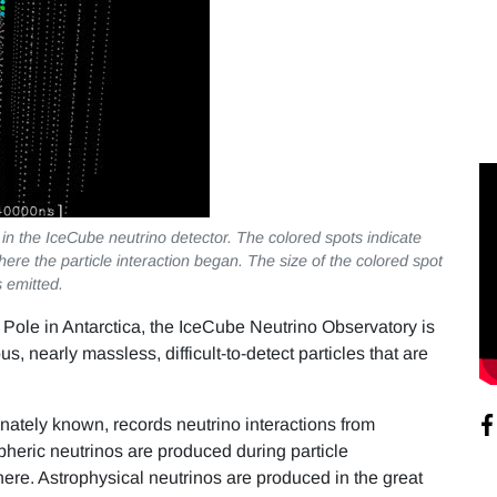
in the IceCube neutrino detector. The colored spots indicate
where the particle interaction began. The size of the colored spot
s emitted.
 Pole in Antarctica, the IceCube Neutrino Observatory is
 nearly massless, difficult-to-detect particles that are
onately known, records neutrino interactions from
heric neutrinos are produced during particle
here. Astrophysical neutrinos are produced in the great