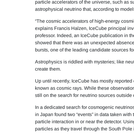
particle accelerators of the universe, such as
astrophysical neutrino that, according to model
“The cosmic accelerators of high-energy cosmic
explains Francis Halzen, IceCube principal in
professor. Indeed, an IceCube publication in t
showed that there was an unexpected absence
bursts, one of the leading candidate sources for
Astrophysics is riddled with mysteries; like neu
create them.
Up until recently, IceCube has mostly reported
known as cosmic rays. While these observations
still on the search for neutrino sources outsid
In a dedicated search for cosmogenic neutrinos
in Japan found two “events” in data taken with t
particle interaction in or near the detector. Usi
particles as they travel through the South Pole