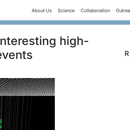
About Us
Science
Collaboration
Outre
nteresting high-
events
R