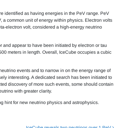
e identified as having energies in the PeV range. PeV
 eV, a common unit of energy within physics. Electron volts
ta-electron volt, considered a high-energy neutrino
r and appear to have been initiated by electron or tau
00 meters in length. Overall, IceCube occupies a cubic
 neutrino events and to narrow in on the energy range of
ely interesting. A dedicated search has been initiated to
ected discovery of more such events, some should contain
eutrino with greater clarity.
ng hint for new neutrino physics and astrophysics.
IceCube reveals two neutrinos over 1 PeV