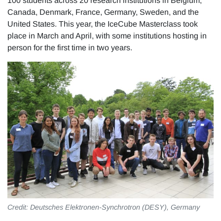
100 students across 20 research institutions in Belgium,
Canada, Denmark, France, Germany, Sweden, and the
United States. This year, the IceCube Masterclass took
place in March and April, with some institutions hosting in
person for the first time in two years.
Credit: Deutsches Elektronen-Synchrotron (DESY), Germany