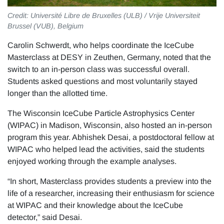
Credit: Université Libre de Bruxelles (ULB) / Vrije Universiteit
Brussel (VUB), Belgium
Carolin Schwerdt, who helps coordinate the IceCube
Masterclass at DESY in Zeuthen, Germany, noted that the
switch to an in-person class was successful overall.
Students asked questions and most voluntarily stayed
longer than the allotted time.
The Wisconsin IceCube Particle Astrophysics Center
(WIPAC) in Madison, Wisconsin, also hosted an in-person
program this year. Abhishek Desai, a postdoctoral fellow at
WIPAC who helped lead the activities, said the students
enjoyed working through the example analyses.
“In short, Masterclass provides students a preview into the
life of a researcher, increasing their enthusiasm for science
at WIPAC and their knowledge about the IceCube
detector,” said Desai.