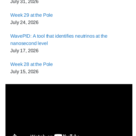
July 31, 2026
Week 29 at the Pole
July 24, 2026
WavePID: A tool that identifies neutrinos at the
nanosecond level
July 17, 2026
Week 28 at the Pole
July 15, 2026