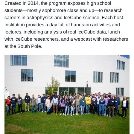
Created in 2014, the program exposes high school
students—mostly sophomore class and up—to research
careers in astrophysics and IceCube science. Each host
institution provides a day full of hands-on activities and
lectures, including analysis of real IceCube data, lunch
with IceCube researchers, and a webcast with researchers
at the South Pole.