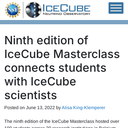
Skip to content
Ninth edition of
IceCube Masterclass
connects students
with IceCube
scientists
Posted on
June 13, 2022
by
Alisa King-Klemperer
The ninth edition of the IceCube Masterclass hosted over