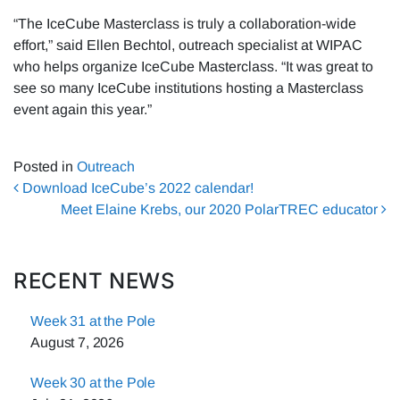
“The IceCube Masterclass is truly a collaboration-wide
effort,” said Ellen Bechtol, outreach specialist at WIPAC
who helps organize IceCube Masterclass. “It was great to
see so many IceCube institutions hosting a Masterclass
event again this year.”
Posted in
Outreach
Post navigation
Download IceCube’s 2022 calendar!
Meet Elaine Krebs, our 2020 PolarTREC educator
RECENT NEWS
Week 31 at the Pole
August 7, 2026
Week 30 at the Pole