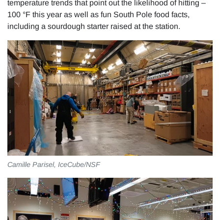
temperature trends that point out the likelihood of hitting –
100 °F this year as well as fun South Pole food facts,
including a sourdough starter raised at the station.
Camille Parisel, IceCube/NSF