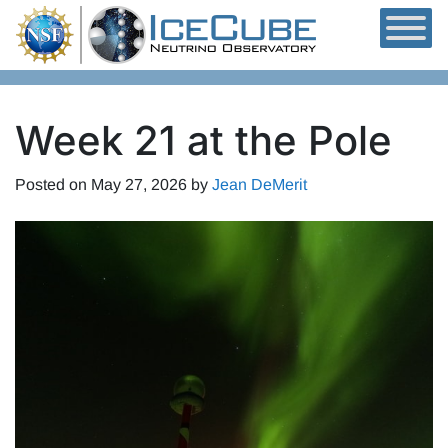
Skip to content
Week 21 at the Pole
Posted on
May 27, 2026
by
Jean DeMerit