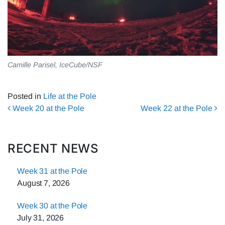
Camille Parisel, IceCube/NSF
Posted in
Life at the Pole
Post navigation
Week 20 at the Pole
Week 22 at the Pole
RECENT NEWS
Week 31 at the Pole
August 7, 2026
Week 30 at the Pole
July 31, 2026