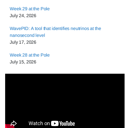
Week 29 at the Pole
July 24, 2026
WavePID: A tool that identifies neutrinos at the
nanosecond level
July 17, 2026
Week 28 at the Pole
July 15, 2026