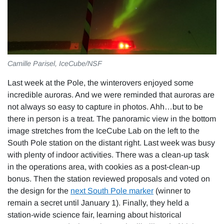
Camille Parisel, IceCube/NSF
Last week at the Pole, the winterovers enjoyed some
incredible auroras. And we were reminded that auroras are
not always so easy to capture in photos. Ahh…but to be
there in person is a treat. The panoramic view in the bottom
image stretches from the IceCube Lab on the left to the
South Pole station on the distant right. Last week was busy
with plenty of indoor activities. There was a clean-up task
in the operations area, with cookies as a post-clean-up
bonus. Then the station reviewed proposals and voted on
the design for the
next South Pole marker
(winner to
remain a secret until January 1). Finally, they held a
station-wide science fair, learning about historical