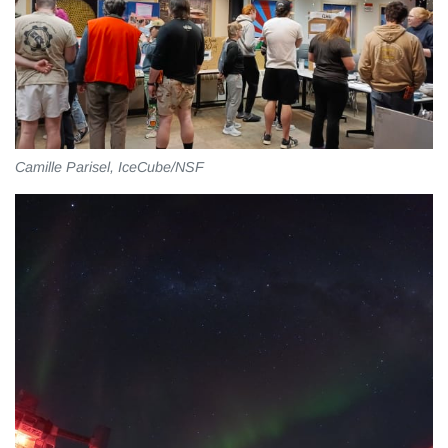
Camille Parisel, IceCube/NSF