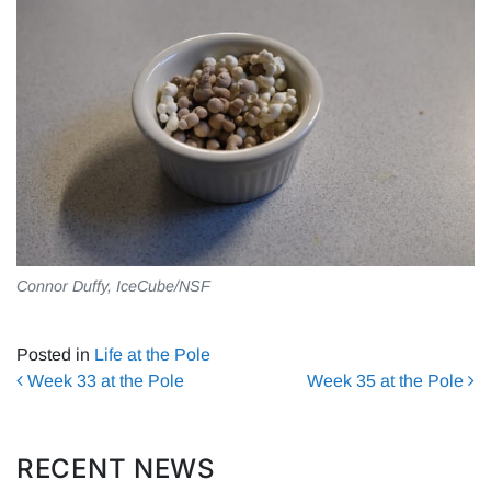
Connor Duffy, IceCube/NSF
Posted in
Life at the Pole
Post navigation
Week 33 at the Pole
Week 35 at the Pole
RECENT NEWS