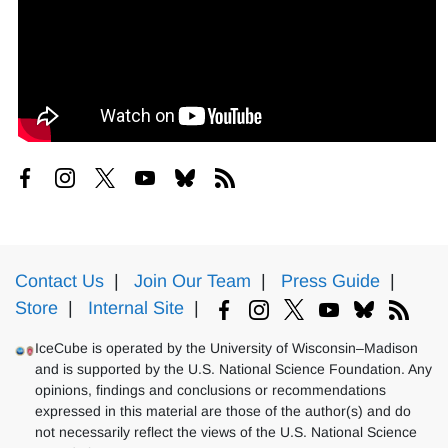
Contact Us
|
Join Our Team
|
Press Guide
|
Store
|
Internal Site
|
IceCube is operated by the University of Wisconsin–Madison
and is supported by the U.S. National Science Foundation. Any
opinions, findings and conclusions or recommendations
expressed in this material are those of the author(s) and do
not necessarily reflect the views of the U.S. National Science