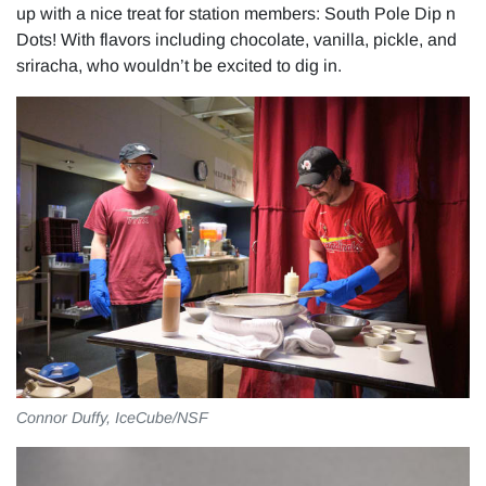
up with a nice treat for station members: South Pole Dip n
Dots! With flavors including chocolate, vanilla, pickle, and
sriracha, who wouldn’t be excited to dig in.
Connor Duffy, IceCube/NSF