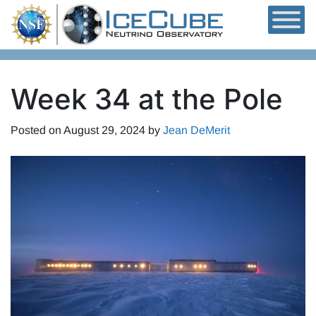
Skip to content
Week 34 at the Pole
Posted on
August 29, 2024
by
Jean DeMerit