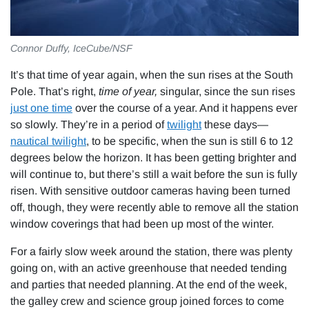
Connor Duffy, IceCube/NSF
It’s that time of year again, when the sun rises at the South
Pole. That’s right,
time of year,
singular, since the sun rises
just one time
over the course of a year. And it happens ever
so slowly. They’re in a period of
twilight
these days—
nautical twilight
, to be specific, when the sun is still 6 to 12
degrees below the horizon. It has been getting brighter and
will continue to, but there’s still a wait before the sun is fully
risen. With sensitive outdoor cameras having been turned
off, though, they were recently able to remove all the station
window coverings that had been up most of the winter.
For a fairly slow week around the station, there was plenty
going on, with an active greenhouse that needed tending
and parties that needed planning. At the end of the week,
the galley crew and science group joined forces to come