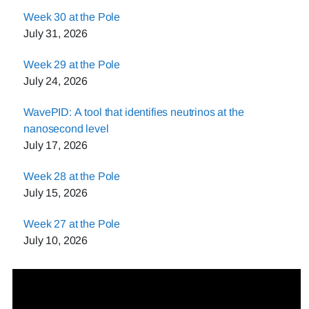
Week 30 at the Pole
July 31, 2026
Week 29 at the Pole
July 24, 2026
WavePID: A tool that identifies neutrinos at the
nanosecond level
July 17, 2026
Week 28 at the Pole
July 15, 2026
Week 27 at the Pole
July 10, 2026