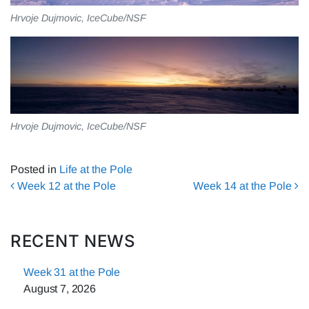
Hrvoje Dujmovic, IceCube/NSF
Hrvoje Dujmovic, IceCube/NSF
Posted in
Life at the Pole
Post navigation
Week 12 at the Pole
Week 14 at the Pole
RECENT NEWS
Week 31 at the Pole
August 7, 2026