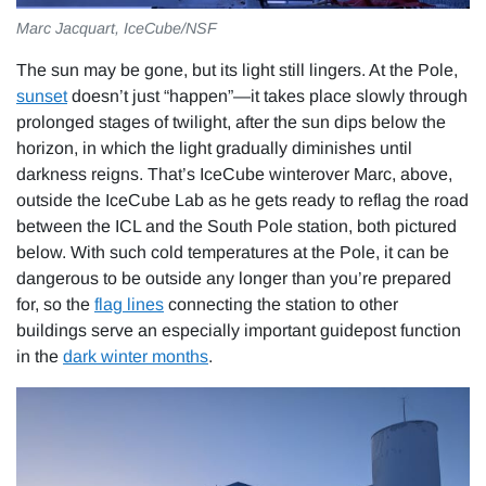
Marc Jacquart, IceCube/NSF
The sun may be gone, but its light still lingers. At the Pole,
sunset
doesn’t just “happen”—it takes place slowly through
prolonged stages of twilight, after the sun dips below the
horizon, in which the light gradually diminishes until
darkness reigns. That’s IceCube winterover Marc, above,
outside the IceCube Lab as he gets ready to reflag the road
between the ICL and the South Pole station, both pictured
below. With such cold temperatures at the Pole, it can be
dangerous to be outside any longer than you’re prepared
for, so the
flag lines
connecting the station to other
buildings serve an especially important guidepost function
in the
dark winter months
.