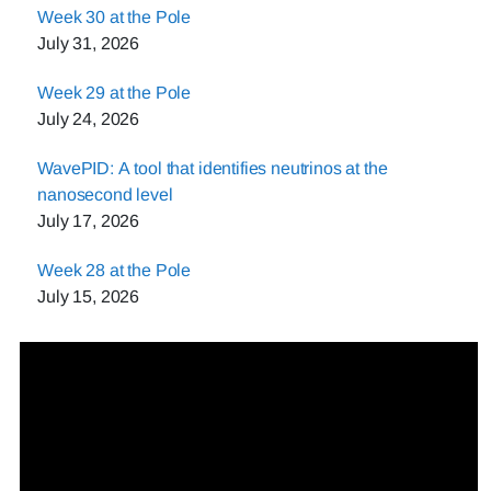
Week 30 at the Pole
July 31, 2026
Week 29 at the Pole
July 24, 2026
WavePID: A tool that identifies neutrinos at the
nanosecond level
July 17, 2026
Week 28 at the Pole
July 15, 2026