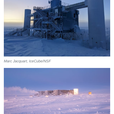
Marc Jacquart, IceCube/NSF