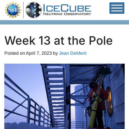
Skip to content
Week 13 at the Pole
Posted on
April 7, 2023
by
Jean DeMerit