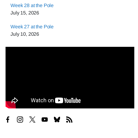
Week 28 at the Pole
July 15, 2026
Week 27 at the Pole
July 10, 2026