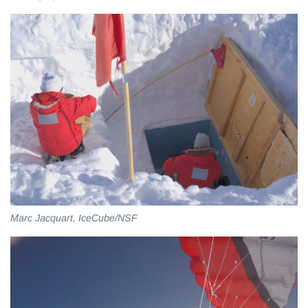
Marc Jacquart, IceCube/NSF