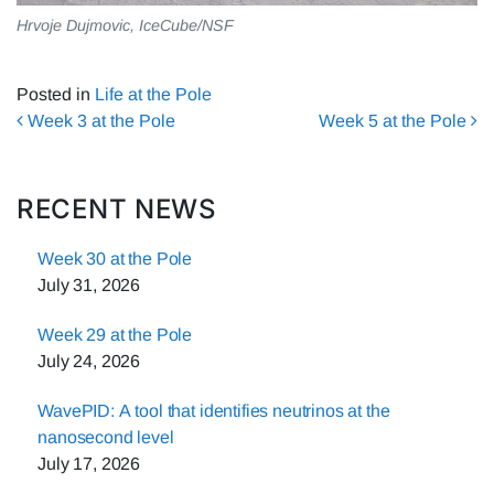
Hrvoje Dujmovic, IceCube/NSF
Posted in
Life at the Pole
Post navigation
Week 3 at the Pole
Week 5 at the Pole
RECENT NEWS
Week 30 at the Pole
July 31, 2026
Week 29 at the Pole
July 24, 2026
WavePID: A tool that identifies neutrinos at the
nanosecond level
July 17, 2026