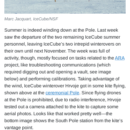
Marc Jacquart, IceCube/NSF
Summer is indeed winding down at the Pole. Last week
saw the departure of the two remaining IceCube summer
personnel, leaving IceCube’s two intrepid winterovers on
their own until next November. The week was full of
activity, though, mostly focused on tasks related to the
ARA
project, like troubleshooting communications (which
required digging out and opening a vault, see image
below) and performing calibrations. Taking advantage of
the wind, IceCube winterover Hrvoje got in some kite flying,
shown above at the
ceremonial Pole
. Since flying drones
at the Pole is prohibited, due to radio interference, Hrvoje
tested out a camera attached to the kite to capture some
aerial photos. Looks like that worked pretty well—the
bottom image shows the South Pole station from the kite’s
vantage point.