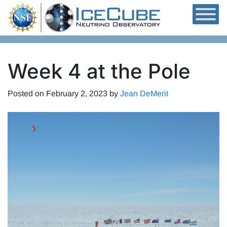
Skip to content
Week 4 at the Pole
Posted on
February 2, 2023
by
Jean DeMerit