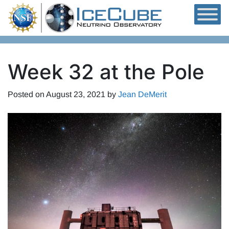
Skip to content
Week 32 at the Pole
Posted on
August 23, 2021
by
Jean DeMerit