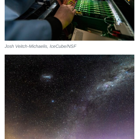
Josh Veitch-Michaelis, IceCube/NSF