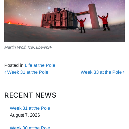
Martin Wolf, IceCube/NSF
Posted in
Life at the Pole
Post navigation
Week 31 at the Pole
Week 33 at the Pole
RECENT NEWS
Week 31 at the Pole
August 7, 2026
Week 30 at the Pole