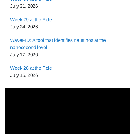
July 31, 2026
Week 29 at the Pole
July 24, 2026
WavePID: A tool that identifies neutrinos at the
nanosecond level
July 17, 2026
Week 28 at the Pole
July 15, 2026