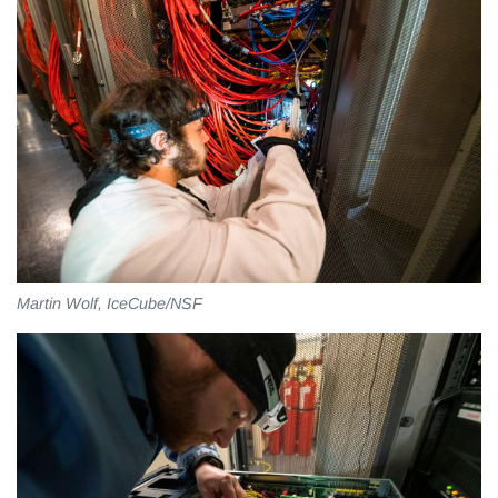
Martin Wolf, IceCube/NSF