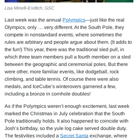
Lisa Minelli-Endlich, GSC
Last week was the annual
Polympics
—just like the real
Olympics, only … very different. At the South Pole, they
compete in nonstandard events, where sometimes the
rules are arbitrary and people argue about them. (It adds to
the fun!) This year, there was the traditional sled pull, in
which three team members pull a fourth member on a sled
between the geographic and ceremonial poles. But there
were other, more familiar events, like dodgeball, rock
climbing, and table tennis. Of course there were also
medals, and IceCube’s winterovers garnered a few,
including a bronze in cornhole doubles!
As if the Polympics weren’t enough excitement, last week
marked the Christmas in July celebration that the South
Pole traditionally holds. It also happened to coincide with
Josh’s birthday, so the yule log cake served double duty.
The festivities included a
Secret Santa
exchange, where