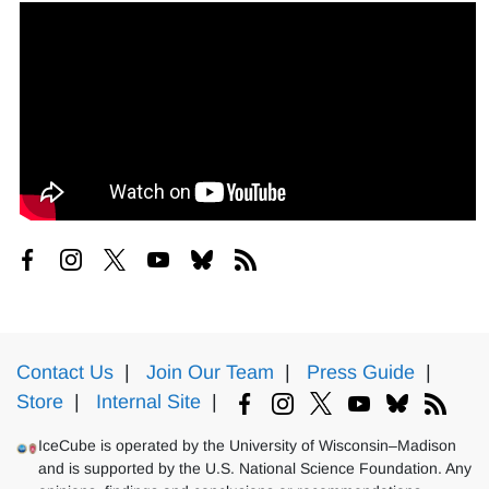
Contact Us
|
Join Our Team
|
Press Guide
|
Store
|
Internal Site
|
IceCube is operated by the University of Wisconsin–Madison
and is supported by the U.S. National Science Foundation. Any