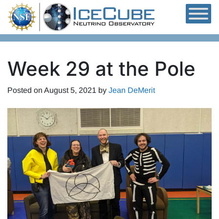
Skip to content
Week 29 at the Pole
Posted on
August 5, 2021
by
Jean DeMerit