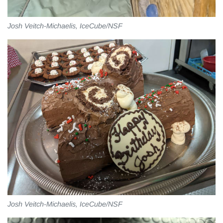
Josh Veitch-Michaelis, IceCube/NSF
Josh Veitch-Michaelis, IceCube/NSF