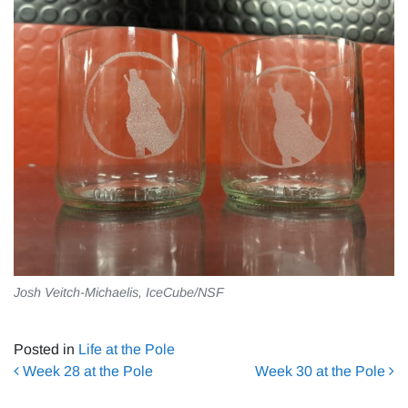
Josh Veitch-Michaelis, IceCube/NSF
Posted in
Life at the Pole
Post navigation
Week 28 at the Pole
Week 30 at the Pole