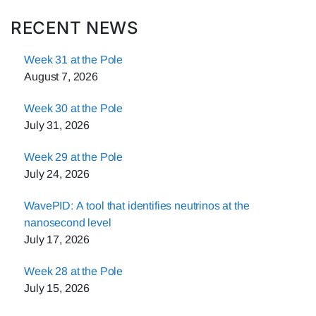
RECENT NEWS
Week 31 at the Pole
August 7, 2026
Week 30 at the Pole
July 31, 2026
Week 29 at the Pole
July 24, 2026
WavePID: A tool that identifies neutrinos at the
nanosecond level
July 17, 2026
Week 28 at the Pole
July 15, 2026