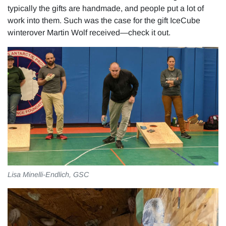
typically the gifts are handmade, and people put a lot of
work into them. Such was the case for the gift IceCube
winterover Martin Wolf received—check it out.
Lisa Minelli-Endlich, GSC