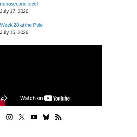
nanosecond level
July 17, 2026
Week 28 at the Pole
July 15, 2026