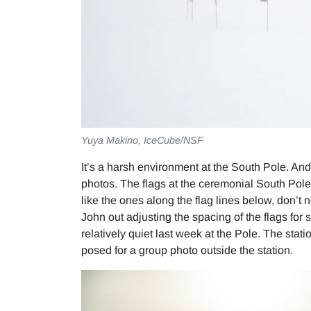
Yuya Makino, IceCube/NSF
It’s a harsh environment at the South Pole. And
photos. The flags at the ceremonial South Pole,
like the ones along the flag lines below, don’t 
John out adjusting the spacing of the flags for
relatively quiet last week at the Pole. The stati
posed for a group photo outside the station.