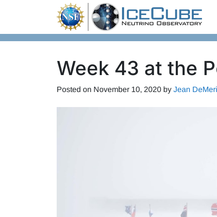
Skip to content
Week 43 at the P
Posted on
November 10, 2020
by
Jean DeMeri