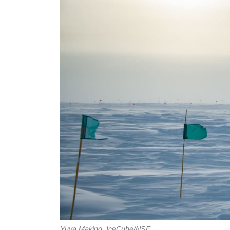
Yuya Makino, IceCube/NSF