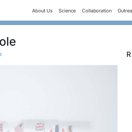
About Us
Science
Collaboration
Outre
ole
R
t