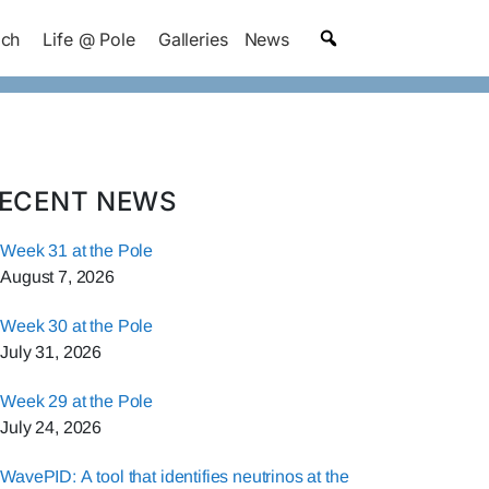
ach
Life @ Pole
Galleries
News
ECENT NEWS
Week 31 at the Pole
August 7, 2026
Week 30 at the Pole
July 31, 2026
Week 29 at the Pole
July 24, 2026
WavePID: A tool that identifies neutrinos at the