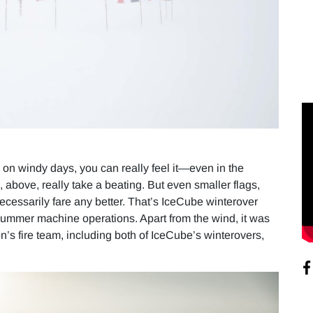
 on windy days, you can really feel it—even in the
 above, really take a beating. But even smaller flags,
necessarily fare any better. That’s IceCube winterover
 summer machine operations. Apart from the wind, it was
on’s fire team, including both of IceCube’s winterovers,