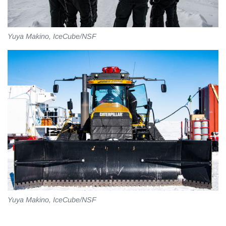
Yuya Makino, IceCube/NSF
Yuya Makino, IceCube/NSF