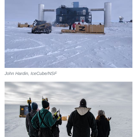
John Hardin, IceCube/NSF