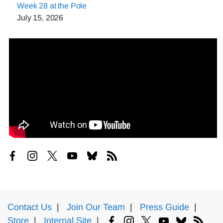
Week 28 at the Pole
July 15, 2026
Contact Us
|
Join Our Team
|
Press Guide
|
Store
|
Internal Site
|