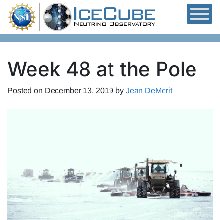
Skip to content
Week 48 at the Pole
Posted on
December 13, 2019
by
Jean DeMerit