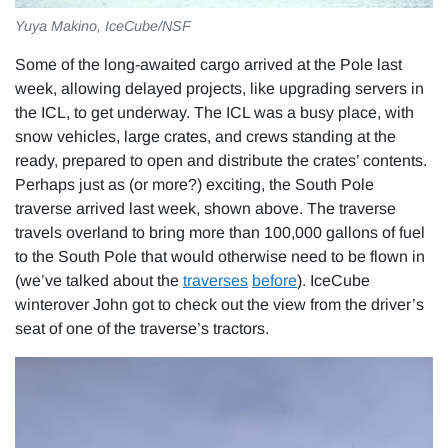
Yuya Makino, IceCube/NSF
Some of the long-awaited cargo arrived at the Pole last
week, allowing delayed projects, like upgrading servers in
the ICL, to get underway. The ICL was a busy place, with
snow vehicles, large crates, and crews standing at the
ready, prepared to open and distribute the crates’ contents.
Perhaps just as (or more?) exciting, the South Pole
traverse arrived last week, shown above. The traverse
travels overland to bring more than 100,000 gallons of fuel
to the South Pole that would otherwise need to be flown in
(we’ve talked about the
traverses
before
). IceCube
winterover John got to check out the view from the driver’s
seat of one of the traverse’s tractors.