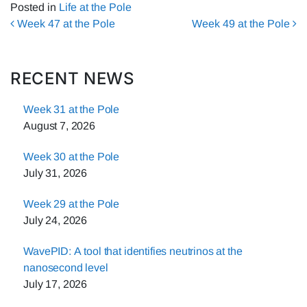
Posted in
Life at the Pole
Post navigation
Week 47 at the Pole
Week 49 at the Pole
RECENT NEWS
Week 31 at the Pole
August 7, 2026
Week 30 at the Pole
July 31, 2026
Week 29 at the Pole
July 24, 2026
WavePID: A tool that identifies neutrinos at the
nanosecond level
July 17, 2026