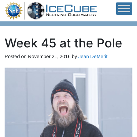
Skip to content
Week 45 at the Pole
Posted on
November 21, 2016
by
Jean DeMerit