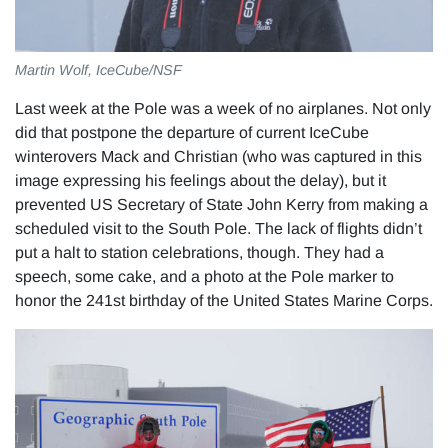
Martin Wolf, IceCube/NSF
Last week at the Pole was a week of no airplanes. Not only
did that postpone the departure of current IceCube
winterovers Mack and Christian (who was captured in this
image expressing his feelings about the delay), but it
prevented US Secretary of State John Kerry from making a
scheduled visit to the South Pole. The lack of flights didn’t
put a halt to station celebrations, though. They had a
speech, some cake, and a photo at the Pole marker to
honor the 241st birthday of the United States Marine Corps.