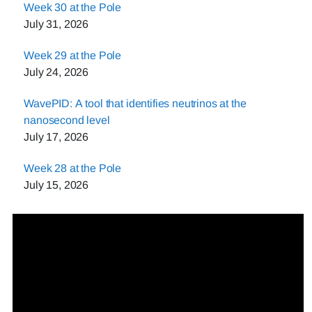
Week 30 at the Pole
July 31, 2026
Week 29 at the Pole
July 24, 2026
WavePID: A tool that identifies neutrinos at the
nanosecond level
July 17, 2026
Week 28 at the Pole
July 15, 2026