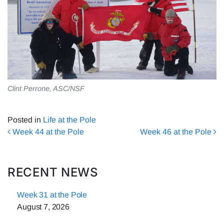
Clint Perrone, ASC/NSF
Posted in
Life at the Pole
Post navigation
Week 44 at the Pole
Week 46 at the Pole
RECENT NEWS
Week 31 at the Pole
August 7, 2026